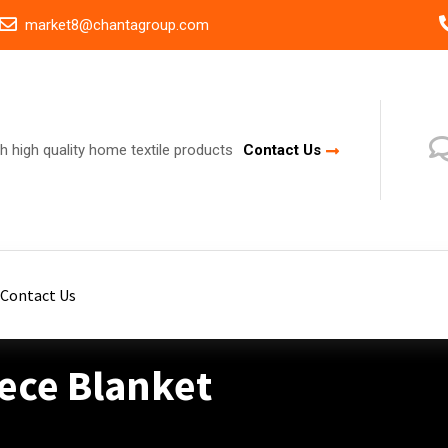
market8@chantagroup.com
h high quality home textile products
Contact Us
Contact Us
eece Blanket