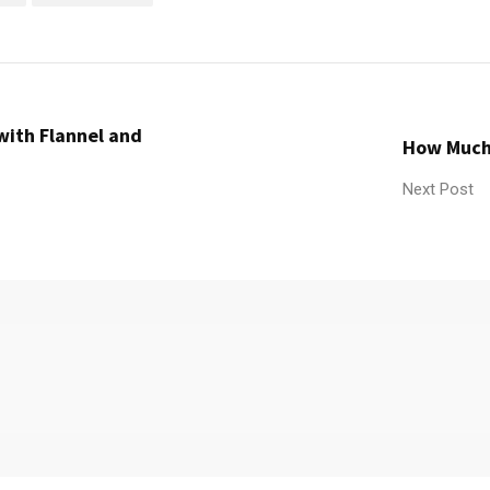
with Flannel and
How Much 
Next Post