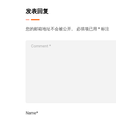
发表回复
您的邮箱地址不会被公开。
必填项已用
*
标注
Name*