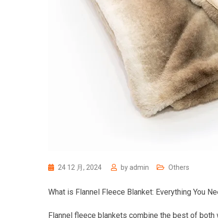
24 12 月, 2024
by
admin
Others
What is Flannel Fleece Blanket: Everything You N
Flannel fleece blankets combine the best of both 