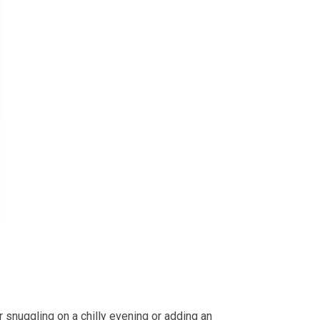
 snuggling on a chilly evening or adding an