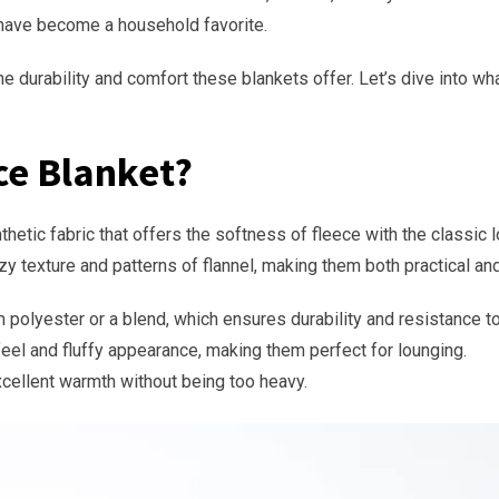
 have become a household favorite.
the durability and comfort these blankets offer. Let’s dive into w
ce Blanket?
etic fabric that offers the softness of fleece with the classic lo
y texture and patterns of flannel, making them both practical and
m polyester or a blend, which ensures durability and resistance to
 feel and fluffy appearance, making them perfect for lounging.
xcellent warmth without being too heavy.