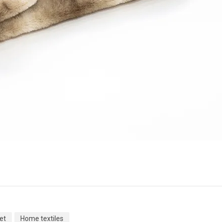
et
Home textiles