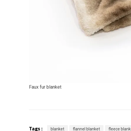
Faux fur blanket
Tags :
blanket
flannel blanket
fleece blank