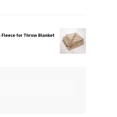
Fleece for Throw Blanket