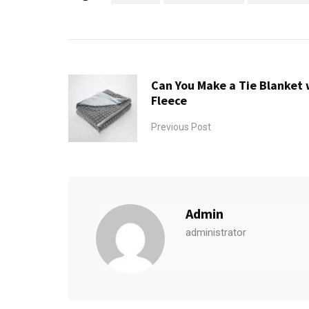
Can You Make a Tie Blanket 
Fleece
Previous Post
Admin
administrator