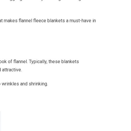
hat makes flannel fleece blankets a must-have in
ok of flannel. Typically, these blankets
 attractive.
 wrinkles and shrinking.