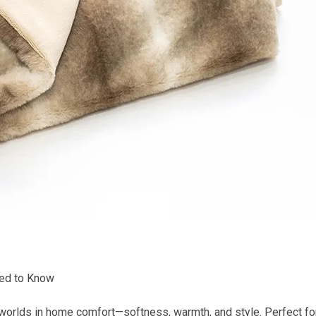
eed to Know
worlds in home comfort—softness, warmth, and style. Perfect for