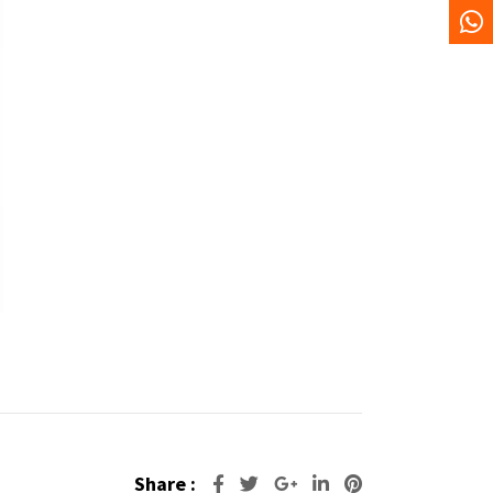
Share :
Google+
LinkedIn
Pinterest