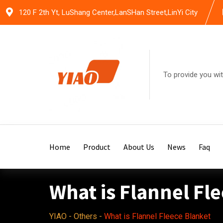
Skip
120 F 2th Yt, LuShang Center,LanSHan Street,LinYi City
to
content
To provide you wit
Home
Product
About Us
News
Faq
What is Flannel Fl
YIAO
-
Others
-
What is Flannel Fleece Blanket