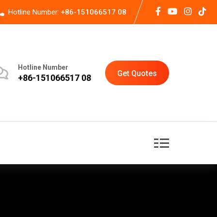
Hotline Number:
+86-151066517 08
Hotline Number
Get Quotes
+86-151066517 08