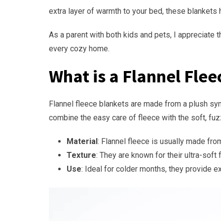
extra layer of warmth to your bed, these blankets
As a parent with both kids and pets, I appreciate 
every cozy home.
What is a Flannel Flee
Flannel fleece blankets are made from a plush synth
combine the easy care of fleece with the soft, fuzz
Material
: Flannel fleece is usually made fro
Texture
: They are known for their ultra-soft
Use
: Ideal for colder months, they provide e