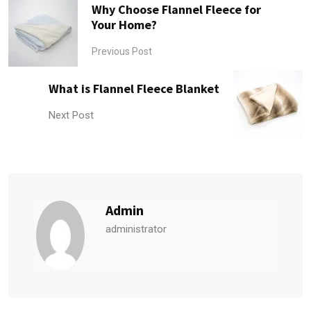
Why Choose Flannel Fleece for
Your Home?
Previous Post
What is Flannel Fleece Blanket
Next Post
Admin
administrator