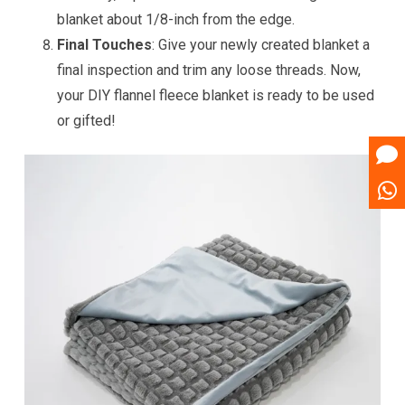
blanket about 1/8-inch from the edge.
Final Touches
: Give your newly created blanket a
final inspection and trim any loose threads. Now,
your DIY flannel fleece blanket is ready to be used
or gifted!