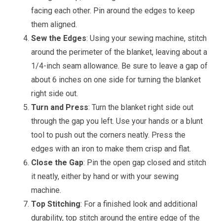
facing each other. Pin around the edges to keep
them aligned.
Sew the Edges
: Using your sewing machine, stitch
around the perimeter of the blanket, leaving about a
1/4-inch seam allowance. Be sure to leave a gap of
about 6 inches on one side for turning the blanket
right side out.
Turn and Press
: Turn the blanket right side out
through the gap you left. Use your hands or a blunt
tool to push out the corners neatly. Press the
edges with an iron to make them crisp and flat.
Close the Gap
: Pin the open gap closed and stitch
it neatly, either by hand or with your sewing
machine.
Top Stitching
: For a finished look and additional
durability, top stitch around the entire edge of the