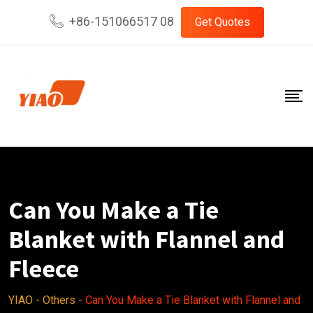
Skip
+86-151066517 08
Get Quotes
to
content
Can You Make a Tie
Blanket with Flannel and
Fleece
YIAO
-
Others
-
Can You Make a Tie Blanket with Flannel and