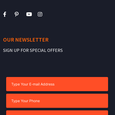
OUR NEWSLETTER
SIGN UP FOR SPECIAL OFFERS