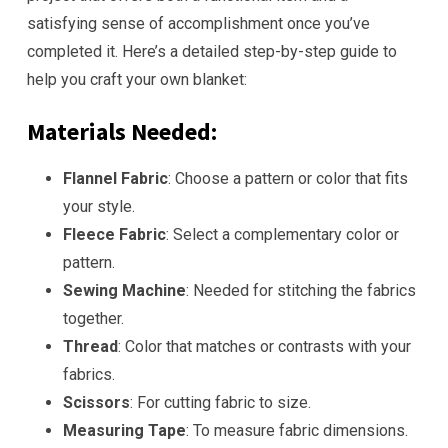
satisfying sense of accomplishment once you’ve
completed it. Here’s a detailed step-by-step guide to
help you craft your own blanket:
Materials Needed:
Flannel Fabric
: Choose a pattern or color that fits
your style.
Fleece Fabric
: Select a complementary color or
pattern.
Sewing Machine
: Needed for stitching the fabrics
together.
Thread
: Color that matches or contrasts with your
fabrics.
Scissors
: For cutting fabric to size.
Measuring Tape
: To measure fabric dimensions.