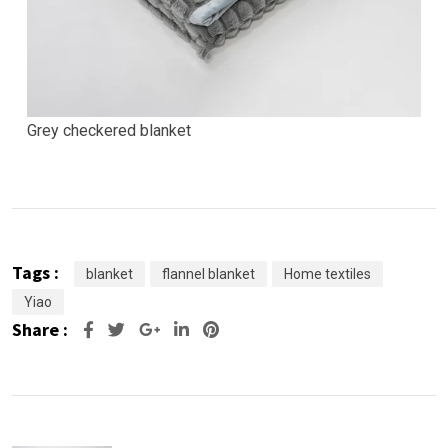
Grey checkered blanket
Tags :
blanket
flannel blanket
Home textiles
Yiao
Share :
Google+
LinkedIn
Pinterest