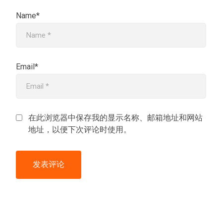
Name*
Email*
在此浏览器中保存我的显示名称、邮箱地址和网站
地址，以便下次评论时使用。