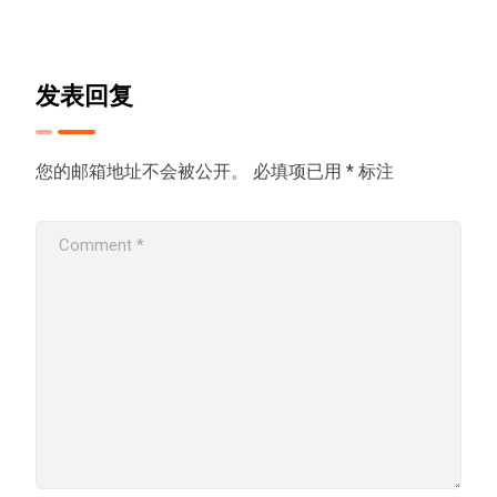
发表回复
您的邮箱地址不会被公开。
必填项已用
*
标注