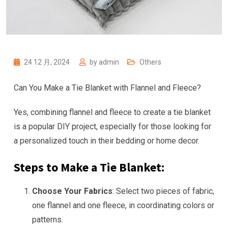
24 12 月, 2024
by
admin
Others
Can You Make a Tie Blanket with Flannel and Fleece?
Yes, combining flannel and fleece to create a tie blanket
is a popular DIY project, especially for those looking for
a personalized touch in their bedding or home decor.
Steps to Make a Tie Blanket:
Choose Your Fabrics
: Select two pieces of fabric,
one flannel and one fleece, in coordinating colors or
patterns.