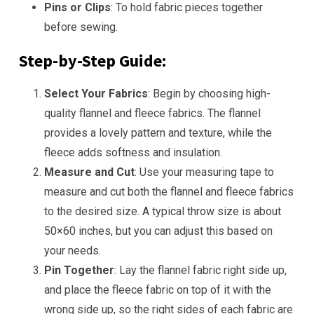
Pins or Clips
: To hold fabric pieces together
before sewing.
Step-by-Step Guide:
Select Your Fabrics
: Begin by choosing high-
quality flannel and fleece fabrics. The flannel
provides a lovely pattern and texture, while the
fleece adds softness and insulation.
Measure and Cut
: Use your measuring tape to
measure and cut both the flannel and fleece fabrics
to the desired size. A typical throw size is about
50×60 inches, but you can adjust this based on
your needs.
Pin Together
: Lay the flannel fabric right side up,
and place the fleece fabric on top of it with the
wrong side up, so the right sides of each fabric are