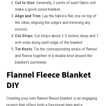
Cut to Size
: Generally, 2 yards of each fabric will
make a good-sized blanket.
Align and Trim
: Lay the fabrics flat, one on top of
the other, aligning the edges and trimming any
excess.
Cut Strips
: Cut strips about 2-3 inches deep and 1
inch wide along each edge of the blanket.
Tie Knots
: Tie the corresponding strips of flannel
and fleece together in a double knot around the
blanket’s perimeter.
Flannel Fleece Blanket
DIY
Creating your own flannel fleece blanket is an engaging
project that offers both a functional item and a