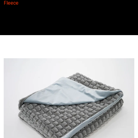
Fleece