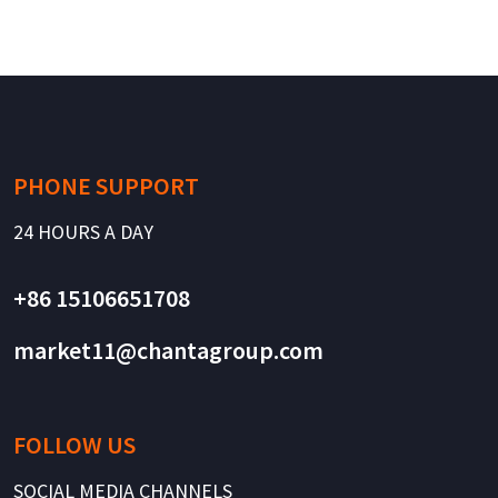
PHONE SUPPORT
24 HOURS A DAY
+86 15106651708
market11@chantagroup.com
FOLLOW US
SOCIAL MEDIA CHANNELS