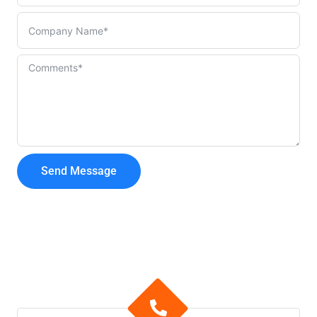
Send Message