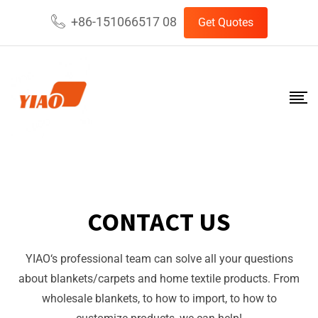
+86-151066517 08
Get Quotes
CONTACT US
YIAO
‘s professional team can solve all your questions
about blankets/carpets and home textile products. From
wholesale blankets, to how to import, to how to