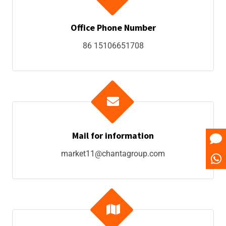
Office Phone Number
86 15106651708
Mail for information
market11@chantagroup.com