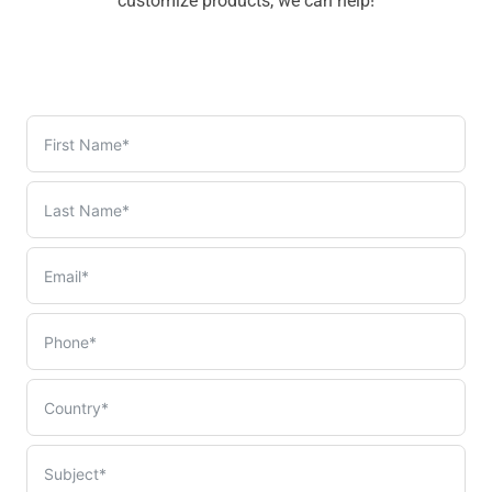
customize products, we can help!