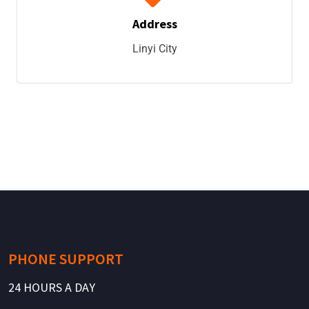
Address
Linyi City
PHONE SUPPORT
24 HOURS A DAY