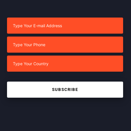
SUBSCRIBE