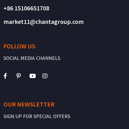
+86 15106651708
market11@chantagroup.com
FOLLOW US
SOCIAL MEDIA CHANNELS
OUR NEWSLETTER
SIGN UP FOR SPECIAL OFFERS