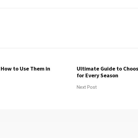
d How to Use Them in
Ultimate Guide to Choos
for Every Season
Next Post