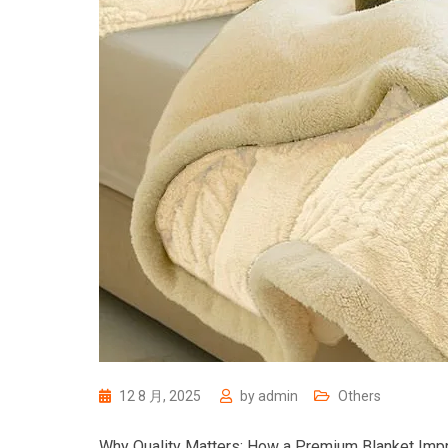
12 8 月, 2025
by
admin
Others
Why Quality Matters: How a Premium Blanket Imp