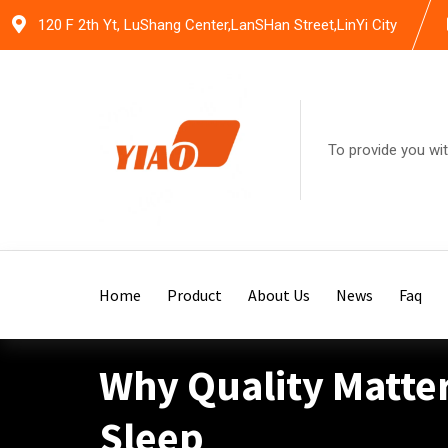
Skip
120 F 2th Yt, LuShang Center,LanSHan Street,LinYi City
to
content
To provide you wit
Home
Product
About Us
News
Faq
Why Quality Matte
Sleep