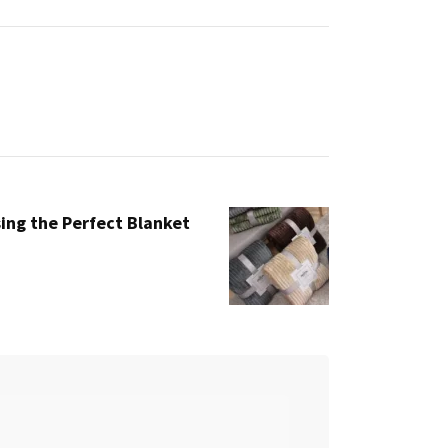
ing the Perfect Blanket