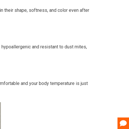
in their shape, softness, and color even after
 hypoallergenic and resistant to dust mites,
mfortable and your body temperature is just