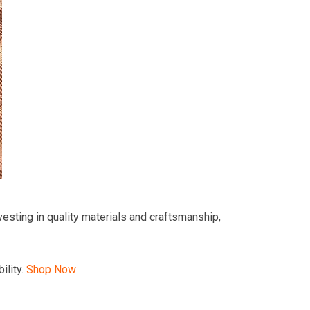
esting in quality materials and craftsmanship,
ility.
Shop Now