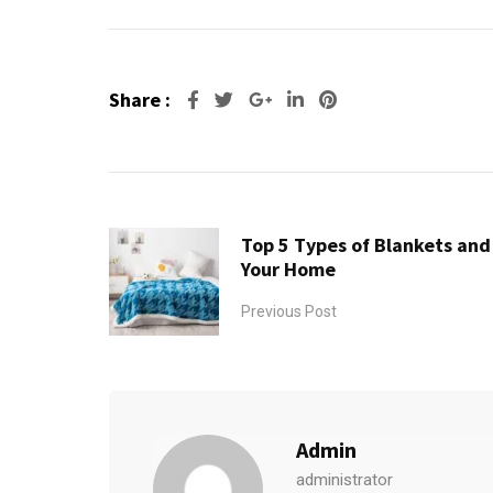
Share :
Google+
LinkedIn
Pinterest
Top 5 Types of Blankets an
Your Home
Previous Post
Admin
administrator