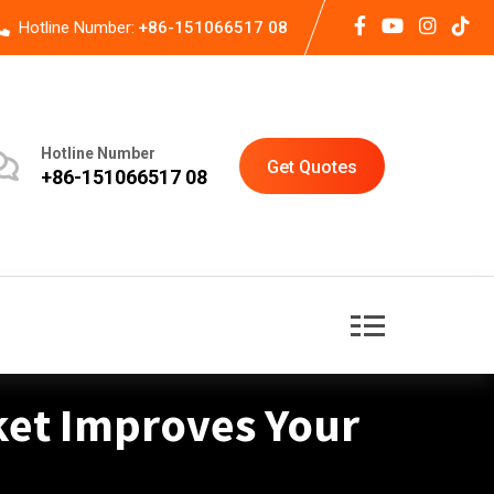
Hotline Number:
+86-151066517 08
Hotline Number
Get Quotes
+86-151066517 08
ket Improves Your