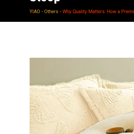
YIAO
-
Others
-
Why Quality Matters: How a Prem