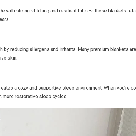
 with strong stitching and resilient fabrics, these blankets reta
ears.
lth by reducing allergens and irritants. Many premium blankets are
ive skin.
creates a cozy and supportive sleep environment. When you’re co
r, more restorative sleep cycles.