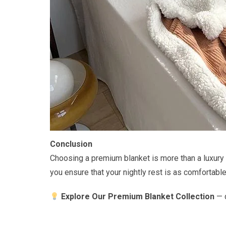
Conclusion
Choosing a premium blanket is more than a luxury —
you ensure that your nightly rest is as comfortabl
Explore Our Premium Blanket Collection
— d