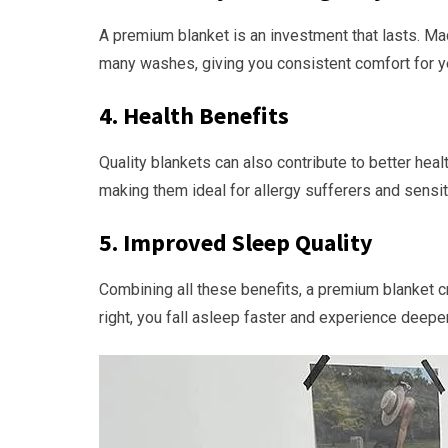
A premium blanket is an investment that lasts. Made
many washes, giving you consistent comfort for y
4.
Health Benefits
Quality blankets can also contribute to better hea
making them ideal for allergy sufferers and sensit
5.
Improved Sleep Quality
Combining all these benefits, a premium blanket 
right, you fall asleep faster and experience deepe