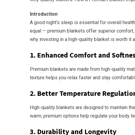
Introduction
A good night’s sleep is essential for overall health
equal — premium blankets offer superior comfort, du
why investing in a high-quality blanket is worth it 
1.
Enhanced Comfort and Softne
Premium blankets are made from high-quality materia
texture helps you relax faster and stay comfortabl
2.
Better Temperature Regulatio
High-quality blankets are designed to maintain the
warm, premium options help regulate your body tem
3.
Durability and Longevity