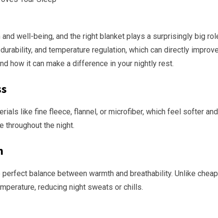
 and well-being, and the right blanket plays a surprisingly big rol
rability, and temperature regulation, which can directly improve y
and how it can make a difference in your nightly rest.
ss
ls like fine fleece, flannel, or microfiber, which feel softer an
e throughout the night.
n
 perfect balance between warmth and breathability. Unlike cheap b
perature, reducing night sweats or chills.