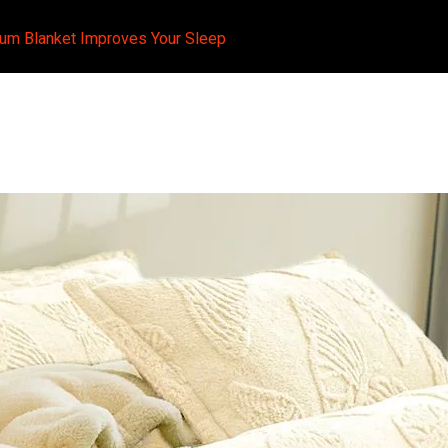
ium Blanket Improves Your Sleep