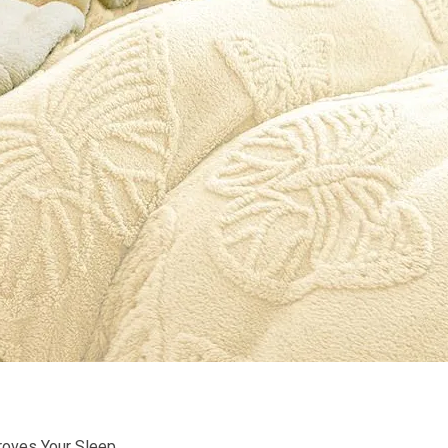
roves Your Sleep