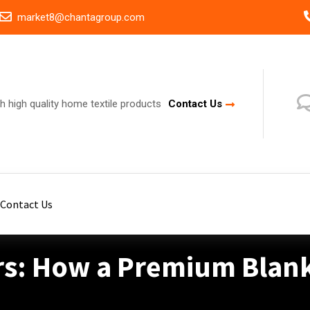
market8@chantagroup.com
h high quality home textile products
Contact Us
Contact Us
rs: How a Premium Blan