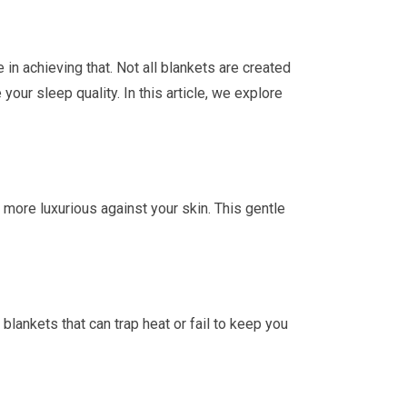
e in achieving that. Not all blankets are created
our sleep quality. In this article, we explore
d more luxurious against your skin. This gentle
lankets that can trap heat or fail to keep you