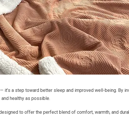
 it’s a step toward better sleep and improved well-being. By inv
e and healthy as possible.
esigned to offer the perfect blend of comfort, warmth, and durab