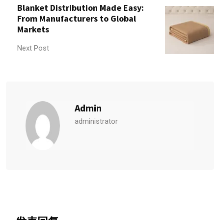
Blanket Distribution Made Easy:
From Manufacturers to Global
Markets
Next Post
Admin
administrator