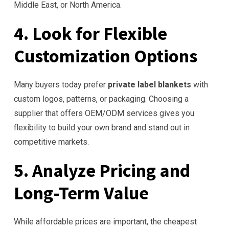
Middle East, or North America.
4. Look for Flexible
Customization Options
Many buyers today prefer
private label blankets
with
custom logos, patterns, or packaging. Choosing a
supplier that offers OEM/ODM services gives you
flexibility to build your own brand and stand out in
competitive markets.
5. Analyze Pricing and
Long-Term Value
While affordable prices are important, the cheapest