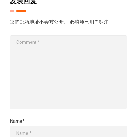
发表回复
您的邮箱地址不会被公开。
必填项已用
*
标注
Name*