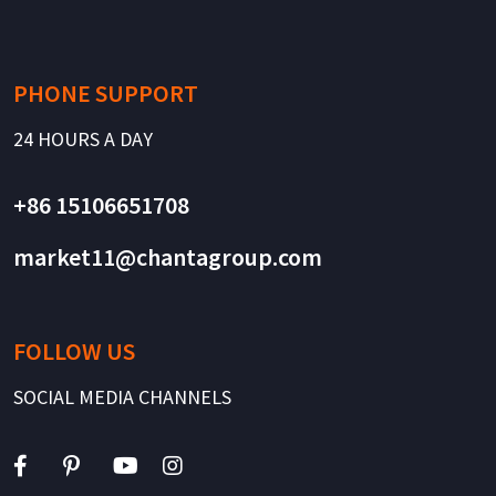
PHONE SUPPORT
24 HOURS A DAY
+86 15106651708
market11@chantagroup.com
FOLLOW US
SOCIAL MEDIA CHANNELS