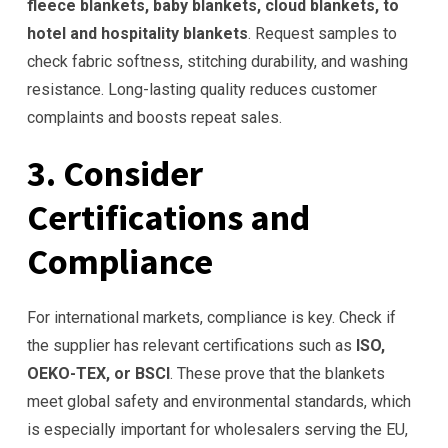
fleece blankets, baby blankets, cloud blankets, to
hotel and hospitality blankets
. Request samples to
check fabric softness, stitching durability, and washing
resistance. Long-lasting quality reduces customer
complaints and boosts repeat sales.
3. Consider
Certifications and
Compliance
For international markets, compliance is key. Check if
the supplier has relevant certifications such as
ISO,
OEKO-TEX, or BSCI
. These prove that the blankets
meet global safety and environmental standards, which
is especially important for wholesalers serving the EU,