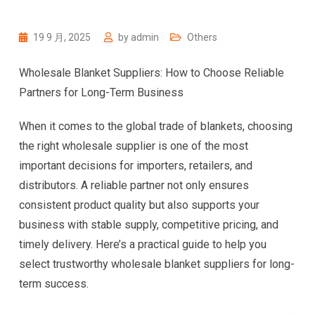
19 9 月, 2025
by
admin
Others
Wholesale Blanket Suppliers: How to Choose Reliable
Partners for Long-Term Business
When it comes to the global trade of blankets, choosing
the right wholesale supplier is one of the most
important decisions for importers, retailers, and
distributors. A reliable partner not only ensures
consistent product quality but also supports your
business with stable supply, competitive pricing, and
timely delivery. Here’s a practical guide to help you
select trustworthy wholesale blanket suppliers for long-
term success.