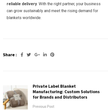
reliable delivery
. With the right partner, your business
can grow sustainably and meet the rising demand for
blankets worldwide.
Share :
Google+
LinkedIn
Pinterest
Private Label Blanket
Manufacturing: Custom Solutions
for Brands and Distributors
Previous Post