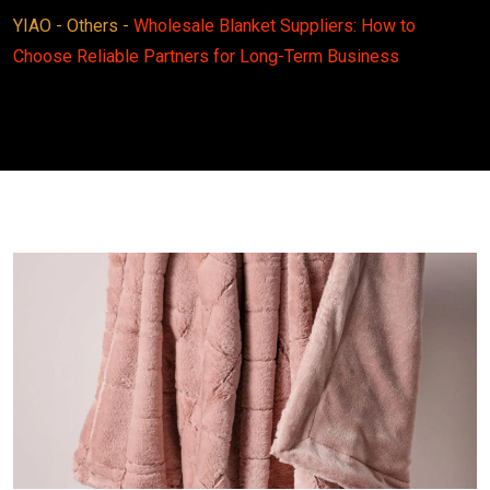
YIAO
-
Others
-
Wholesale Blanket Suppliers: How to
Choose Reliable Partners for Long-Term Business