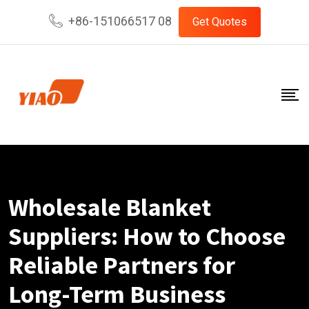
Skip
+86-151066517 08
Get Quotes
to
content
Wholesale Blanket
Suppliers: How to Choose
Reliable Partners for
Long-Term Business