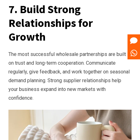
7. Build Strong
Relationships for
Growth
The most successful wholesale partnerships are built
on trust and long-term cooperation. Communicate
regularly, give feedback, and work together on seasonal
demand planning. Strong supplier relationships help
your business expand into new markets with
confidence.