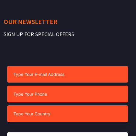
OUR NEWSLETTER
SIGN UP FOR SPECIAL OFFERS