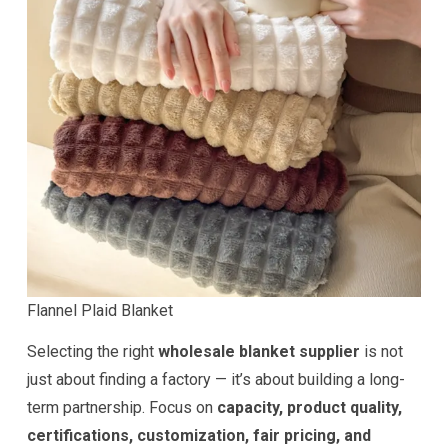
Flannel Plaid Blanket
Selecting the right
wholesale blanket supplier
is not
just about finding a factory — it’s about building a long-
term partnership. Focus on
capacity, product quality,
certifications, customization, fair pricing, and