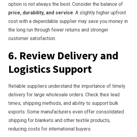
option is not always the best. Consider the balance of
price, durability, and service
. A slightly higher upfront
cost with a dependable supplier may save you money in
the long run through fewer returns and stronger
customer satisfaction.
6. Review Delivery and
Logistics Support
Reliable suppliers understand the importance of timely
delivery for large wholesale orders. Check their lead
times, shipping methods, and ability to support bulk
exports. Some manufacturers even offer consolidated
shipping for blankets and other textile products,
reducing costs for international buyers.