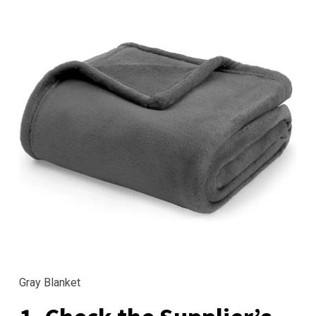
Gray Blanket