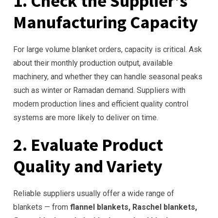
1. Check the Supplier’s
Manufacturing Capacity
For large volume blanket orders, capacity is critical. Ask
about their monthly production output, available
machinery, and whether they can handle seasonal peaks
such as winter or Ramadan demand. Suppliers with
modern production lines and efficient quality control
systems are more likely to deliver on time.
2. Evaluate Product
Quality and Variety
Reliable suppliers usually offer a wide range of
blankets — from
flannel blankets, Raschel blankets,