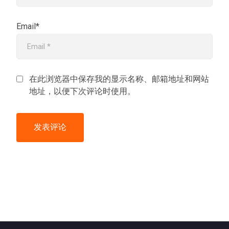
Email*
在此浏览器中保存我的显示名称、邮箱地址和网站
地址，以便下次评论时使用。