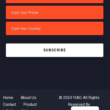
SUBSCRIBE
Home
About Us
© 2024 YIAO. All Rights
Contact
Product
Reserved By