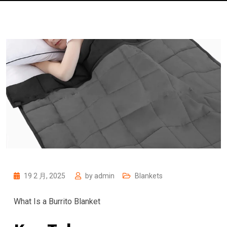
19 2 月, 2025
by
admin
Blankets
What Is a Burrito Blanket