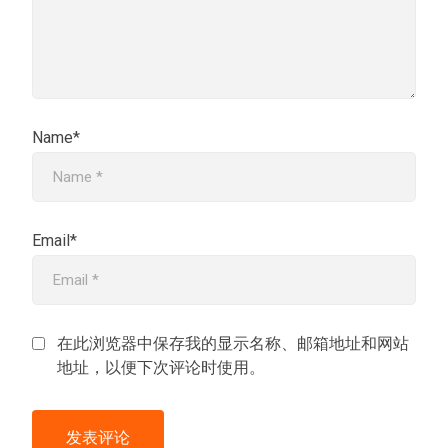
Name*
Email*
在此浏览器中保存我的显示名称、邮箱地址和网站
地址，以便下次评论时使用。