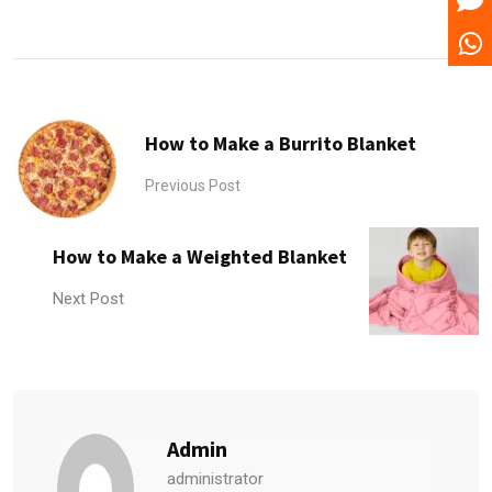
How to Make a Burrito Blanket
Previous Post
How to Make a Weighted Blanket
Next Post
Admin
administrator