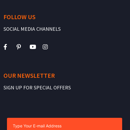
FOLLOW US
SOCIAL MEDIA CHANNELS
OUR NEWSLETTER
SIGN UP FOR SPECIAL OFFERS