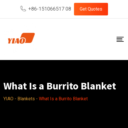
Skip
+86-151066517 08
Get Quotes
to
content
What Is a Burrito Blanket
YIAO
-
Blankets
-
What Is a Burrito Blanket