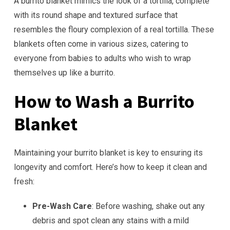
A burrito blanket mimics the look of a tortilla, complete
with its round shape and textured surface that
resembles the floury complexion of a real tortilla. These
blankets often come in various sizes, catering to
everyone from babies to adults who wish to wrap
themselves up like a burrito.
How to Wash a Burrito
Blanket
Maintaining your burrito blanket is key to ensuring its
longevity and comfort. Here’s how to keep it clean and
fresh:
Pre-Wash Care
: Before washing, shake out any
debris and spot clean any stains with a mild