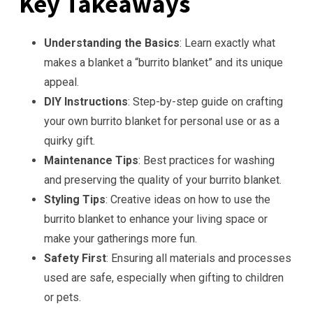
Key Takeaways
Understanding the Basics
: Learn exactly what
makes a blanket a “burrito blanket” and its unique
appeal.
DIY Instructions
: Step-by-step guide on crafting
your own burrito blanket for personal use or as a
quirky gift.
Maintenance Tips
: Best practices for washing
and preserving the quality of your burrito blanket.
Styling Tips
: Creative ideas on how to use the
burrito blanket to enhance your living space or
make your gatherings more fun.
Safety First
: Ensuring all materials and processes
used are safe, especially when gifting to children
or pets.