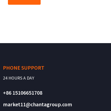
PHONE SUPPORT
24 HOURS A DAY
+86 15106651708
market11@chantagroup.com