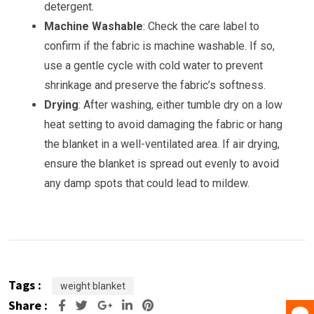
detergent.
Machine Washable
: Check the care label to
confirm if the fabric is machine washable. If so,
use a gentle cycle with cold water to prevent
shrinkage and preserve the fabric’s softness.
Drying
: After washing, either tumble dry on a low
heat setting to avoid damaging the fabric or hang
the blanket in a well-ventilated area. If air drying,
ensure the blanket is spread out evenly to avoid
any damp spots that could lead to mildew.
Tags :
weight blanket
Share :
Google+
LinkedIn
Pinterest