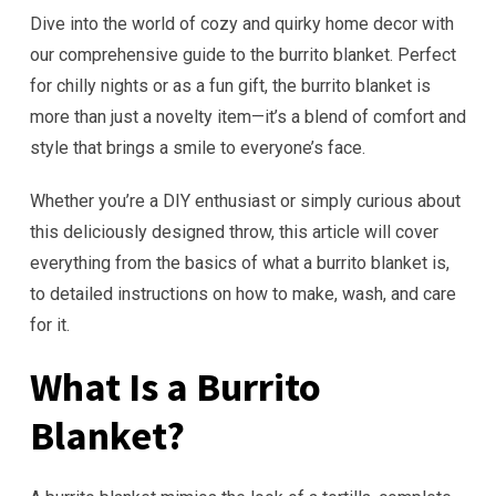
Dive into the world of cozy and quirky home decor with
our comprehensive guide to the burrito blanket. Perfect
for chilly nights or as a fun gift, the burrito blanket is
more than just a novelty item—it’s a blend of comfort and
style that brings a smile to everyone’s face.
Whether you’re a DIY enthusiast or simply curious about
this deliciously designed throw, this article will cover
everything from the basics of what a burrito blanket is,
to detailed instructions on how to make, wash, and care
for it.
What Is a Burrito
Blanket?