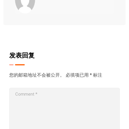
发表回复
您的邮箱地址不会被公开。
必填项已用
*
标注