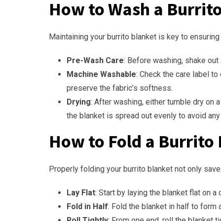
How to Wash a Burrit
Maintaining your burrito blanket is key to ensuring
Pre-Wash Care
: Before washing, shake out 
Machine Washable
: Check the care label to
preserve the fabric’s softness.
Drying
: After washing, either tumble dry on a
the blanket is spread out evenly to avoid an
How to Fold a Burrito
Properly folding your burrito blanket not only sav
Lay Flat
: Start by laying the blanket flat on a
Fold in Half
: Fold the blanket in half to form
Roll Tightly
: From one end, roll the blanket 