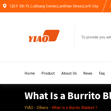
Skip
120 F 2th Yt, LuShang Center,LanSHan Street,LinYi City
to
content
To provide you wit
Home
Product
About Us
News
Faq
What Is a Burrito 
YIAO
-
Others
-
What Is a Burrito Blanket？