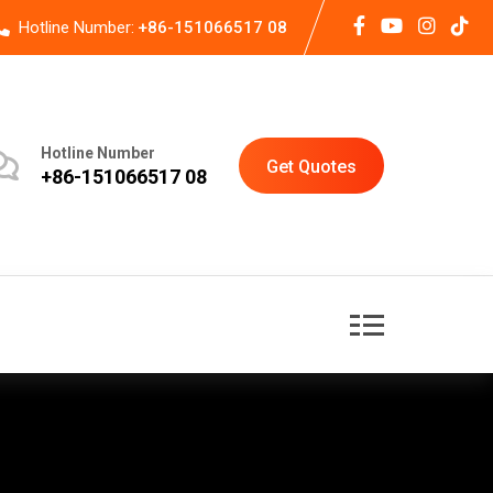
Hotline Number:
+86-151066517 08
Hotline Number
Get Quotes
+86-151066517 08