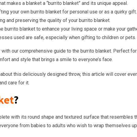
hat makes a blanket a “burrito blanket” and its unique appeal.
ting your own burrito blanket for personal use or as a quirky gift.
ng and preserving the quality of your burrito blanket.
he burrito blanket to enhance your living space or make your gath
cesses used are safe, especially when gifting to children or pets.
ith our comprehensive guide to the burrito blanket. Perfect for chi
mfort and style that brings a smile to everyone’s face.
bout this deliciously designed throw, this article will cover eve
nd care for it.
ket
?
mplete with its round shape and textured surface that resembles th
 everyone from babies to adults who wish to wrap themselves up l