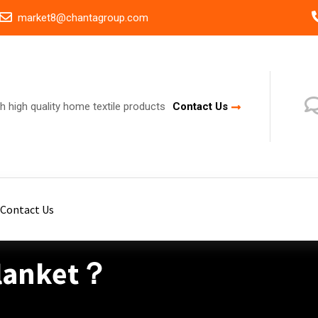
market8@chantagroup.com
h high quality home textile products
Contact Us
Contact Us
Blanket？