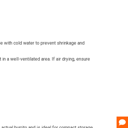
cle with cold water to prevent shrinkage and
in a well-ventilated area. If air drying, ensure
n actual burrito and is ideal for compact storage