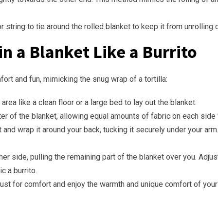
or string to tie around the rolled blanket to keep it from unrolling 
n a Blanket Like a Burrito
ort and fun, mimicking the snug wrap of a tortilla:
area like a clean floor or a large bed to lay out the blanket.
nter of the blanket, allowing equal amounts of fabric on each side
t and wrap it around your back, tucking it securely under your arm
other side, pulling the remaining part of the blanket over you. Adj
c a burrito.
just for comfort and enjoy the warmth and unique comfort of your 