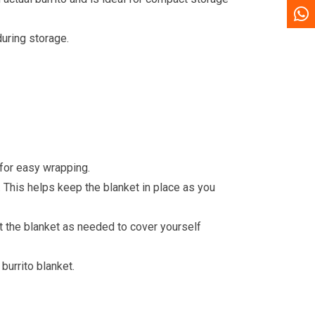
during storage.
 for easy wrapping.
. This helps keep the blanket in place as you
ust the blanket as needed to cover yourself
burrito blanket.