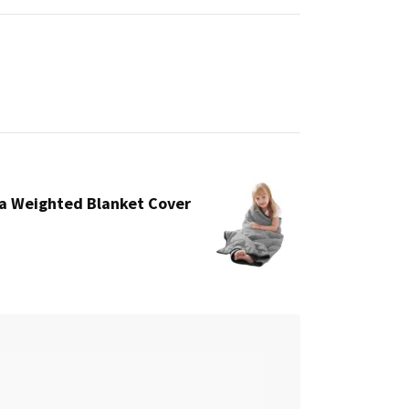
a Weighted Blanket Cover