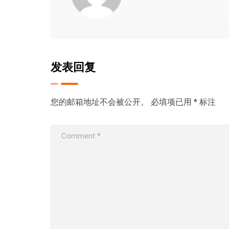
发表回复
您的邮箱地址不会被公开。
必填项已用
*
标注