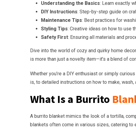
Understanding the Basics
: Learn exactly w
DIY Instructions
: Step-by-step guide on craf
Maintenance Tips
: Best practices for washi
Styling Tips
: Creative ideas on how to use t
Safety First
: Ensuring all materials and pro
Dive into the world of cozy and quirky home decor w
is more than just a novelty item—it’s a blend of co
Whether you’re a DIY enthusiast or simply curious a
is, to detailed instructions on how to make, wash, a
What Is a Burrito
Blan
A burrito blanket mimics the look of a tortilla, co
blankets often come in various sizes, catering to