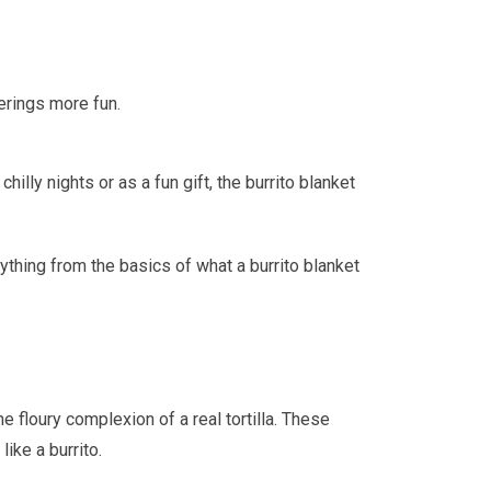
erings more fun.
lly nights or as a fun gift, the burrito blanket
rything from the basics of what a burrito blanket
e floury complexion of a real tortilla. These
ike a burrito.