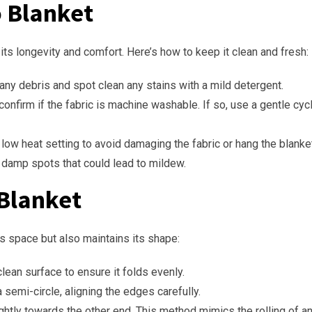
o Blanket
 its longevity and comfort. Here’s how to keep it clean and fresh:
any debris and spot clean any stains with a mild detergent.
 confirm if the fabric is machine washable. If so, use a gentle cy
 low heat setting to avoid damaging the fabric or hang the blanket 
y damp spots that could lead to mildew.
 Blanket
es space but also maintains its shape:
 clean surface to ensure it folds evenly.
 a semi-circle, aligning the edges carefully.
tightly towards the other end. This method mimics the rolling of a