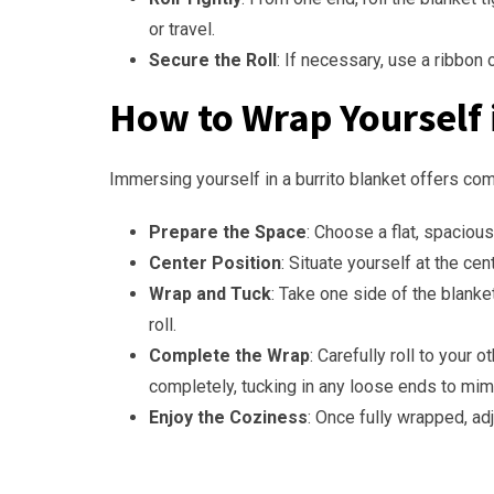
or travel.
Secure the Roll
: If necessary, use a ribbon 
How to Wrap Yourself i
Immersing yourself in a burrito blanket offers comf
Prepare the Space
: Choose a flat, spacious 
Center Position
: Situate yourself at the ce
Wrap and Tuck
: Take one side of the blanke
roll.
Complete the Wrap
: Carefully roll to your 
completely, tucking in any loose ends to mimi
Enjoy the Coziness
: Once fully wrapped, ad