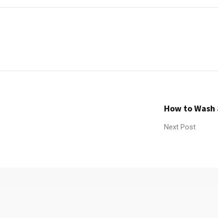
How to Wash 
Next Post