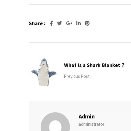
Share :
Google+
LinkedIn
Pinterest
What is a Shark Blanket？
Previous Post
Admin
administrator