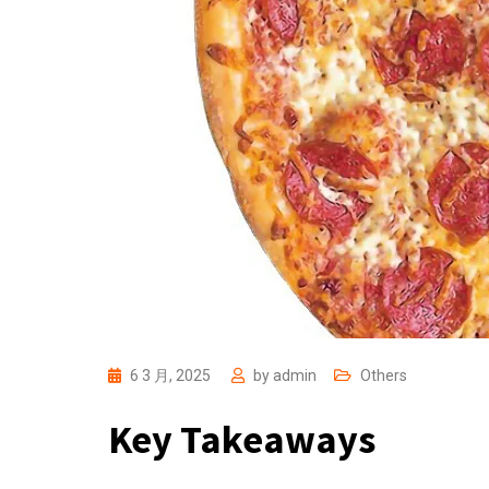
6 3 月, 2025
by
admin
Others
Key Takeaways