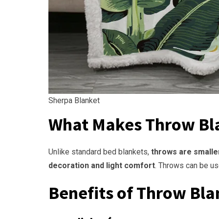
Sherpa Blanket
What Makes Throw Bl
Unlike standard bed blankets,
throws are smalle
decoration and light comfort
. Throws can be u
Benefits of Throw Bla