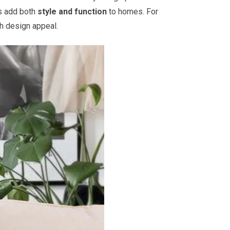
ts add both
style and function
to homes. For
th design appeal.