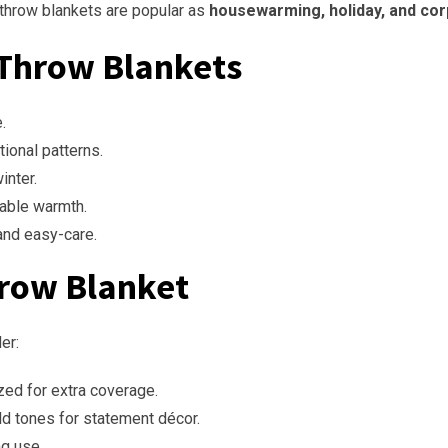
 throw blankets are popular as
housewarming, holiday, and cor
 Throw Blankets
.
tional patterns.
inter.
hable warmth.
and easy-care.
hrow Blanket
er:
zed for extra coverage.
ld tones for statement décor.
ng use.