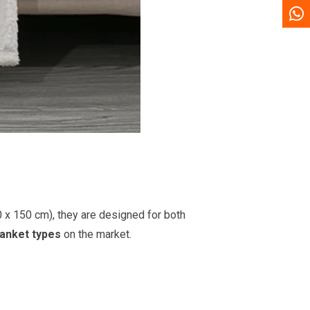
0 x 150 cm), they are designed for both
lanket types
on the market.