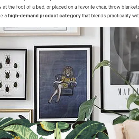
 at the foot of a bed, or placed on a favorite chair, throw blanke
re a
high-demand product category
that blends practicality wi