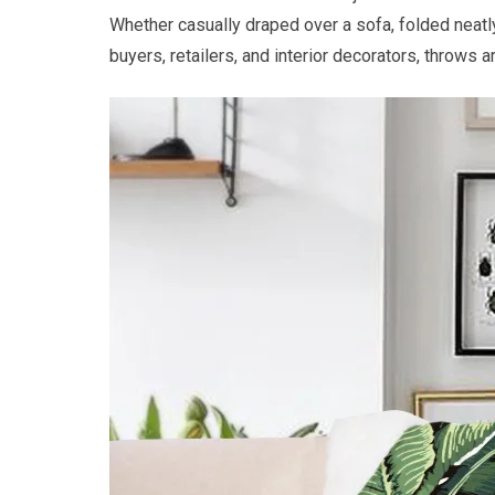
Whether casually draped over a sofa, folded neatly
buyers, retailers, and interior decorators, throws a