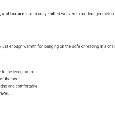
, and textures
, from cozy knitted weaves to modern geometric 
 just enough warmth for lounging on the sofa or reading in a chair
to the living room.
of the bed.
ting and comfortable.
ravel.