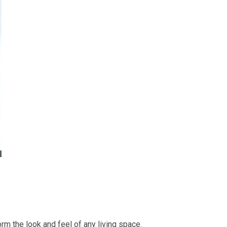
orm the look and feel of any living space.