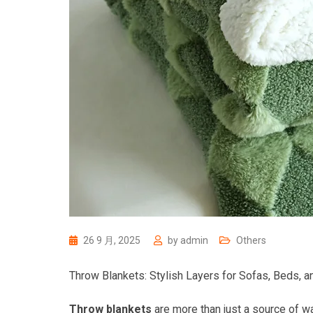
26 9 月, 2025
by
admin
Others
Throw Blankets: Stylish Layers for Sofas, Beds, a
Throw blankets
are more than just a source of w