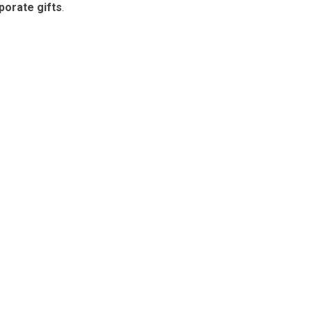
porate gifts
.