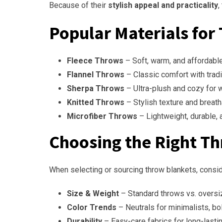
Because of their
stylish appeal and practicality
,
Popular Materials for
Fleece Throws
– Soft, warm, and affordable
Flannel Throws
– Classic comfort with tradi
Sherpa Throws
– Ultra-plush and cozy for w
Knitted Throws
– Stylish texture and breat
Microfiber Throws
– Lightweight, durable, 
Choosing the Right T
When selecting or sourcing throw blankets, consid
Size & Weight
– Standard throws vs. oversi
Color Trends
– Neutrals for minimalists, bo
Durability
– Easy-care fabrics for long-lasti