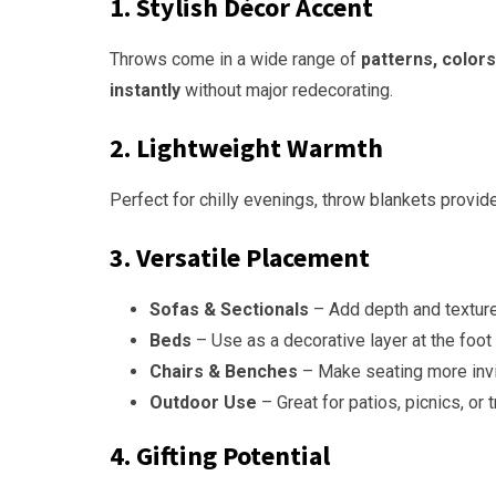
1. Stylish Décor Accent
Throws come in a wide range of
patterns, colors
instantly
without major redecorating.
2. Lightweight Warmth
Perfect for chilly evenings, throw blankets provide
3. Versatile Placement
Sofas & Sectionals
– Add depth and texture 
Beds
– Use as a decorative layer at the foot 
Chairs & Benches
– Make seating more invi
Outdoor Use
– Great for patios, picnics, or t
4. Gifting Potential