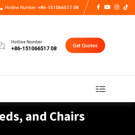
Hotline Number:
+86-151066517 08
Hotline Number
Get Quotes
+86-151066517 08
Beds, and Chairs