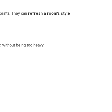
prints. They can
refresh a room’s style
, without being too heavy.