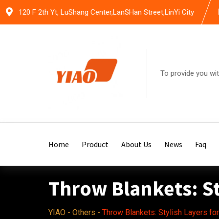
Skip
120 F 2th Yt, LuShang Center,LanSHan Street,LinYi City
to
content
To provide you wit
Home
Product
About Us
News
Faq
Throw Blankets: St
YIAO
-
Others
-
Throw Blankets: Stylish Layers fo