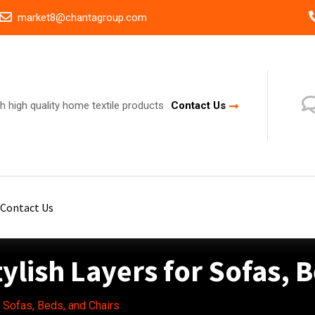
market8@chantagroup.com
h high quality home textile products
Contact Us
Contact Us
ylish Layers for Sofas, 
r Sofas, Beds, and Chairs