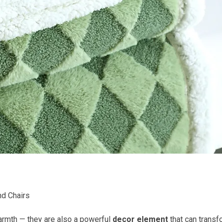
nd Chairs
armth — they are also a powerful
decor element
that can transf