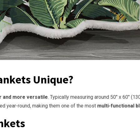
ankets Unique?
r and more versatile
. Typically measuring around 50″ x 60″ (13
sed year-round, making them one of the most
multi-functional b
nkets