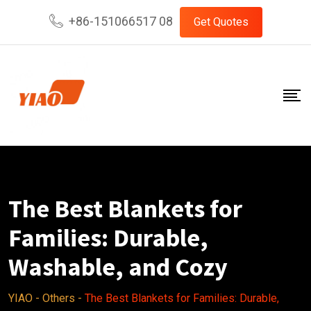
Skip
+86-151066517 08
Get Quotes
to
content
The Best Blankets for
Families: Durable,
Washable, and Cozy
YIAO
-
Others
-
The Best Blankets for Families: Durable,