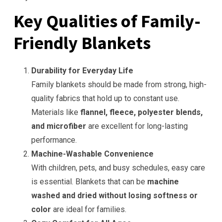
Key Qualities of Family-
Friendly Blankets
Durability for Everyday Life
Family blankets should be made from strong, high-
quality fabrics that hold up to constant use.
Materials like
flannel, fleece, polyester blends,
and microfiber
are excellent for long-lasting
performance.
Machine-Washable Convenience
With children, pets, and busy schedules, easy care
is essential. Blankets that can be
machine
washed and dried without losing softness or
color
are ideal for families.