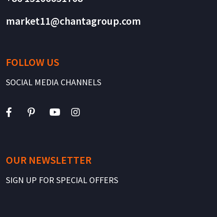
market11@chantagroup.com
FOLLOW US
SOCIAL MEDIA CHANNELS
OUR NEWSLETTER
SIGN UP FOR SPECIAL OFFERS