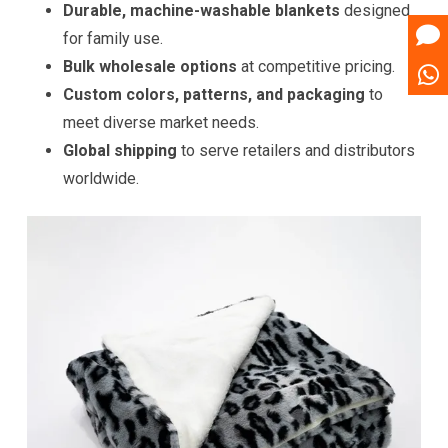
Durable, machine-washable blankets
designed
for family use.
Bulk wholesale options
at competitive pricing.
Custom colors, patterns, and packaging
to
meet diverse market needs.
Global shipping
to serve retailers and distributors
worldwide.