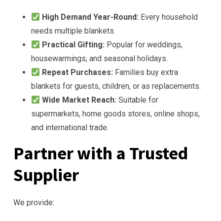
High Demand Year-Round:
Every household
needs multiple blankets.
Practical Gifting:
Popular for weddings,
housewarmings, and seasonal holidays.
Repeat Purchases:
Families buy extra
blankets for guests, children, or as replacements.
Wide Market Reach:
Suitable for
supermarkets, home goods stores, online shops,
and international trade.
Partner with a Trusted
Supplier
We provide: