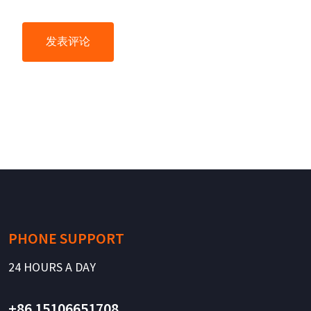
PHONE SUPPORT
24 HOURS A DAY
+86 15106651708