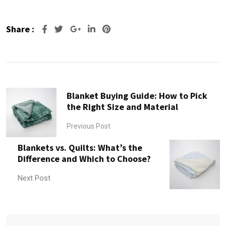
Share :
Google+
LinkedIn
Pinterest
Blanket Buying Guide: How to Pick
the Right Size and Material
Previous Post
Blankets vs. Quilts: What’s the
Difference and Which to Choose?
Next Post