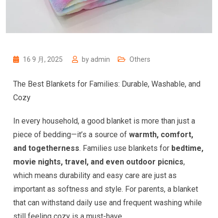
16 9 月, 2025
by
admin
Others
The Best Blankets for Families: Durable, Washable, and
Cozy
In every household, a good blanket is more than just a
piece of bedding—it’s a source of
warmth, comfort,
and togetherness
. Families use blankets for
bedtime,
movie nights, travel, and even outdoor picnics
,
which means durability and easy care are just as
important as softness and style. For parents, a blanket
that can withstand daily use and frequent washing while
still feeling cozy is a must-have.