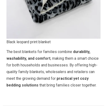
Black leopard print blanket
The best blankets for families combine
durability,
washability, and comfort
, making them a smart choice
for both households and businesses. By offering high-
quality family blankets, wholesalers and retailers can
meet the growing demand for
practical yet cozy
bedding solutions
that bring families closer together.