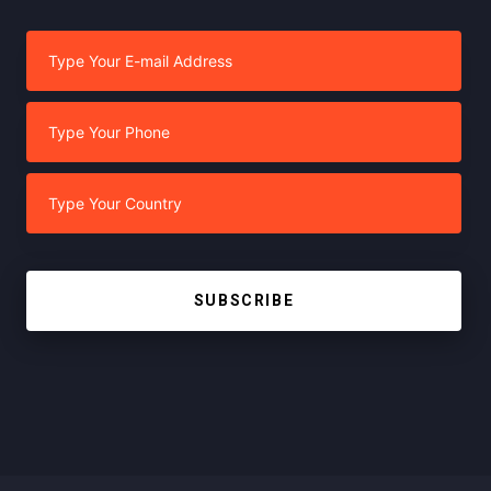
SUBSCRIBE