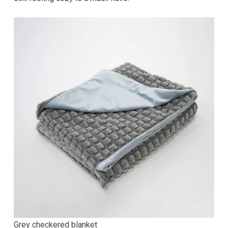
Grey checkered blanket