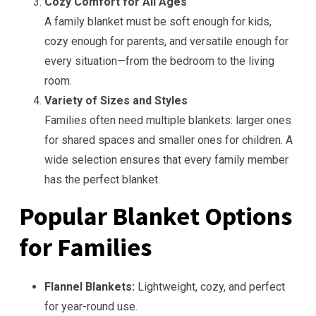
Cozy Comfort for All Ages
A family blanket must be soft enough for kids,
cozy enough for parents, and versatile enough for
every situation—from the bedroom to the living
room.
Variety of Sizes and Styles
Families often need multiple blankets: larger ones
for shared spaces and smaller ones for children. A
wide selection ensures that every family member
has the perfect blanket.
Popular Blanket Options
for Families
Flannel Blankets:
Lightweight, cozy, and perfect
for year-round use.