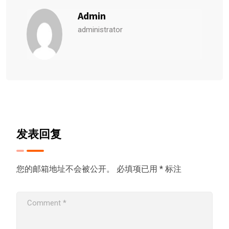
Admin
administrator
发表回复
您的邮箱地址不会被公开。
必填项已用
*
标注