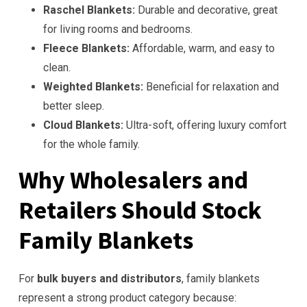
Raschel Blankets:
Durable and decorative, great
for living rooms and bedrooms.
Fleece Blankets:
Affordable, warm, and easy to
clean.
Weighted Blankets:
Beneficial for relaxation and
better sleep.
Cloud Blankets:
Ultra-soft, offering luxury comfort
for the whole family.
Why Wholesalers and
Retailers Should Stock
Family Blankets
For
bulk buyers and distributors
, family blankets
represent a strong product category because: