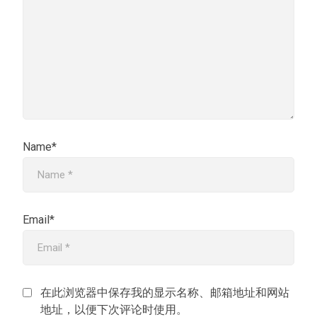
Name*
Email*
在此浏览器中保存我的显示名称、邮箱地址和网站
地址，以便下次评论时使用。