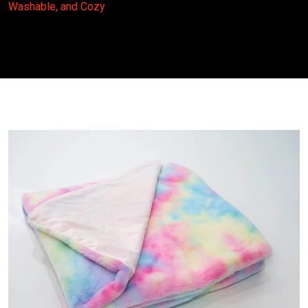
Washable, and Cozy