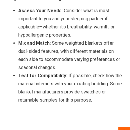
Assess Your Needs:
Consider what is most
important to you and your sleeping partner if
applicable—whether it’s breathability, warmth, or
hypoallergenic properties.
Mix and Match:
Some weighted blankets offer
dual-sided features, with different materials on
each side to accommodate varying preferences or
seasonal changes.
Test for Compatibility:
If possible, check how the
material interacts with your existing bedding. Some
blanket manufacturers provide swatches or
returnable samples for this purpose.