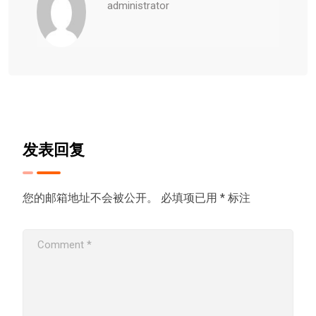
administrator
发表回复
您的邮箱地址不会被公开。
必填项已用
*
标注