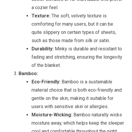
a cozier feel.
Texture:
The soft, velvety texture is
comforting for many users, but it can be
quite slippery on certain types of sheets,
such as those made from silk or satin.
Durability:
Minky is durable and resistant to
fading and stretching, ensuring the longevity
of the blanket.
Bamboo:
Eco-Friendly:
Bamboo is a sustainable
material choice that is both eco-friendly and
gentle on the skin, making it suitable for
users with sensitive skin or allergies.
Moisture-Wicking:
Bamboo naturally wicks
moisture away, which helps keep the sleeper
cool and comfortable throughout the night.