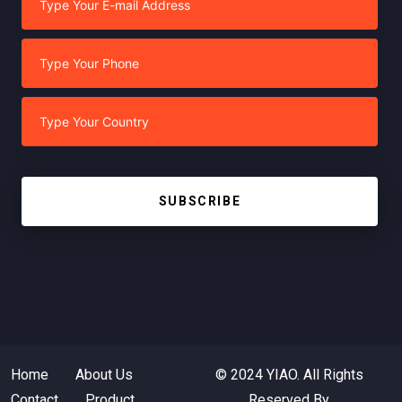
SUBSCRIBE
Home
About Us
© 2024 YIAO. All Rights
Contact
Product
Reserved By