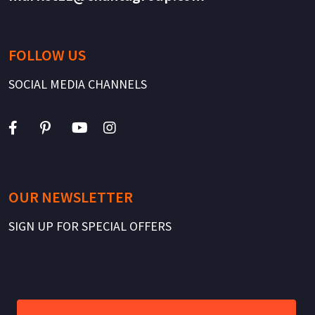
FOLLOW US
SOCIAL MEDIA CHANNELS
OUR NEWSLETTER
SIGN UP FOR SPECIAL OFFERS