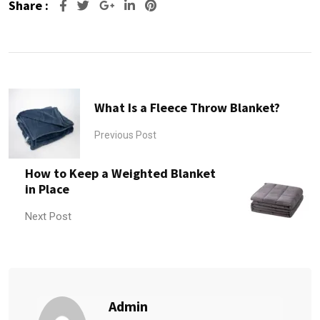
Share :
Google+
LinkedIn
Pinterest
What Is a Fleece Throw Blanket?
Previous Post
How to Keep a Weighted Blanket
in Place
Next Post
Admin