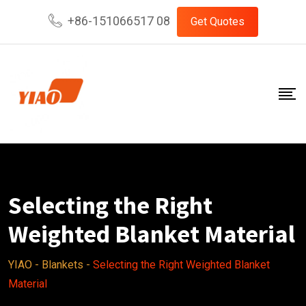
Skip
+86-151066517 08
Get Quotes
to
content
Selecting the Right
Weighted Blanket Material
YIAO
-
Blankets
-
Selecting the Right Weighted Blanket
Material