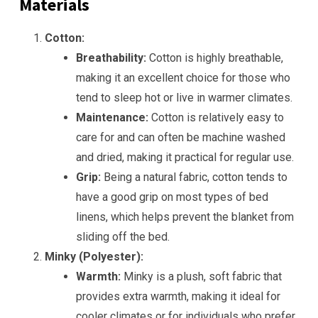
Materials
Cotton:
Breathability:
Cotton is highly breathable,
making it an excellent choice for those who
tend to sleep hot or live in warmer climates.
Maintenance:
Cotton is relatively easy to
care for and can often be machine washed
and dried, making it practical for regular use.
Grip:
Being a natural fabric, cotton tends to
have a good grip on most types of bed
linens, which helps prevent the blanket from
sliding off the bed.
Minky (Polyester):
Warmth:
Minky is a plush, soft fabric that
provides extra warmth, making it ideal for
cooler climates or for individuals who prefer