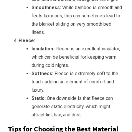
Smoothness:
While bamboo is smooth and
feels luxurious, this can sometimes lead to
the blanket sliding on very smooth bed
linens.
Fleece:
Insulation:
Fleece is an excellent insulator,
which can be beneficial for keeping warm
during cold nights.
Softness:
Fleece is extremely soft to the
touch, adding an element of comfort and
luxury.
Static:
One downside is that fleece can
generate static electricity, which might
attract lint, hair, and dust.
Tips for Choosing the Best Material