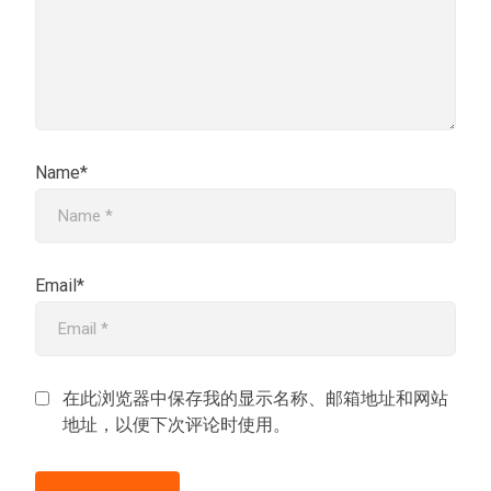
Name*
Email*
在此浏览器中保存我的显示名称、邮箱地址和网站
地址，以便下次评论时使用。