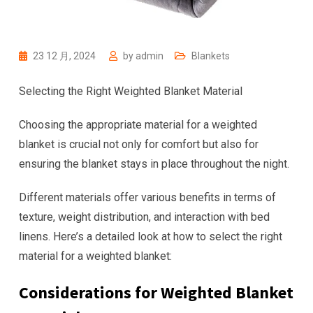
23 12 月, 2024
by
admin
Blankets
Selecting the Right Weighted Blanket Material
Choosing the appropriate material for a weighted
blanket is crucial not only for comfort but also for
ensuring the blanket stays in place throughout the night.
Different materials offer various benefits in terms of
texture, weight distribution, and interaction with bed
linens. Here’s a detailed look at how to select the right
material for a weighted blanket:
Considerations for Weighted Blanket