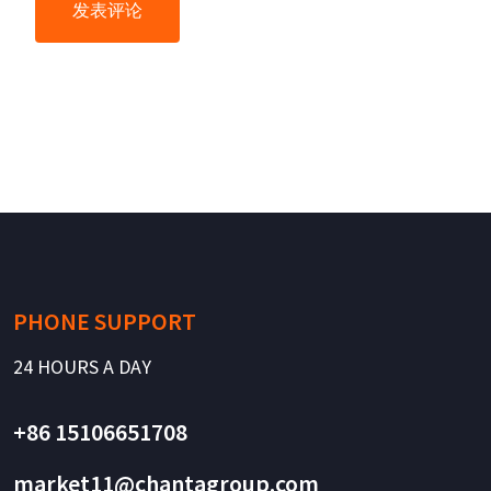
PHONE SUPPORT
24 HOURS A DAY
+86 15106651708
market11@chantagroup.com