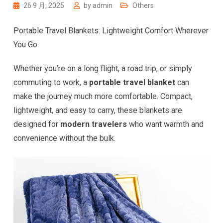
26 9 月, 2025
by
admin
Others
Portable Travel Blankets: Lightweight Comfort Wherever
You Go
Whether you’re on a long flight, a road trip, or simply
commuting to work, a
portable travel blanket
can
make the journey much more comfortable. Compact,
lightweight, and easy to carry, these blankets are
designed for
modern travelers
who want warmth and
convenience without the bulk.