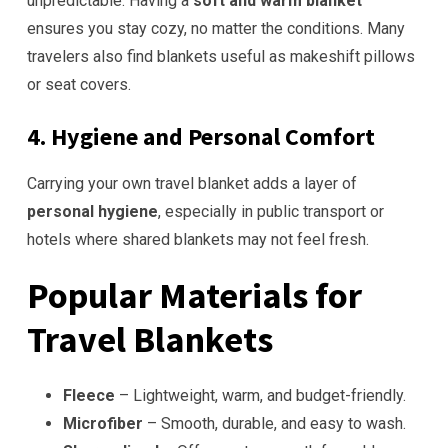
unpredictable. Having a
soft and warm blanket
ensures you stay cozy, no matter the conditions. Many
travelers also find blankets useful as makeshift pillows
or seat covers.
4. Hygiene and Personal Comfort
Carrying your own travel blanket adds a layer of
personal hygiene
, especially in public transport or
hotels where shared blankets may not feel fresh.
Popular Materials for
Travel Blankets
Fleece
– Lightweight, warm, and budget-friendly.
Microfiber
– Smooth, durable, and easy to wash.