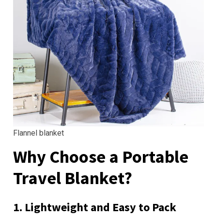
Flannel blanket
Why Choose a Portable
Travel Blanket?
1. Lightweight and Easy to Pack