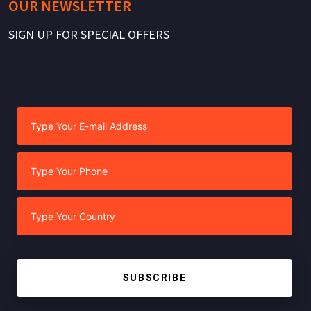
OUR NEWSLETTER
SIGN UP FOR SPECIAL OFFERS
SUBSCRIBE