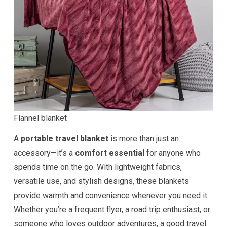
Flannel blanket
A
portable travel blanket
is more than just an
accessory—it’s a
comfort essential
for anyone who
spends time on the go. With lightweight fabrics,
versatile use, and stylish designs, these blankets
provide warmth and convenience whenever you need it.
Whether you’re a frequent flyer, a road trip enthusiast, or
someone who loves outdoor adventures, a good travel