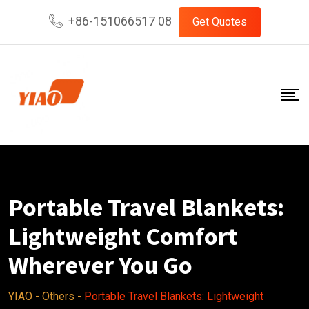
Skip
+86-151066517 08
Get Quotes
to
content
Portable Travel Blankets:
Lightweight Comfort
Wherever You Go
YIAO
-
Others
-
Portable Travel Blankets: Lightweight