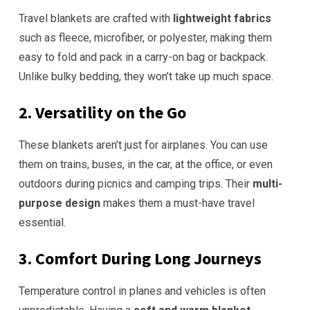
Travel blankets are crafted with
lightweight fabrics
such as fleece, microfiber, or polyester, making them
easy to fold and pack in a carry-on bag or backpack.
Unlike bulky bedding, they won’t take up much space.
2. Versatility on the Go
These blankets aren’t just for airplanes. You can use
them on trains, buses, in the car, at the office, or even
outdoors during picnics and camping trips. Their
multi-
purpose design
makes them a must-have travel
essential.
3. Comfort During Long Journeys
Temperature control in planes and vehicles is often