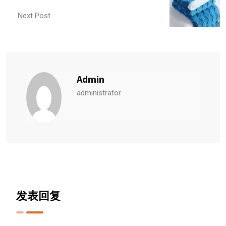
Next Post
Admin
administrator
发表回复