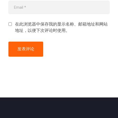
在此浏览器中保存我的显示名称、邮箱地址和网站
地址，以便下次评论时使用。