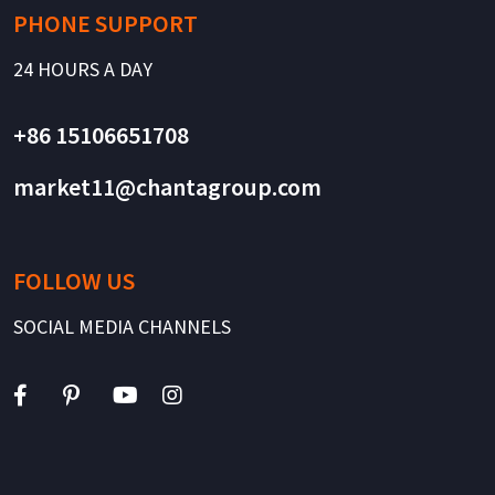
PHONE SUPPORT
24 HOURS A DAY
+86 15106651708
market11@chantagroup.com
FOLLOW US
SOCIAL MEDIA CHANNELS