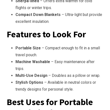
Sherpa-lined
– Offers extra warmth for cold
flights or winter trips.
Compact Down Blankets
– Ultra-light but provide
excellent insulation.
Features to Look For
Portable Size
– Compact enough to fit in a small
travel pouch.
Machine Washable
– Easy maintenance after
trips.
Multi-Use Design
– Doubles as a pillow or wrap.
Stylish Options
– Available in neutral colors or
trendy designs for personal style.
Best Uses for Portable