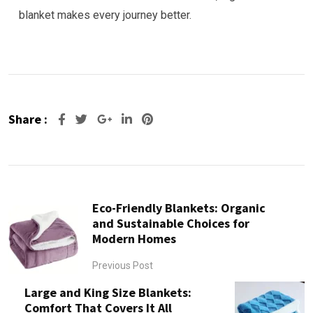
blanket makes every journey better.
Share :
Google+
LinkedIn
Pinterest
Eco-Friendly Blankets: Organic
and Sustainable Choices for
Modern Homes
Previous Post
Large and King Size Blankets:
Comfort That Covers It All