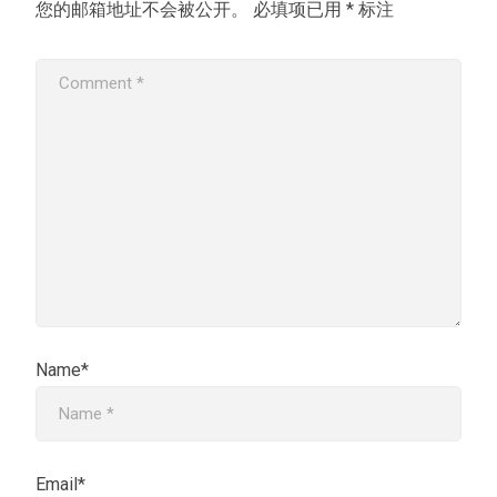
您的邮箱地址不会被公开。
必填项已用
*
标注
Name*
Email*