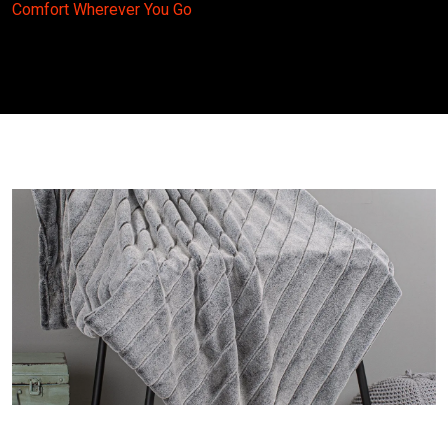
Comfort Wherever You Go