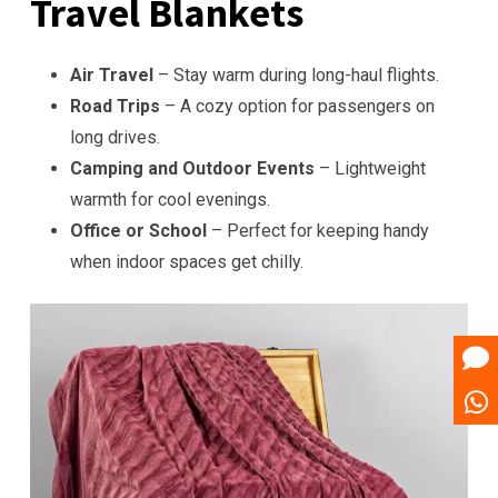
Travel Blankets
Air Travel
– Stay warm during long-haul flights.
Road Trips
– A cozy option for passengers on
long drives.
Camping and Outdoor Events
– Lightweight
warmth for cool evenings.
Office or School
– Perfect for keeping handy
when indoor spaces get chilly.