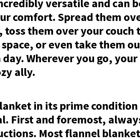
ncredibly versatile and can b
ur comfort. Spread them ove
, toss them over your couch t
g space, or even take them ou
 day. Wherever you go, your 
zy ally.
lanket in its prime condition
al. First and foremost, alway
tructions. Most flannel blank