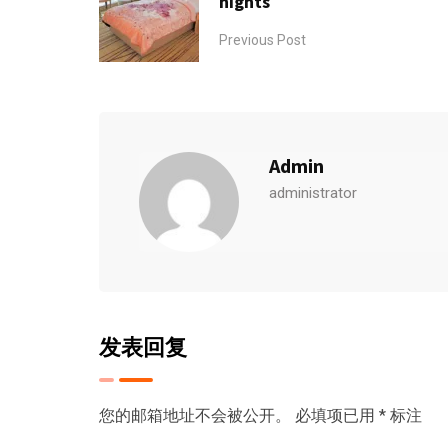
nights
Previous Post
Admin
administrator
发表回复
您的邮箱地址不会被公开。
必填项已用
*
标注