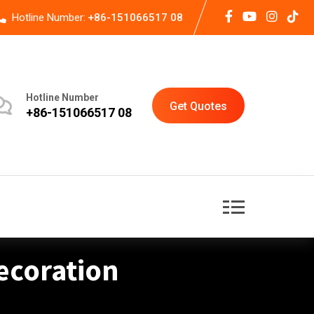
Hotline Number:
+86-151066517 08
Hotline Number
Get Quotes
+86-151066517 08
ecoration