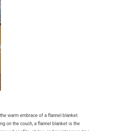
n the warm embrace of a flannel blanket.
ng on the couch, a flannel blanket is the