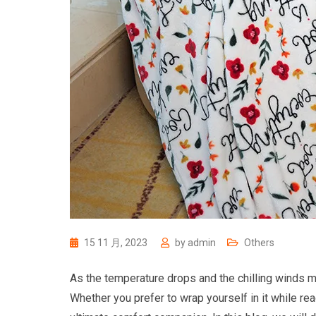
15 11 月, 2023
by
admin
Others
As the temperature drops and the chilling winds ma
Whether you prefer to wrap yourself in it while rea