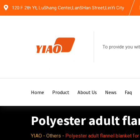
Skip
120 F 2th Yt, LuShang Center,LanSHan Street,LinYi City
to
content
To provide you wit
Home
Product
About Us
News
Faq
Polyester adult fl
YIAO
-
Others
-
Polyester adult flannel blanket fo