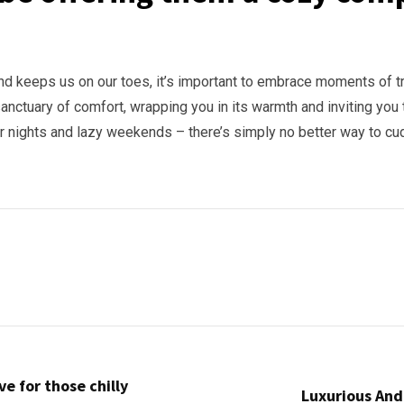
and keeps us on our toes, it’s important to embrace moments of t
sanctuary of comfort, wrapping you in its warmth and inviting you t
er nights and lazy weekends – there’s simply no better way to c
e for those chilly
Luxurious And