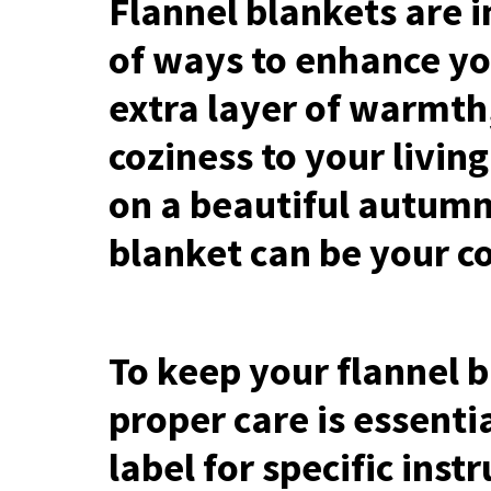
Flannel blankets are i
of ways to enhance yo
extra layer of warmth
coziness to your livin
on a beautiful autumn
blanket can be your co
To keep your flannel b
proper care is essenti
label for specific ins