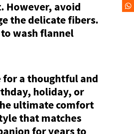
t. However, avoid
e the delicate fibers.
 to wash flannel
 for a thoughtful and
rthday, holiday, or
he ultimate comfort
style that matches
panion for years to