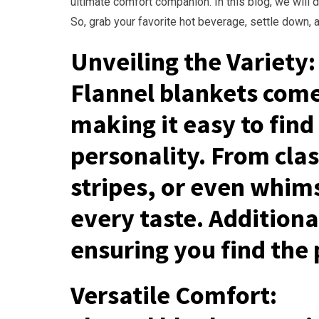
ultimate comfort companion. In this blog, we will 
So, grab your favorite hot beverage, settle down, a
Unveiling the Variety:
Flannel blankets come 
making it easy to find
personality. From class
stripes, or even whimsi
every taste. Addition
ensuring you find the 
Versatile Comfort: