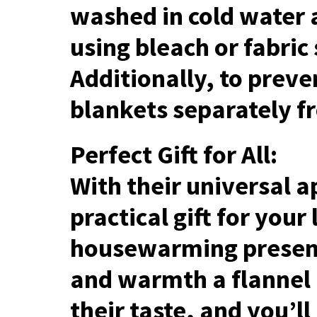
washed in cold water 
using bleach or fabric
Additionally, to preve
blankets separately f
Perfect Gift for All:
With their universal a
practical gift for your
housewarming present
and warmth a flannel 
their taste, and you’l