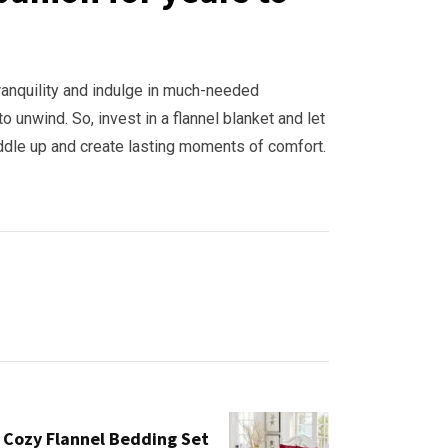
ranquility and indulge in much-needed
o unwind. So, invest in a flannel blanket and let
uddle up and create lasting moments of comfort.
 Cozy Flannel Bedding Set