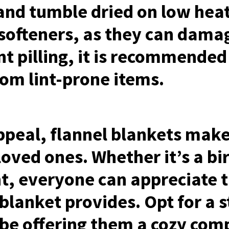
and tumble dried on low hea
 softeners, as they can damag
nt pilling, it is recommended
rom lint-prone items.
ppeal, flannel blankets make
 loved ones. Whether it’s a bi
, everyone can appreciate t
blanket provides. Opt for a 
l be offering them a cozy com