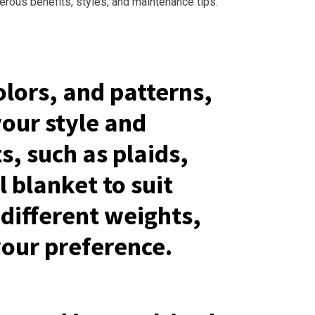
merous benefits, styles, and maintenance tips.
olors, and patterns,
your style and
s, such as plaids,
l blanket to suit
different weights,
your preference.