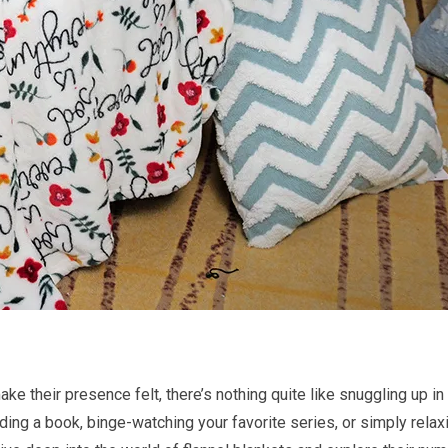
ke their presence felt, there’s nothing quite like snuggling up i
ding a book, binge-watching your favorite series, or simply relaxi