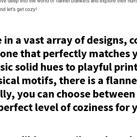
dive deep into the world of flannel blankets and explore their nu
nd let’s get cozy!
in a vast array of designs, c
 one that perfectly matches 
ic solid hues to playful print
cal motifs, there is a flanne
ally, you can choose between 
perfect level of coziness for 