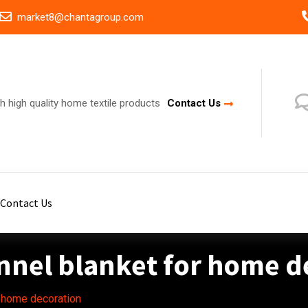
market8@chantagroup.com
h high quality home textile products
Contact Us
Contact Us
annel blanket for home d
r home decoration