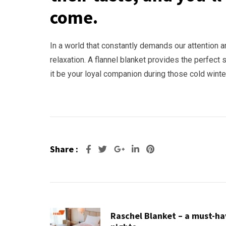
come.
In a world that constantly demands our attention 
relaxation. A flannel blanket provides the perfect 
it be your loyal companion during those cold wint
Share :
Google+
LinkedIn
Pinterest
Raschel Blanket – a must-hav