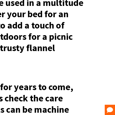
e used in a multitude
r your bed for an
o add a touch of
tdoors for a picnic
trusty flannel
 for years to come,
s check the care
ets can be machine