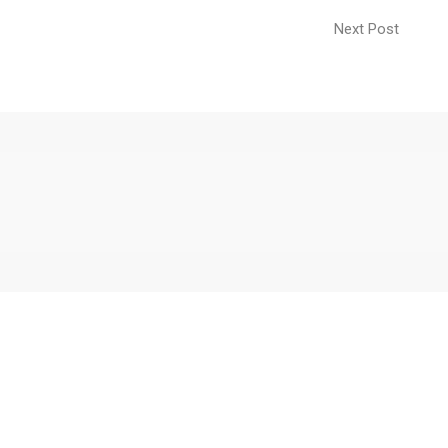
Next Post