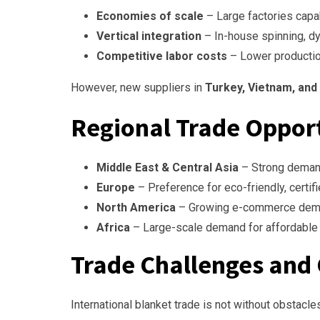
Economies of scale
– Large factories capa
Vertical integration
– In-house spinning, dye
Competitive labor costs
– Lower productio
However, new suppliers in
Turkey, Vietnam, and
Regional Trade Oppor
Middle East & Central Asia
– Strong demand
Europe
– Preference for eco-friendly, certifi
North America
– Growing e-commerce demand
Africa
– Large-scale demand for affordable 
Trade Challenges and
International blanket trade is not without obstacle