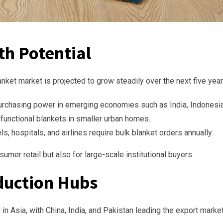
th Potential
anket market is projected to grow steadily over the next five year
rchasing power in emerging economies such as India, Indonesia,
functional blankets in smaller urban homes.
s, hospitals, and airlines require bulk blanket orders annually.
umer retail but also for large-scale institutional buyers.
duction Hubs
in Asia, with China, India, and Pakistan leading the export market