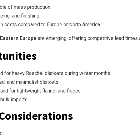
ble of mass production.
ing, and finishing.
n costs compared to Europe or North America.
 Eastern Europe
are emerging, offering competitive lead times 
tunities
 for heavy Raschel blankets during winter months.
ed, and minimalist blankets.
 for lightweight flannel and fleece.
bulk imports.
 Considerations
s: