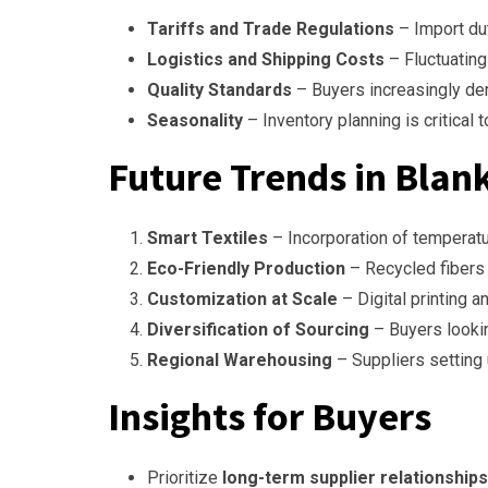
Tariffs and Trade Regulations
– Import du
Logistics and Shipping Costs
– Fluctuating 
Quality Standards
– Buyers increasingly de
Seasonality
– Inventory planning is critical
Future Trends in Blan
Smart Textiles
– Incorporation of temperatur
Eco-Friendly Production
– Recycled fibers
Customization at Scale
– Digital printing an
Diversification of Sourcing
– Buyers looki
Regional Warehousing
– Suppliers setting 
Insights for Buyers
Prioritize
long-term supplier relationships