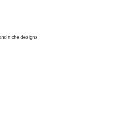
and niche designs.