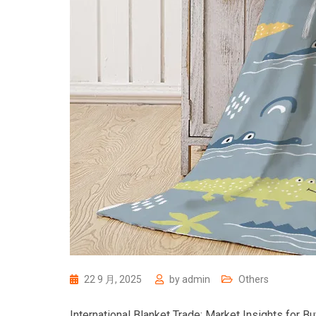
22 9 月, 2025
by
admin
Others
International Blanket Trade: Market Insights for B