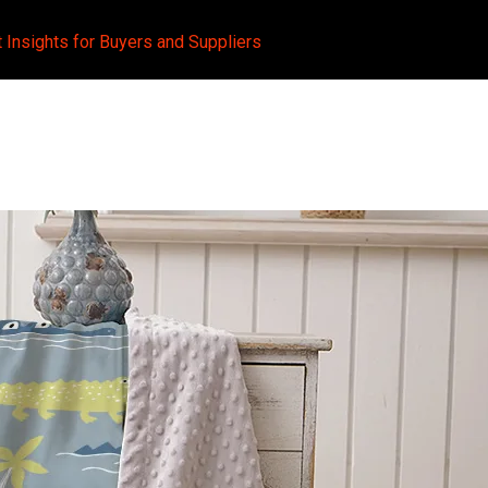
t Insights for Buyers and Suppliers