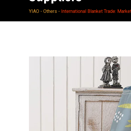
YIAO
-
Others
-
International Blanket Trade: Marke