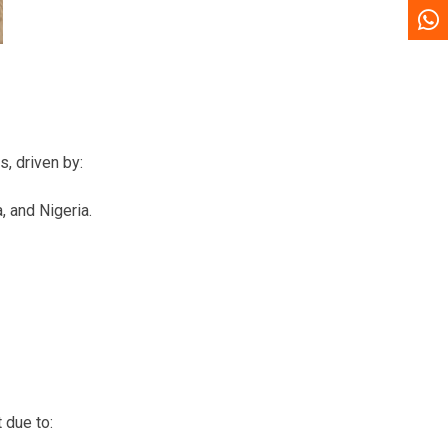
s, driven by:
 and Nigeria.
 due to: