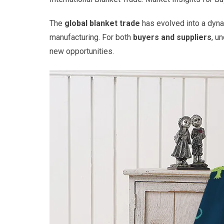
The
global blanket trade
has evolved into a dynam
manufacturing. For both
buyers and suppliers
, u
new opportunities.