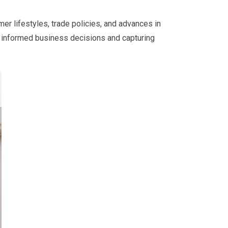
er lifestyles, trade policies, and advances in
g informed business decisions and capturing