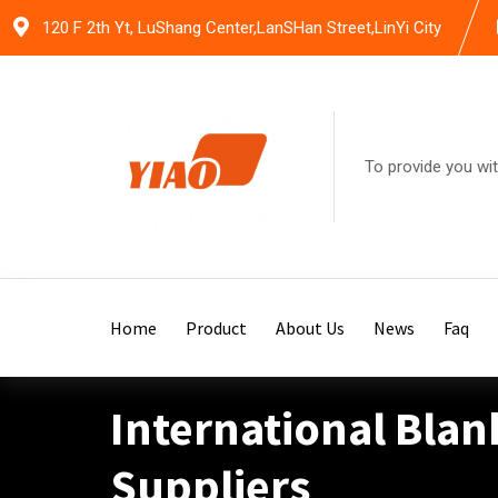
Skip
120 F 2th Yt, LuShang Center,LanSHan Street,LinYi City
to
content
To provide you wit
Home
Product
About Us
News
Faq
International Blan
Suppliers