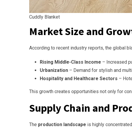
Cuddly Blanket
Market Size and Grow
According to recent industry reports, the global bl
Rising Middle-Class Income
– Increased pu
Urbanization
– Demand for stylish and multi
Hospitality and Healthcare Sectors
– Hotel
This growth creates opportunities not only for cons
Supply Chain and Pro
The
production landscape
is highly concentrated 