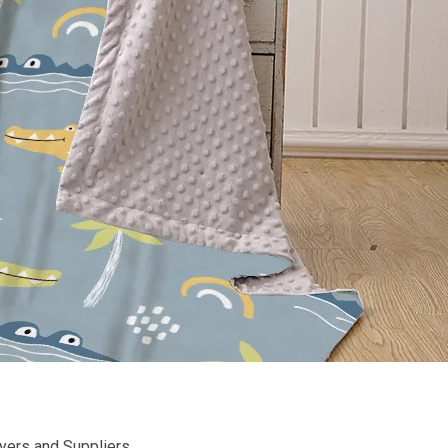
uyers and Suppliers