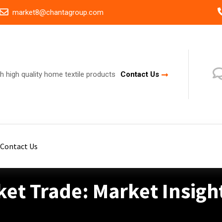
market8@chantagroup.com
h high quality home textile products
Contact Us
Contact Us
ket Trade: Market Insigh