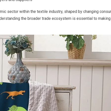
ic sector within the textile industry, shaped by changing consum
nderstanding the broader trade ecosystem is essential to makin