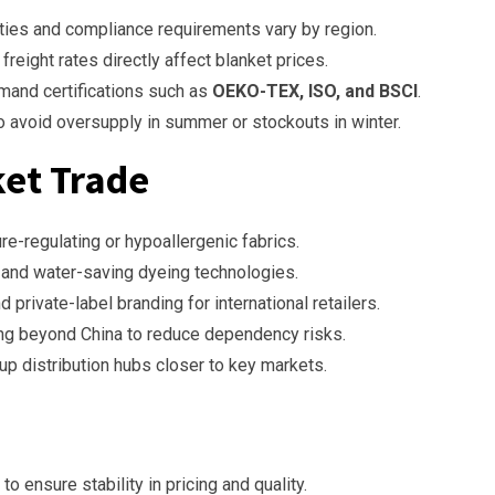
ties and compliance requirements vary by region.
freight rates directly affect blanket prices.
mand certifications such as
OEKO-TEX, ISO, and BSCI
.
 to avoid oversupply in summer or stockouts in winter.
ket Trade
e-regulating or hypoallergenic fabrics.
 and water-saving dyeing technologies.
d private-label branding for international retailers.
ng beyond China to reduce dependency risks.
up distribution hubs closer to key markets.
to ensure stability in pricing and quality.