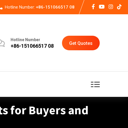
Hotline Number:
+86-151066517 08
Hotline Number
Get Quotes
+86-151066517 08
ts for Buyers and