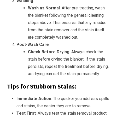
Washing
:
Wash as Normal
: After pre-treating, wash
the blanket following the general cleaning
steps above. This ensures that any residue
from the stain remover and the stain itself
are completely washed out.
Post-Wash Care
:
Check Before Drying
: Always check the
stain before drying the blanket. If the stain
persists, repeat the treatment before drying,
as drying can set the stain permanently.
Tips for Stubborn Stains:
Immediate Action
: The quicker you address spills
and stains, the easier they are to remove.
Test First
: Always test the stain removal product