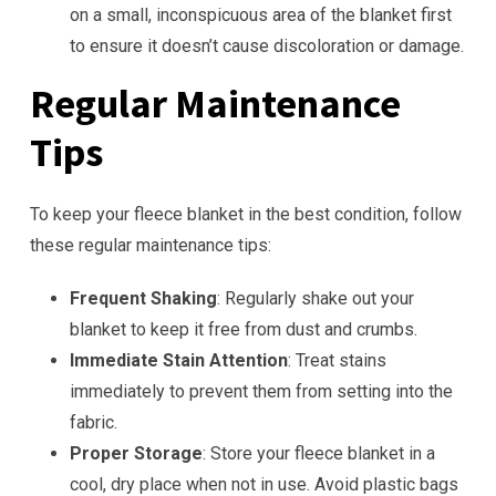
on a small, inconspicuous area of the blanket first
to ensure it doesn’t cause discoloration or damage.
Regular Maintenance
Tips
To keep your fleece blanket in the best condition, follow
these regular maintenance tips:
Frequent Shaking
: Regularly shake out your
blanket to keep it free from dust and crumbs.
Immediate Stain Attention
: Treat stains
immediately to prevent them from setting into the
fabric.
Proper Storage
: Store your fleece blanket in a
cool, dry place when not in use. Avoid plastic bags