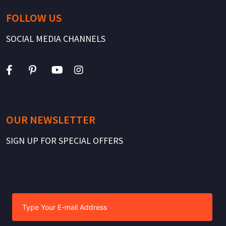
FOLLOW US
SOCIAL MEDIA CHANNELS
OUR NEWSLETTER
SIGN UP FOR SPECIAL OFFERS