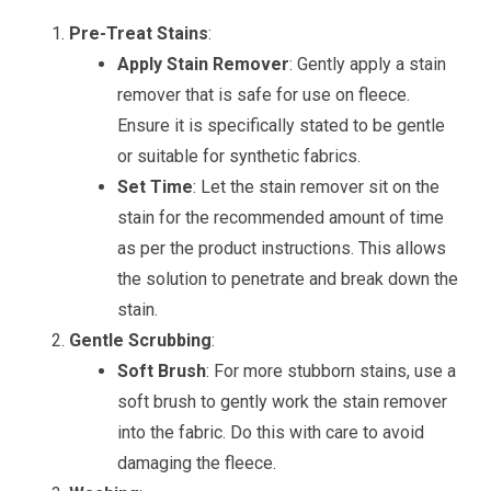
Pre-Treat Stains
:
Apply Stain Remover
: Gently apply a stain
remover that is safe for use on fleece.
Ensure it is specifically stated to be gentle
or suitable for synthetic fabrics.
Set Time
: Let the stain remover sit on the
stain for the recommended amount of time
as per the product instructions. This allows
the solution to penetrate and break down the
stain.
Gentle Scrubbing
:
Soft Brush
: For more stubborn stains, use a
soft brush to gently work the stain remover
into the fabric. Do this with care to avoid
damaging the fleece.