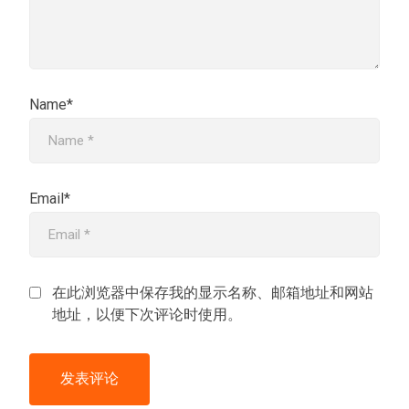
Name*
Email*
在此浏览器中保存我的显示名称、邮箱地址和网站
地址，以便下次评论时使用。