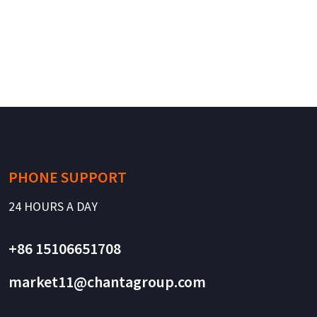
PHONE SUPPORT
24 HOURS A DAY
+86 15106651708
market11@chantagroup.com