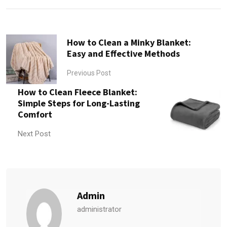
How to Clean a Minky Blanket:
Easy and Effective Methods
Previous Post
How to Clean Fleece Blanket:
Simple Steps for Long-Lasting
Comfort
Next Post
Admin
administrator