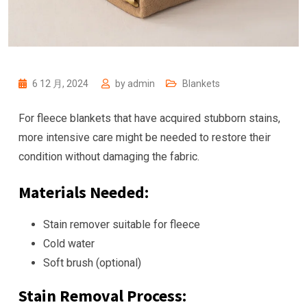
6 12 月, 2024
by
admin
Blankets
For fleece blankets that have acquired stubborn stains,
more intensive care might be needed to restore their
condition without damaging the fabric.
Materials Needed:
Stain remover suitable for fleece
Cold water
Soft brush (optional)
Stain Removal Process: