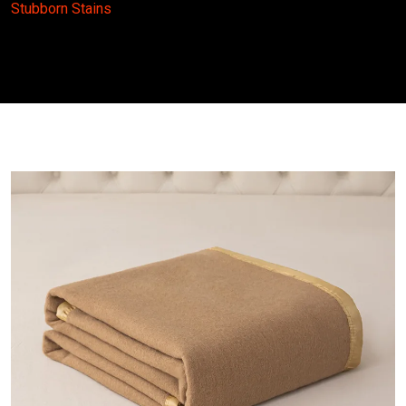
Stubborn Stains