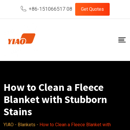
Skip
+86-151066517 08
Get Quotes
to
content
How to Clean a Fleece
Blanket with Stubborn
Stains
YIAO
-
Blankets
-
How to Clean a Fleece Blanket with