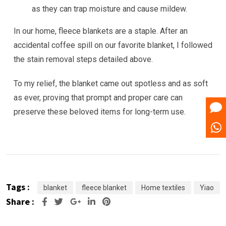
as they can trap moisture and cause mildew.
In our home, fleece blankets are a staple. After an
accidental coffee spill on our favorite blanket, I followed
the stain removal steps detailed above.
To my relief, the blanket came out spotless and as soft
as ever, proving that prompt and proper care can
preserve these beloved items for long-term use.
Tags :
blanket
fleece blanket
Home textiles
Yiao
Share :
Google+
LinkedIn
Pinterest