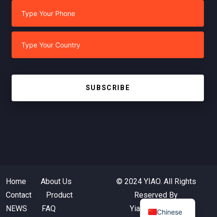
SUBSCRIBE
Home
About Us
© 2024 YIAO. All Rights
Contact
Product
Reserved By
NEWS
FAQ
Yiaotextile.com
Chinese