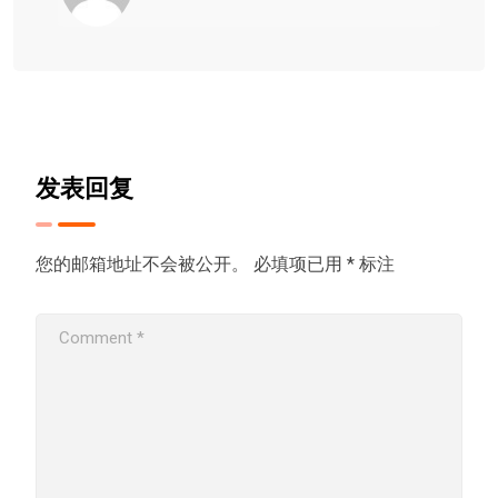
发表回复
您的邮箱地址不会被公开。
必填项已用
*
标注