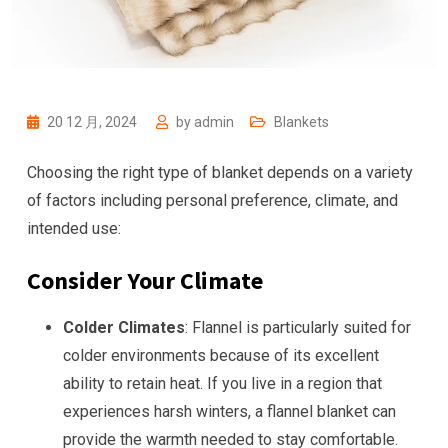
20 12 月, 2024
by
admin
Blankets
Choosing the right type of blanket depends on a variety
of factors including personal preference, climate, and
intended use:
Consider Your Climate
Colder Climates
: Flannel is particularly suited for
colder environments because of its excellent
ability to retain heat. If you live in a region that
experiences harsh winters, a flannel blanket can
provide the warmth needed to stay comfortable.