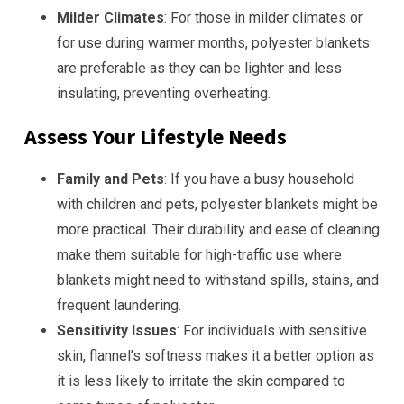
Milder Climates
: For those in milder climates or
for use during warmer months, polyester blankets
are preferable as they can be lighter and less
insulating, preventing overheating.
Assess Your Lifestyle Needs
Family and Pets
: If you have a busy household
with children and pets, polyester blankets might be
more practical. Their durability and ease of cleaning
make them suitable for high-traffic use where
blankets might need to withstand spills, stains, and
frequent laundering.
Sensitivity Issues
: For individuals with sensitive
skin, flannel’s softness makes it a better option as
it is less likely to irritate the skin compared to