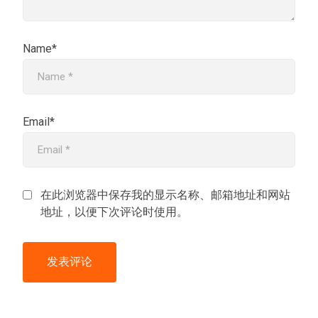
Name*
Email*
在此浏览器中保存我的显示名称、邮箱地址和网站
地址，以便下次评论时使用。