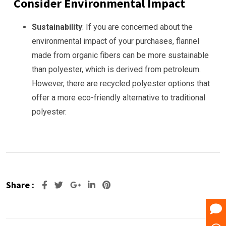
Consider Environmental Impact
Sustainability
: If you are concerned about the
environmental impact of your purchases, flannel
made from organic fibers can be more sustainable
than polyester, which is derived from petroleum.
However, there are recycled polyester options that
offer a more eco-friendly alternative to traditional
polyester.
Share :
Google+
LinkedIn
Pinterest