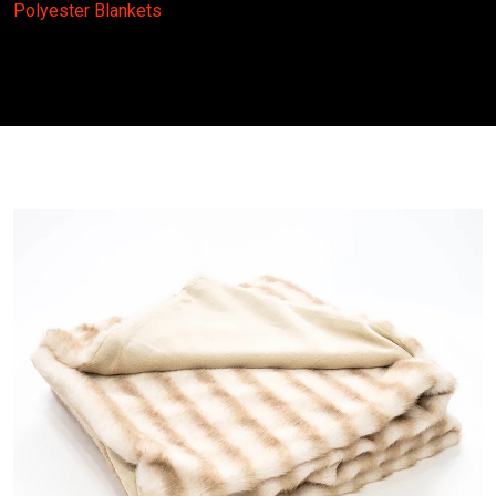
Polyester Blankets