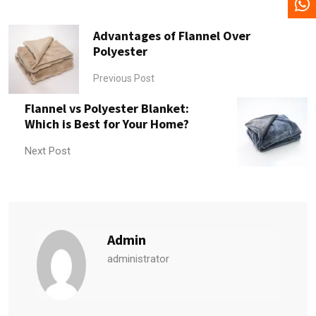
Advantages of Flannel Over
Polyester
Previous Post
Flannel vs Polyester Blanket:
Which is Best for Your Home?
Next Post
Admin
administrator