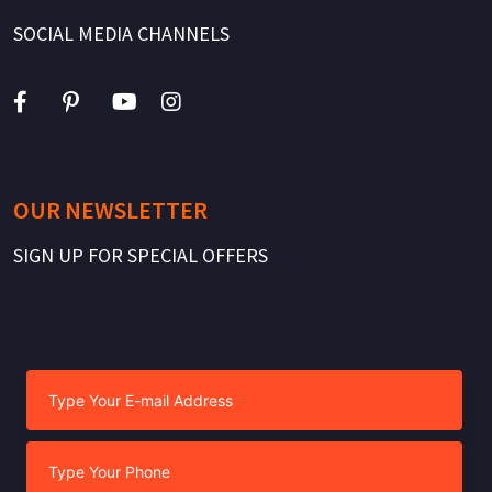
SOCIAL MEDIA CHANNELS
OUR NEWSLETTER
SIGN UP FOR SPECIAL OFFERS