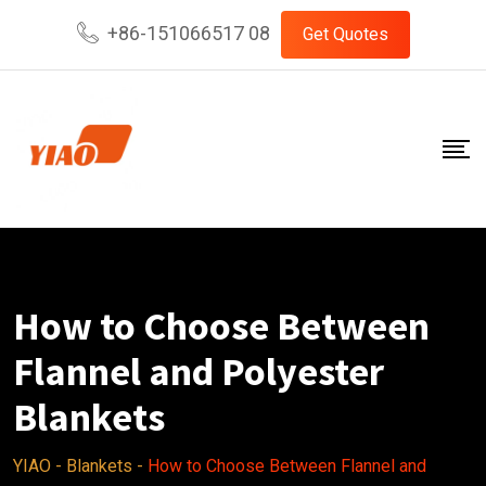
Skip
+86-151066517 08
Get Quotes
to
content
How to Choose Between
Flannel and Polyester
Blankets
YIAO
-
Blankets
-
How to Choose Between Flannel and