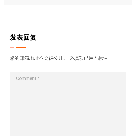
发表回复
您的邮箱地址不会被公开。
必填项已用
*
标注