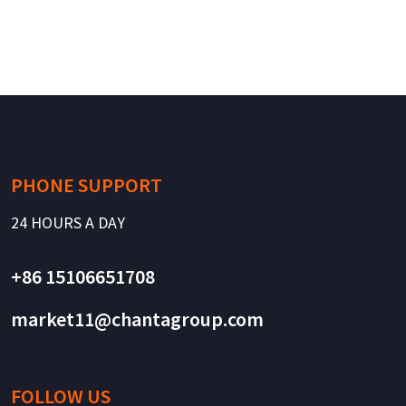
PHONE SUPPORT
24 HOURS A DAY
+86 15106651708
market11@chantagroup.com
FOLLOW US