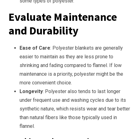
some types of polyester.
Evaluate Maintenance
and Durability
Ease of Care
: Polyester blankets are generally
easier to maintain as they are less prone to
shrinking and fading compared to flannel. If low
maintenance is a priority, polyester might be the
more convenient choice.
Longevity
: Polyester also tends to last longer
under frequent use and washing cycles due to its
synthetic nature, which resists wear and tear better
than natural fibers like those typically used in
flannel.