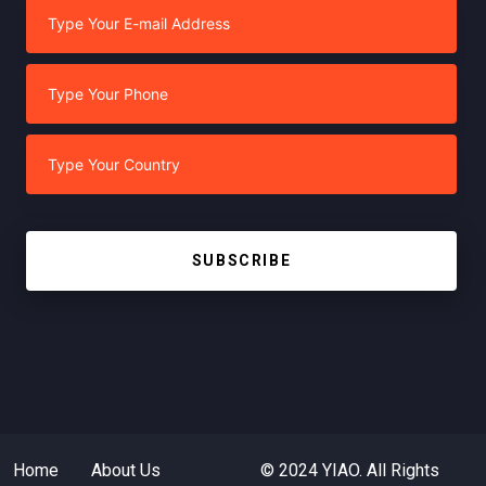
SUBSCRIBE
Home
About Us
© 2024 YIAO. All Rights