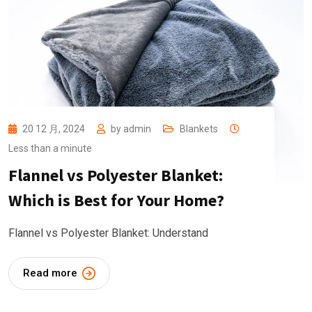
20 12 月, 2024
by
admin
Blankets
Less than a minute
Flannel vs Polyester Blanket:
Which is Best for Your Home?
Flannel vs Polyester Blanket: Understand
Read more