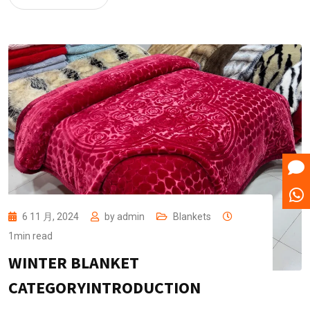
6 11 月, 2024
by
admin
Blankets
1min read
WINTER BLANKET
CATEGORYINTRODUCTION