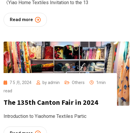
《Yiao Home Textiles Invitation to the 13
Read more
7 5 月, 2024
by
admin
Others
1min
read
The 135th Canton Fair in 2024
Introduction to Yiaohome Textiles Partic