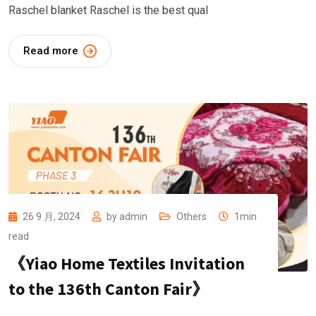
Raschel blanket Raschel is the best qual
Read more
26 9 月, 2024
by
admin
Others
1min
read
《Yiao Home Textiles Invitation
to the 136th Canton Fair》