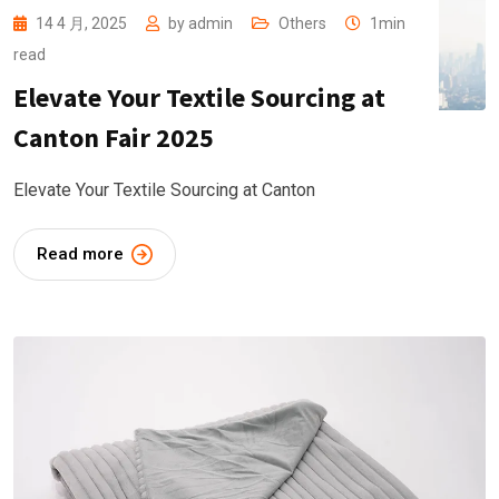
14 4 月, 2025
by
admin
Others
1min
read
Elevate Your Textile Sourcing at
Canton Fair 2025
Elevate Your Textile Sourcing at Canton
Read more