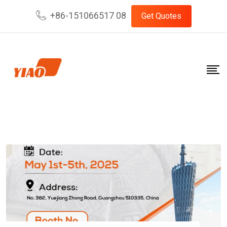
Skip
+86-151066517 08
Get Quotes
to
content