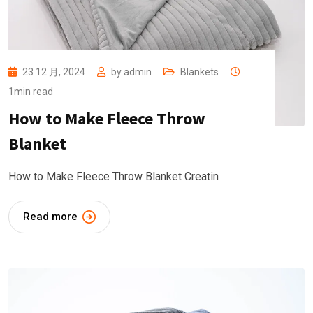
23 12 月, 2024
by
admin
Blankets
1min read
How to Make Fleece Throw
Blanket
How to Make Fleece Throw Blanket Creatin
Read more