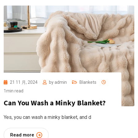
21 11 月, 2024
by
admin
Blankets
1min read
Can You Wash a Minky Blanket?
Yes, you can wash a minky blanket, and d
Read more