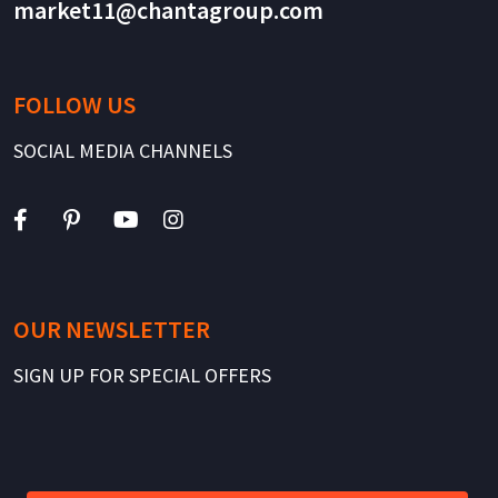
market11@chantagroup.com
FOLLOW US
SOCIAL MEDIA CHANNELS
OUR NEWSLETTER
SIGN UP FOR SPECIAL OFFERS