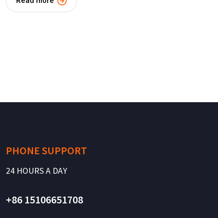
Read more
PHONE SUPPORT
24 HOURS A DAY
+86 15106651708