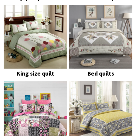
King size quilt
Bed quilts