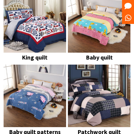
King quilt
Baby quilt
Baby quilt patterns
Patchwork quilt