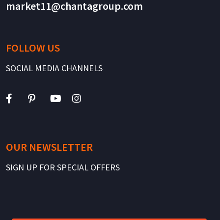
market11@chantagroup.com
FOLLOW US
SOCIAL MEDIA CHANNELS
OUR NEWSLETTER
SIGN UP FOR SPECIAL OFFERS