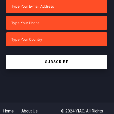
SUBSCRIBE
Home
About Us
© 2024 YIAO. All Rights