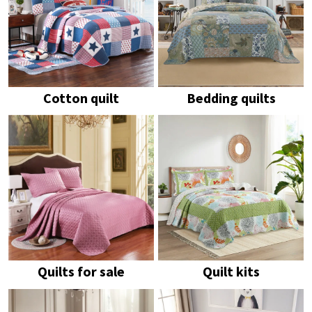
Cotton quilt
Bedding quilts
Quilts for sale
Quilt kits