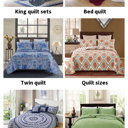
King quilt sets
Bed quilt
Twin quilt
Quilt sizes