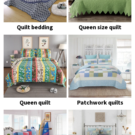
Quilt bedding
Queen size quilt
Queen quilt
Patchwork quilts