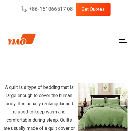
Skip
+86-151066517 08
Get Quotes
to
content
A quilt is a type of bedding that is
large enough to cover the human
body. It is usually rectangular and
is used to keep warm and
comfortable during sleep. Quilts
are usually made of a quilt cover or