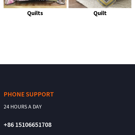
Quilts
Quilt
PHONE SUPPORT
24 HOURS A DAY
+86 15106651708