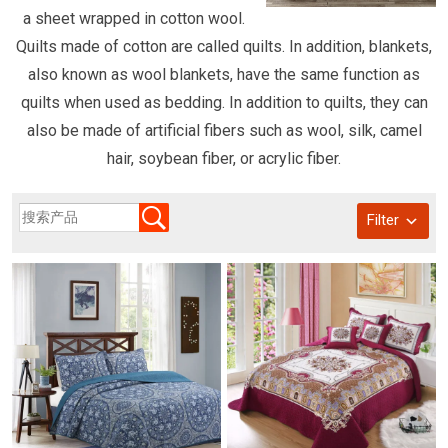
a sheet wrapped in cotton wool.
Quilts made of cotton are called quilts. In addition, blankets,
also known as wool blankets, have the same function as
quilts when used as bedding. In addition to quilts, they can
also be made of artificial fibers such as wool, silk, camel
hair, soybean fiber, or acrylic fiber.
Filter