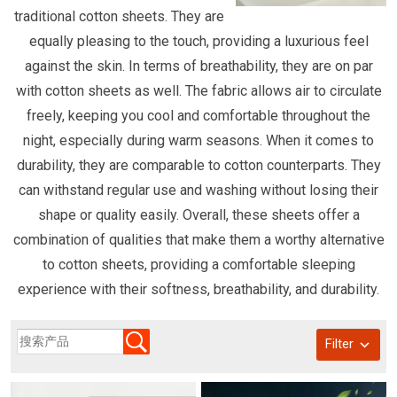
traditional cotton sheets. They are
equally pleasing to the touch, providing a luxurious feel
against the skin. In terms of breathability, they are on par
with cotton sheets as well. The fabric allows air to circulate
freely, keeping you cool and comfortable throughout the
night, especially during warm seasons. When it comes to
durability, they are comparable to cotton counterparts. They
can withstand regular use and washing without losing their
shape or quality easily. Overall, these sheets offer a
combination of qualities that make them a worthy alternative
to cotton sheets, providing a comfortable sleeping
experience with their softness, breathability, and durability.
Filter