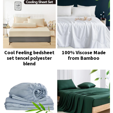
Cool Feeling bedsheet
100% Viscose Made
set tencel polyester
from Bamboo
blend