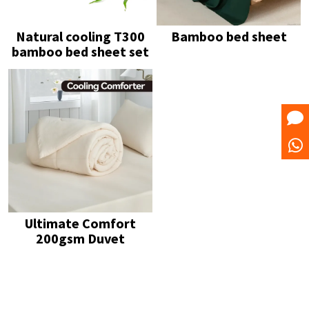
Natural cooling T300
Bamboo bed sheet
bamboo bed sheet set
Ultimate Comfort
200gsm Duvet