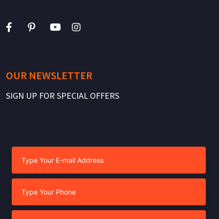
OUR NEWSLETTER
SIGN UP FOR SPECIAL OFFERS