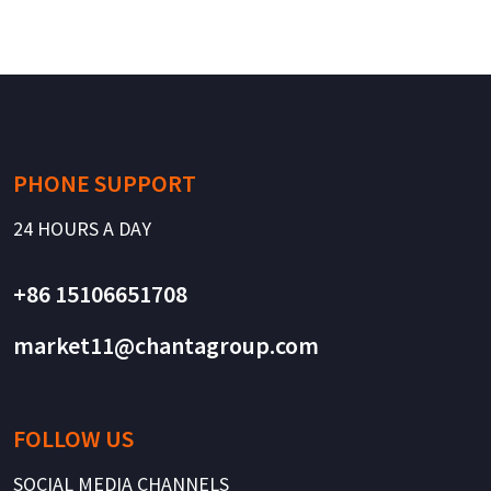
PHONE SUPPORT
24 HOURS A DAY
+86 15106651708
market11@chantagroup.com
FOLLOW US
SOCIAL MEDIA CHANNELS