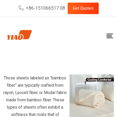
Skip
+86-151066517 08
Get Quotes
to
content
Those sheets labeled as “bamboo
fiber” are typically crafted from
rayon, Lyocell fiber, or Modal fabric
made from bamboo fiber. These
types of sheets often exhibit a
softness that rivals that of