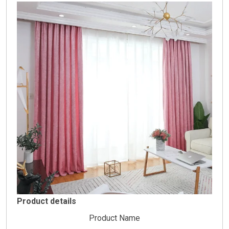
Product details
Product Name