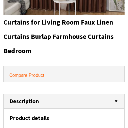
Curtains for Living Room Faux Linen
Curtains Burlap Farmhouse Curtains
Bedroom
Compare Product
Description
Product details