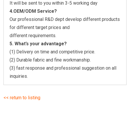
It will be sent to you within 3-5 working day
4.OEM/ODM Service?
Our professional R&D dept develop different products
for different target prices and
different requirements.
5.
What’s your advantage?
(1) Delivery on time and competitive price.
(2) Durable fabric and fine workmanship.
(3) fast response and professional suggestion on all
inquiries.
<< return to listing