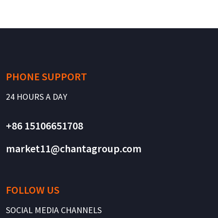
PHONE SUPPORT
24 HOURS A DAY
+86 15106651708
market11@chantagroup.com
FOLLOW US
SOCIAL MEDIA CHANNELS