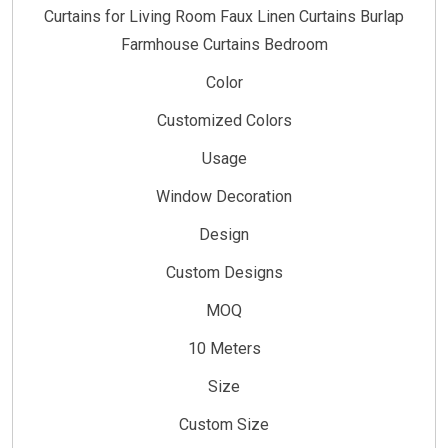
Curtains for Living Room Faux Linen Curtains Burlap
Farmhouse Curtains Bedroom
Color
Customized Colors
Usage
Window Decoration
Design
Custom Designs
MOQ
10 Meters
Size
Custom Size