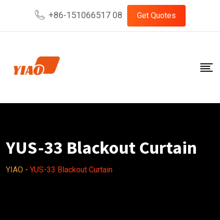
Skip
+86-151066517 08
Get Quotes
to
content
YUS-33 Blackout Curtain
YIAO
-
YUS-33 Blackout Curtain