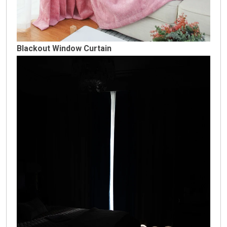
Blackout Window Curtain