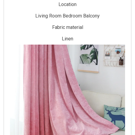
Location
Living Room Bedroom Balcony
Fabric material
Linen