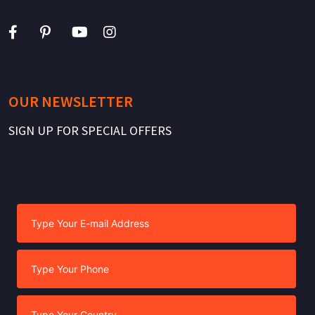
OUR NEWSLETTER
SIGN UP FOR SPECIAL OFFERS