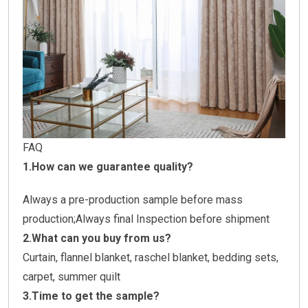
FAQ
1.How can we guarantee quality?
Always a pre-production sample before mass
production;Always final Inspection before shipment
2.What can you buy from us?
Curtain, flannel blanket, raschel blanket, bedding sets,
carpet, summer quilt
3.Time to get the sample?