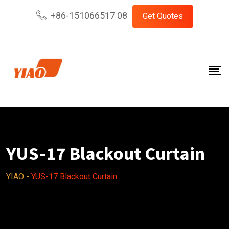
Skip
+86-151066517 08
Get Quotes
to
content
YUS-17 Blackout Curtain
YIAO
-
YUS-17 Blackout Curtain