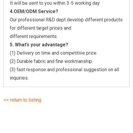
It will be sent to you within 3-5 working day
4.OEM/ODM Service?
Our professional R&D dept develop different products
for different target prices and
different requirements.
5.
What’s your advantage?
(1) Delivery on time and competitive price.
(2) Durable fabric and fine workmanship.
(3) fast response and professional suggestion on all
inquiries.
<< return to listing