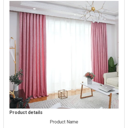
Product details
Product Name