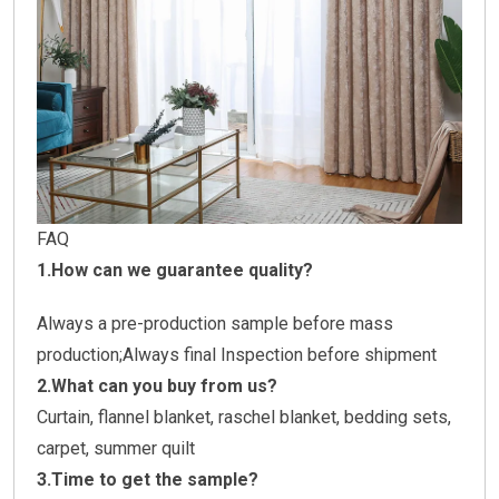
FAQ
1.How can we guarantee quality?
Always a pre-production sample before mass
production;Always final Inspection before shipment
2.What can you buy from us?
Curtain, flannel blanket, raschel blanket, bedding sets,
carpet, summer quilt
3.Time to get the sample?