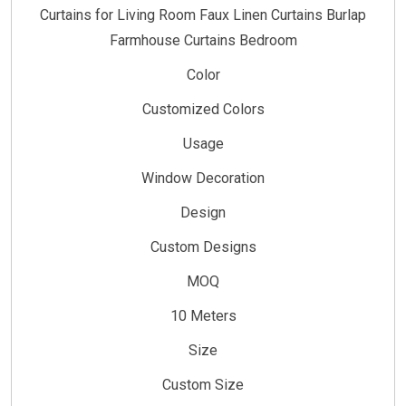
Curtains for Living Room Faux Linen Curtains Burlap
Farmhouse Curtains Bedroom
Color
Customized Colors
Usage
Window Decoration
Design
Custom Designs
MOQ
10 Meters
Size
Custom Size