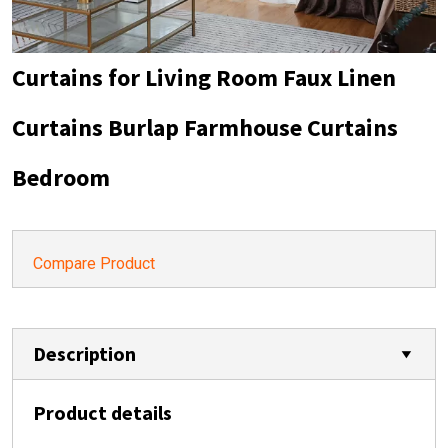
Curtains for Living Room Faux Linen
Curtains Burlap Farmhouse Curtains
Bedroom
Compare Product
Description
Product details