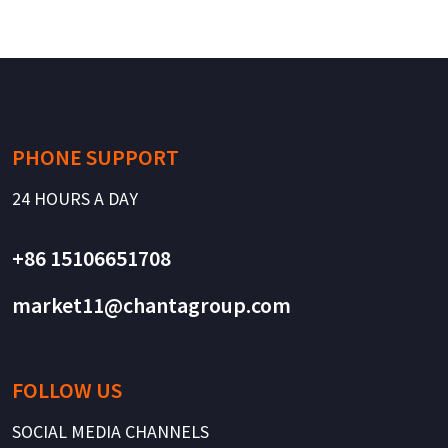
PHONE SUPPORT
24 HOURS A DAY
+86 15106651708
market11@chantagroup.com
FOLLOW US
SOCIAL MEDIA CHANNELS