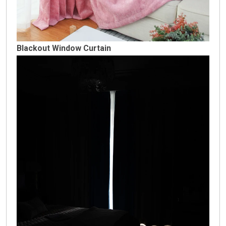
Blackout Window Curtain