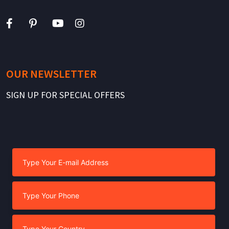
OUR NEWSLETTER
SIGN UP FOR SPECIAL OFFERS