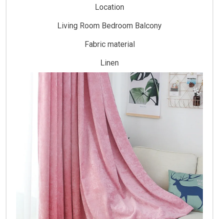
Location
Living Room Bedroom Balcony
Fabric material
Linen