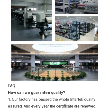
FAQ
How can we guarantee quality?
1. Our factory has passed the whole Intertek quality
assured. And every year the certificate are renewed.