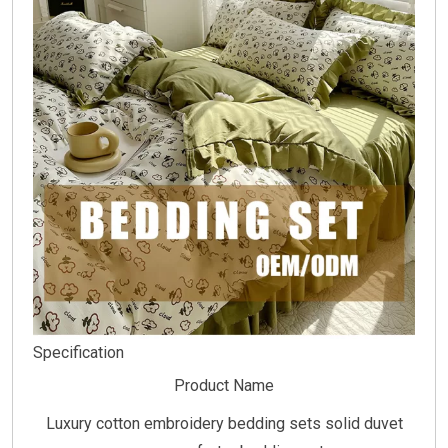
Specification
Product Name
Luxury cotton embroidery bedding sets solid duvet