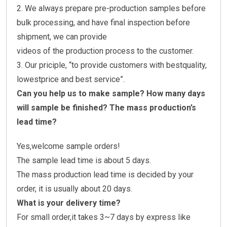
2. We always prepare pre-production samples before
bulk processing, and have final inspection before
shipment, we can provide
videos of the production process to the customer.
3. Our priciple, “to provide customers with bestquality,
lowestprice and best service”.
Can you help us to make sample? How many days
will sample be finished? The mass production’s
lead time?
Yes,welcome sample orders!
The sample lead time is about 5 days.
The mass production lead time is decided by your
order, it is usually about 20 days.
What is your delivery time?
For small order,it takes 3~7 days by express like