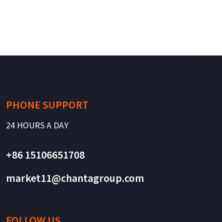
PHONE SUPPORT
24 HOURS A DAY
+86 15106651708
market11@chantagroup.com
FOLLOW US