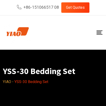
Skip
+86-151066517 08
Get Quotes
to
content
YSS-30 Bedding Set
YIAO
-
YSS-30 Bedding Set