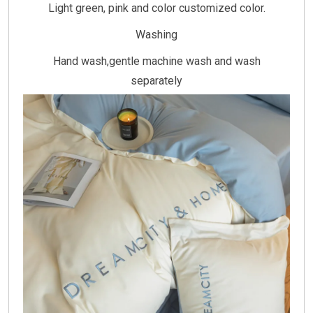
Light green, pink and color customized color.
Washing
Hand wash,gentle machine wash and wash
separately