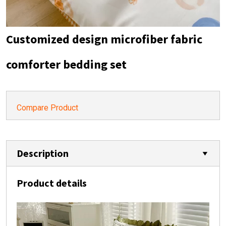
Customized design microfiber fabric
comforter bedding set
Compare Product
Description
Product details