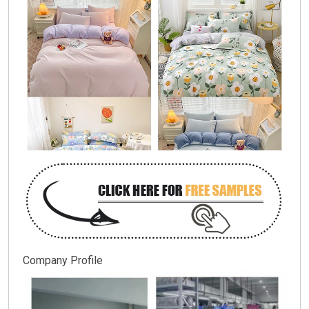
Company Profile