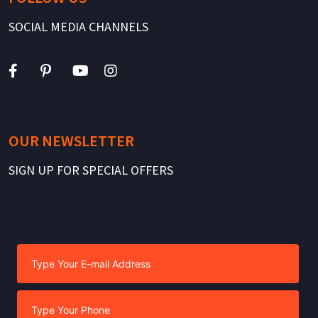
SOCIAL MEDIA CHANNELS
OUR NEWSLETTER
SIGN UP FOR SPECIAL OFFERS