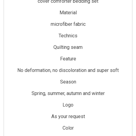
cover comforter bedding set
Material
microfiber fabric
Technics
Quilting seam
Feature
No deformation, no discoloration and super soft
Season
Spring, summer, autumn and winter
Logo
As your request
Color