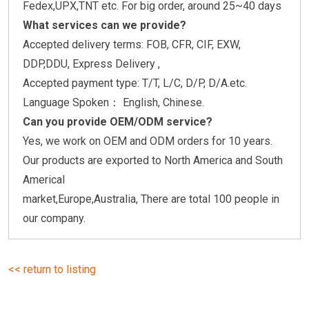
Fedex,UPX,TNT etc. For big order, around 25~40 days
What services can we provide?
Accepted delivery terms: FOB, CFR, CIF, EXW,
DDP,DDU, Express Delivery ,
Accepted payment type: T/T, L/C, D/P, D/A.etc.
Language Spoken： English, Chinese.
Can you provide OEM/ODM service?
Yes, we work on OEM and ODM orders for 10 years.
Our products are exported to North America and South
Americal
market,Europe,Australia, There are total 100 people in
our company.
<< return to listing