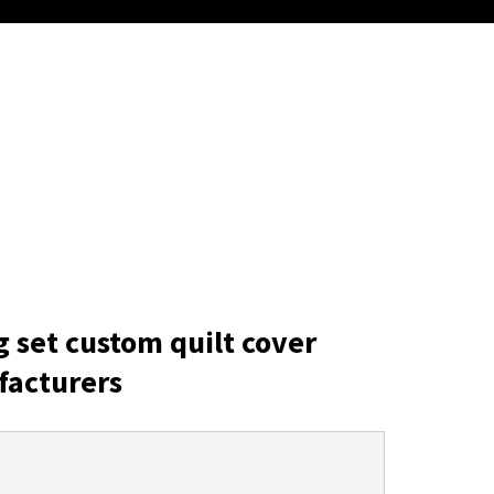
g set custom quilt cover
facturers