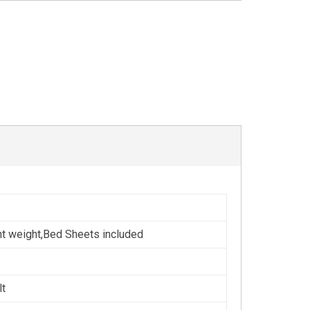
ht weight,Bed Sheets included
lt