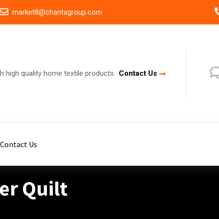
market8@chantagroup.com
h high quality home textile products
Contact Us
Contact Us
r Quilt