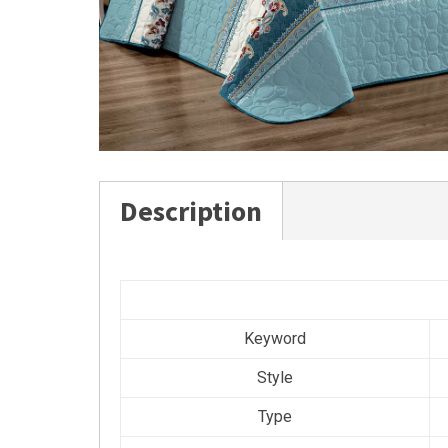
Description
Keyword
Style
Type