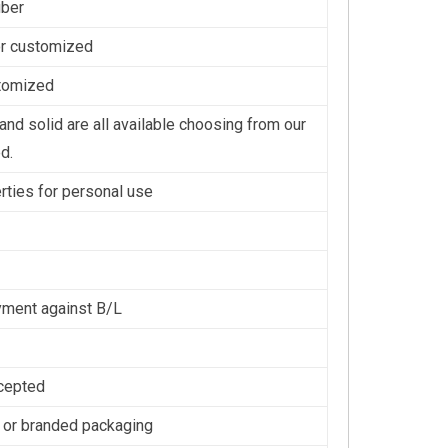
iber
or customized
stomized
nd solid are all available choosing from our
d.
erties for personal use
ment against B/L
cepted
 or branded packaging