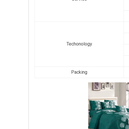
Techonology
Packing