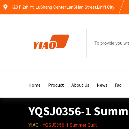
Skip
120 F 2th Yt, LuShang Center,LanSHan Street,LinYi City
to
content
To provide you wit
Home
Product
About Us
News
Faq
YQSJ0356-1 Summe
YIAO
-
YQSJ0356-1 Summer Quilt