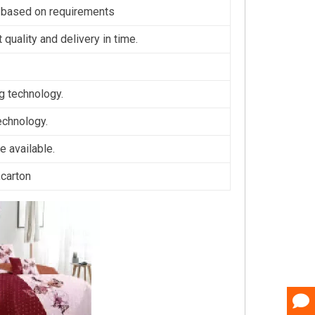
 based on requirements
 quality and delivery in time.
ng technology.
technology.
 available.
,carton