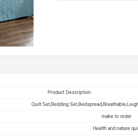
Product Description
Quilt Set,Bedding Set,Bedspread,Breathable,Leig
make to order
Health and nature qui