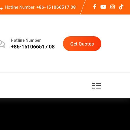
Hotline Number:
+86-151066517 08
Hotline Number
Get Quotes
+86-151066517 08