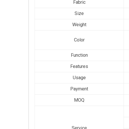
Fabric
Size
Weight
Color
Function
Features
Usage
Payment
MOQ
Service