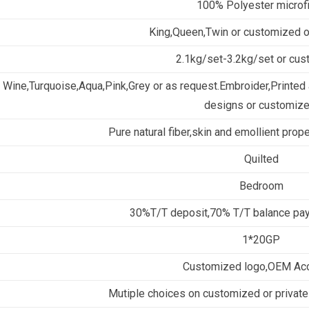
100% Polyester microf
King,Queen,Twin or customized 
2.1kg/set-3.2kg/set or cu
Wine,Turquoise,Aqua,Pink,Grey or as request.Embroider,Printed a
designs or customize
Pure natural fiber,skin and emollient prop
Quilted
Bedroom
30%T/T deposit,70% T/T balance pay
1*20GP
Customized logo,OEM Ac
Mutiple choices on customized or private