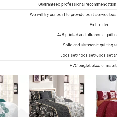
Guarranteed professional recommendation
We will try our best to provide best service,best
Embroider
A/B printed and ultrasonic quilti
Solid and ultrasonic quilting 
3pcs set/4pcs set/6pcs set are
PVC bag,label,color insert