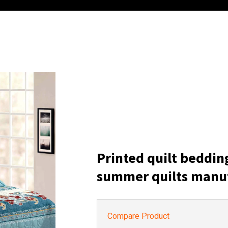
Printed quilt beddin
summer quilts manu
Compare Product