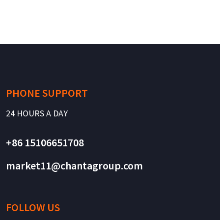
PHONE SUPPORT
24 HOURS A DAY
+86 15106651708
market11@chantagroup.com
FOLLOW US