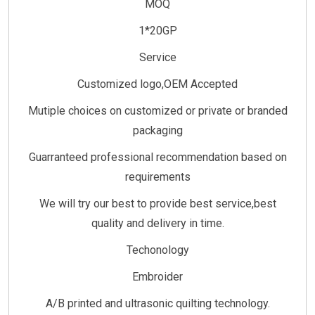
MOQ
1*20GP
Service
Customized logo,OEM Accepted
Mutiple choices on customized or private or branded
packaging
Guarranteed professional recommendation based on
requirements
We will try our best to provide best service,best
quality and delivery in time.
Techonology
Embroider
A/B printed and ultrasonic quilting technology.