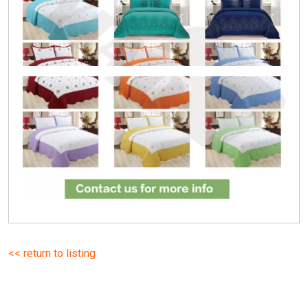
<< return to listing