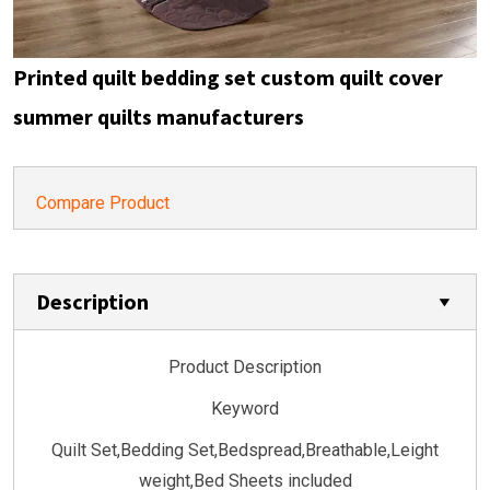
Printed quilt bedding set custom quilt cover
summer quilts manufacturers
Compare Product
Description
Product Description
Keyword
Quilt Set,Bedding Set,Bedspread,Breathable,Leight
weight,Bed Sheets included