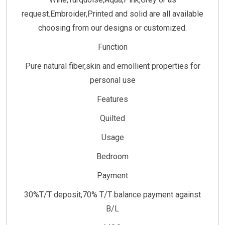
request.Embroider,Printed and solid are all available
choosing from our designs or customized.
Function
Pure natural fiber,skin and emollient properties for
personal use
Features
Quilted
Usage
Bedroom
Payment
30%T/T deposit,70% T/T balance payment against
B/L