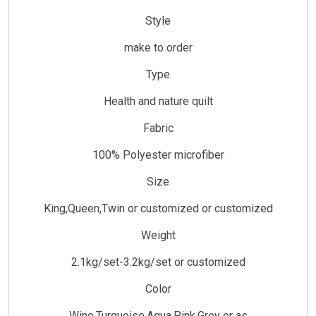
Style
make to order
Type
Health and nature quilt
Fabric
100% Polyester microfiber
Size
King,Queen,Twin or customized or customized
Weight
2.1kg/set-3.2kg/set or customized
Color
Wine,Turquoise,Aqua,Pink,Grey or as