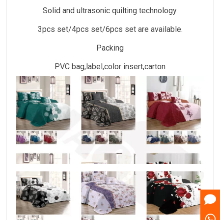
Solid and ultrasonic quilting technology.
3pcs set/4pcs set/6pcs set are available.
Packing
PVC bag,label,color insert,carton