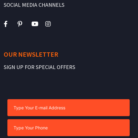
SOCIAL MEDIA CHANNELS
OUR NEWSLETTER
SIGN UP FOR SPECIAL OFFERS