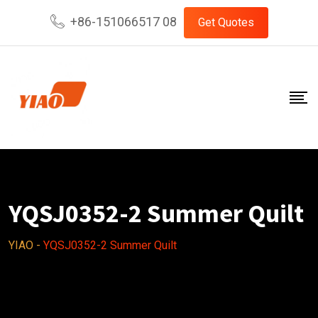
Skip
+86-151066517 08
Get Quotes
to
content
YQSJ0352-2 Summer Quilt
YIAO
-
YQSJ0352-2 Summer Quilt