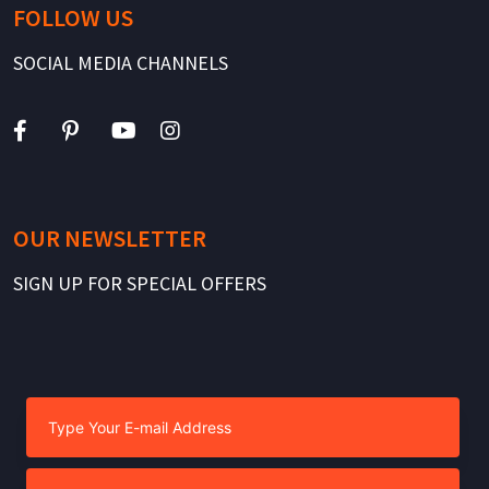
FOLLOW US
SOCIAL MEDIA CHANNELS
OUR NEWSLETTER
SIGN UP FOR SPECIAL OFFERS