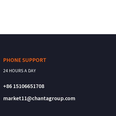
PHONE SUPPORT
24 HOURS A DAY
+86 15106651708
market11@chantagroup.com