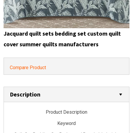
Jacquard quilt sets bedding set custom quilt
cover summer quilts manufacturers
Compare Product
Description
Product Description
Keyword