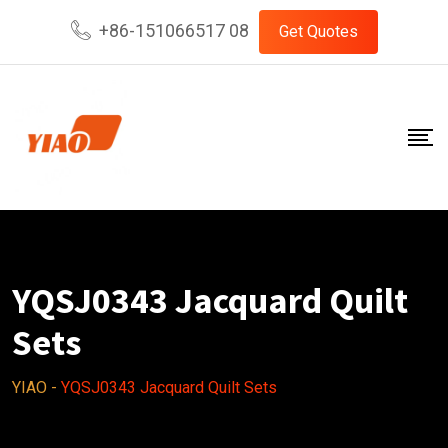
Skip
+86-151066517 08
Get Quotes
to
content
YQSJ0343 Jacquard Quilt
Sets
YIAO
-
YQSJ0343 Jacquard Quilt Sets