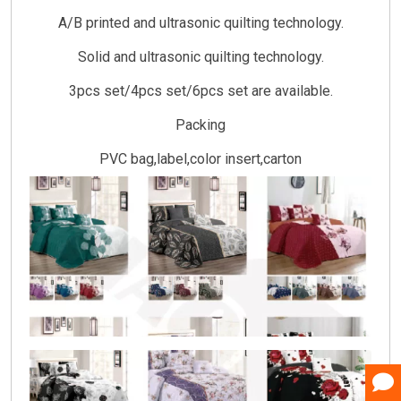
A/B printed and ultrasonic quilting technology.
Solid and ultrasonic quilting technology.
3pcs set/4pcs set/6pcs set are available.
Packing
PVC bag,label,color insert,carton