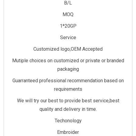
B/L
MOQ
1*20GP
Service
Customized logo,OEM Accepted
Mutiple choices on customized or private or branded
packaging
Guarranteed professional recommendation based on
requirements
We will try our best to provide best service,best
quality and delivery in time.
Techonology
Embroider