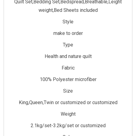
Quilt Set,Bedding Set,Bedspread,Breathable,Leight
weight,Bed Sheets included
Style
make to order
Type
Health and nature quilt
Fabric
100% Polyester microfiber
Size
King,Queen,Twin or customized or customized
Weight
2.1kg/set-3.2kg/set or customized