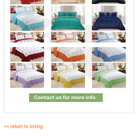
<< return to listing