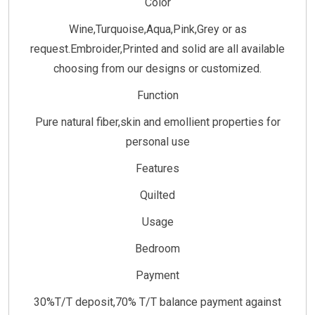
Color
Wine,Turquoise,Aqua,Pink,Grey or as
request.Embroider,Printed and solid are all available
choosing from our designs or customized.
Function
Pure natural fiber,skin and emollient properties for
personal use
Features
Quilted
Usage
Bedroom
Payment
30%T/T deposit,70% T/T balance payment against