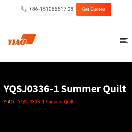
Skip
+86-151066517 08
Get Quotes
to
content
YQSJ0336-1 Summer Quilt
YIAO
-
YQSJ0336-1 Summer Quilt