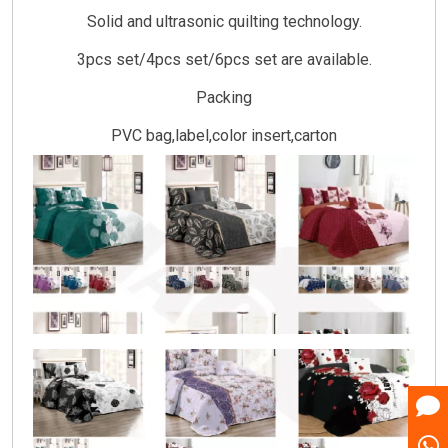
Solid and ultrasonic quilting technology.
3pcs set/4pcs set/6pcs set are available.
Packing
PVC bag,label,color insert,carton