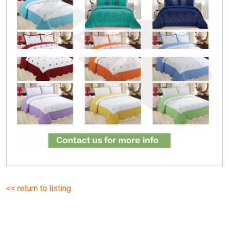
<< return to listing