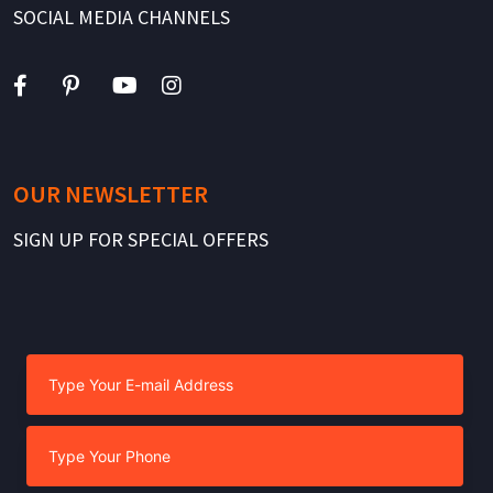
SOCIAL MEDIA CHANNELS
OUR NEWSLETTER
SIGN UP FOR SPECIAL OFFERS