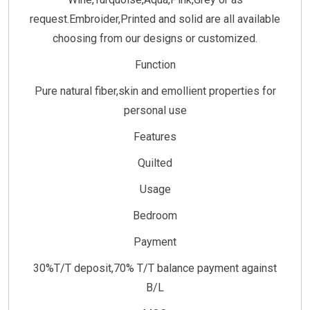
request.Embroider,Printed and solid are all available
choosing from our designs or customized.
Function
Pure natural fiber,skin and emollient properties for
personal use
Features
Quilted
Usage
Bedroom
Payment
30%T/T deposit,70% T/T balance payment against
B/L