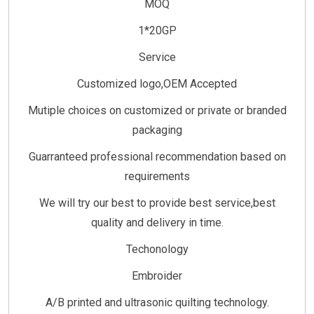
MOQ
1*20GP
Service
Customized logo,OEM Accepted
Mutiple choices on customized or private or branded
packaging
Guarranteed professional recommendation based on
requirements
We will try our best to provide best service,best
quality and delivery in time.
Techonology
Embroider
A/B printed and ultrasonic quilting technology.