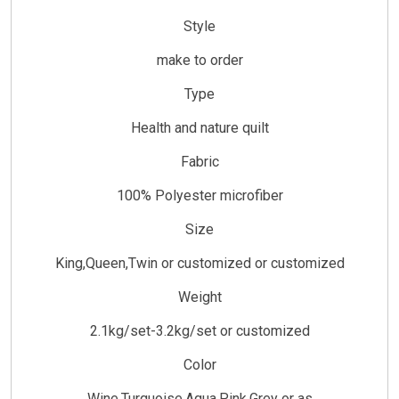
Style
make to order
Type
Health and nature quilt
Fabric
100% Polyester microfiber
Size
King,Queen,Twin or customized or customized
Weight
2.1kg/set-3.2kg/set or customized
Color
Wine,Turquoise,Aqua,Pink,Grey or as