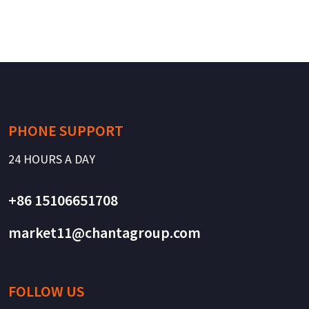
PHONE SUPPORT
24 HOURS A DAY
+86 15106651708
market11@chantagroup.com
FOLLOW US