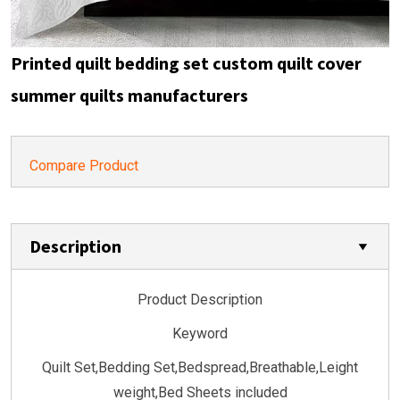
Printed quilt bedding set custom quilt cover
summer quilts manufacturers
Compare Product
Description
Product Description
Keyword
Quilt Set,Bedding Set,Bedspread,Breathable,Leight
weight,Bed Sheets included