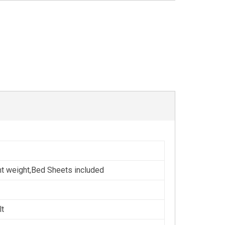
ht weight,Bed Sheets included
lt