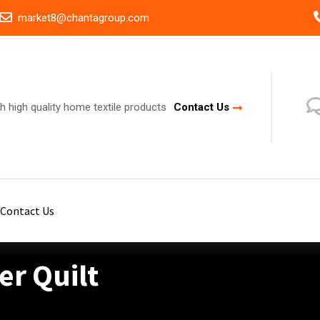
market8@chantagroup.com
h high quality home textile products
Contact Us
Contact Us
r Quilt