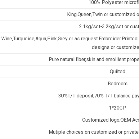
100% Polyester microf
King,Queen,Twin or customized 
2.1kg/set-3.2kg/set or cu
Wine,Turquoise,Aqua,Pink,Grey or as request.Embroider,Printed a
designs or customize
Pure natural fiber,skin and emollient prop
Quilted
Bedroom
30%T/T deposit,70% T/T balance pay
1*20GP
Customized logo,OEM Ac
Mutiple choices on customized or private