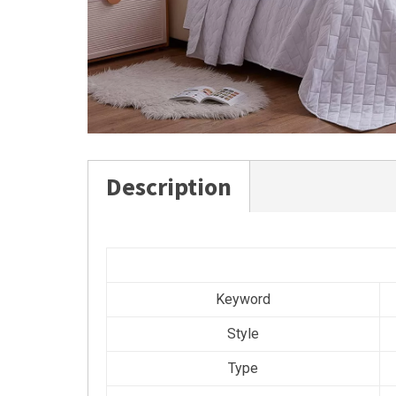
Description
Keyword
Style
Type