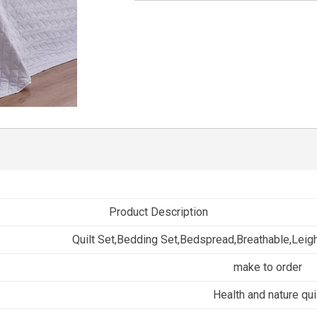
Product Description
Quilt Set,Bedding Set,Bedspread,Breathable,Leig
make to order
Health and nature qui