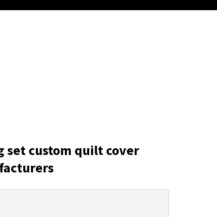
g set custom quilt cover
facturers