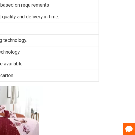
 based on requirements
 quality and delivery in time.
ng technology.
technology.
 available.
,carton