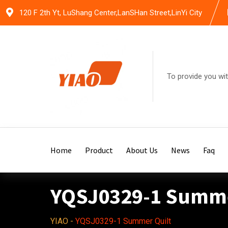
Skip
120 F 2th Yt, LuShang Center,LanSHan Street,LinYi City
to
content
To provide you wit
Home
Product
About Us
News
Faq
YQSJ0329-1 Summe
YIAO
-
YQSJ0329-1 Summer Quilt