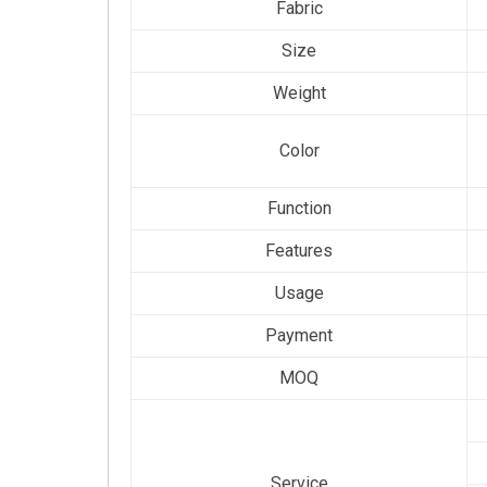
Fabric
Size
Weight
Color
Function
Features
Usage
Payment
MOQ
Service