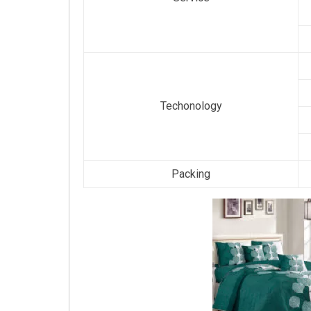
Techonology
Packing