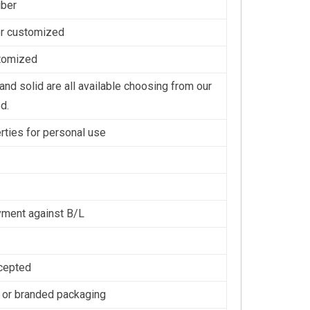
iber
or customized
stomized
nd solid are all available choosing from our
d.
erties for personal use
ment against B/L
cepted
 or branded packaging