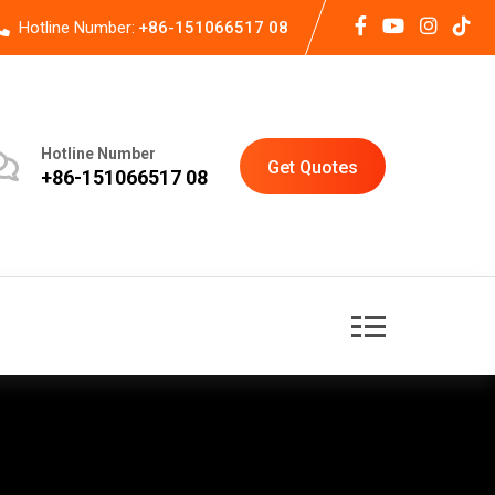
Hotline Number:
+86-151066517 08
Hotline Number
Get Quotes
+86-151066517 08