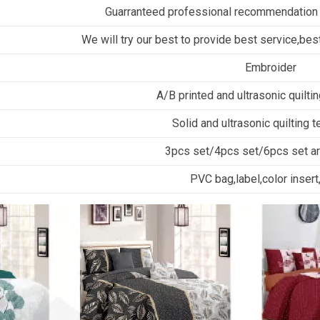
Guarranteed professional recommendation
We will try our best to provide best service,best
Embroider
A/B printed and ultrasonic quilti
Solid and ultrasonic quilting 
3pcs set/4pcs set/6pcs set are
PVC bag,label,color insert