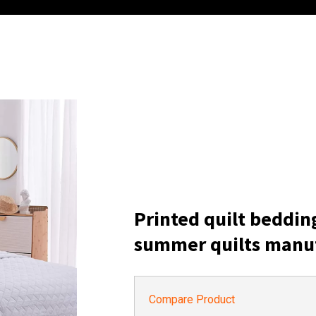
Printed quilt beddin
summer quilts manu
Compare Product