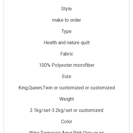
Style
make to order
Type
Health and nature quilt
Fabric
100% Polyester microfiber
Size
King,Queen,Twin or customized or customized
Weight
2.1kg/set-3.2kg/set or customized
Color
Wine,Turquoise,Aqua,Pink,Grey or as