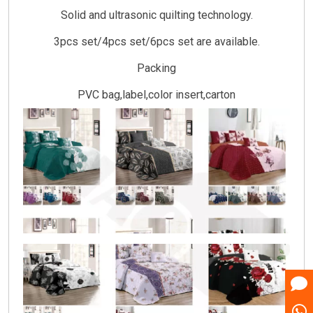
Solid and ultrasonic quilting technology.
3pcs set/4pcs set/6pcs set are available.
Packing
PVC bag,label,color insert,carton