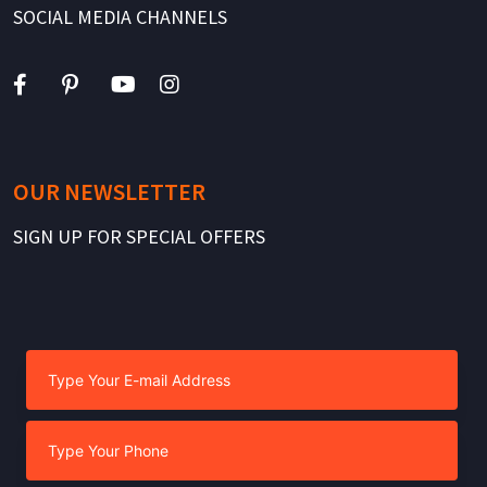
SOCIAL MEDIA CHANNELS
OUR NEWSLETTER
SIGN UP FOR SPECIAL OFFERS