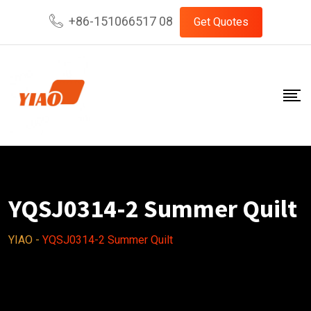
Skip
+86-151066517 08
Get Quotes
to
content
YQSJ0314-2 Summer Quilt
YIAO
-
YQSJ0314-2 Summer Quilt