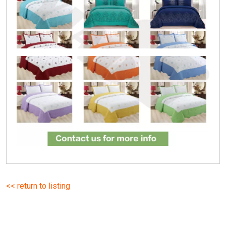
<< return to listing