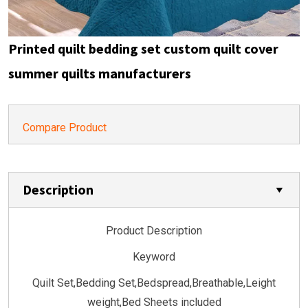
Printed quilt bedding set custom quilt cover
summer quilts manufacturers
Compare Product
Description
Product Description
Keyword
Quilt Set,Bedding Set,Bedspread,Breathable,Leight
weight,Bed Sheets included