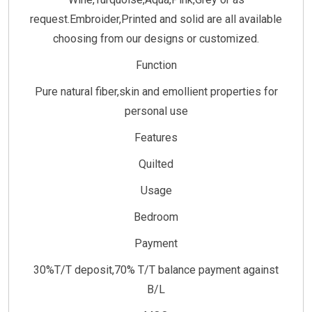
request.Embroider,Printed and solid are all available
choosing from our designs or customized.
Function
Pure natural fiber,skin and emollient properties for
personal use
Features
Quilted
Usage
Bedroom
Payment
30%T/T deposit,70% T/T balance payment against
B/L