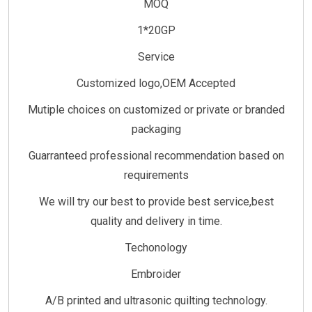
MOQ
1*20GP
Service
Customized logo,OEM Accepted
Mutiple choices on customized or private or branded
packaging
Guarranteed professional recommendation based on
requirements
We will try our best to provide best service,best
quality and delivery in time.
Techonology
Embroider
A/B printed and ultrasonic quilting technology.