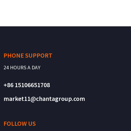
PHONE SUPPORT
24 HOURS A DAY
+86 15106651708
market11@chantagroup.com
FOLLOW US