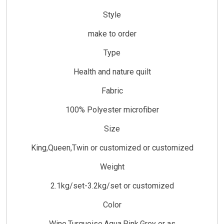
Style
make to order
Type
Health and nature quilt
Fabric
100% Polyester microfiber
Size
King,Queen,Twin or customized or customized
Weight
2.1kg/set-3.2kg/set or customized
Color
Wine,Turquoise,Aqua,Pink,Grey or as