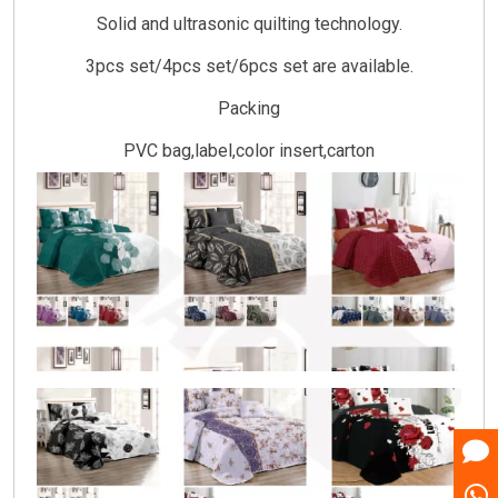
Solid and ultrasonic quilting technology.
3pcs set/4pcs set/6pcs set are available.
Packing
PVC bag,label,color insert,carton