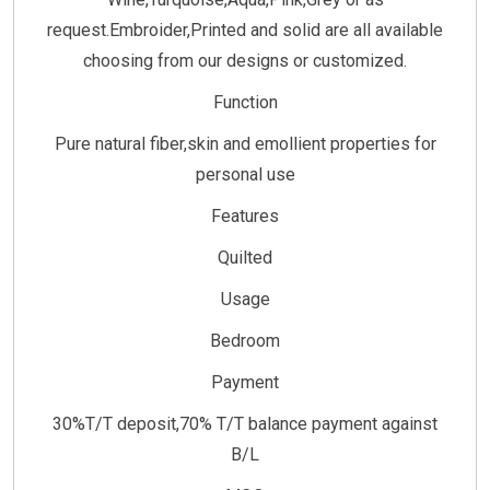
request.Embroider,Printed and solid are all available
choosing from our designs or customized.
Function
Pure natural fiber,skin and emollient properties for
personal use
Features
Quilted
Usage
Bedroom
Payment
30%T/T deposit,70% T/T balance payment against
B/L