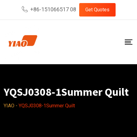
Skip
+86-151066517 08
Get Quotes
to
content
YQSJ0308-1Summer Quilt
YIAO
-
YQSJ0308-1Summer Quilt