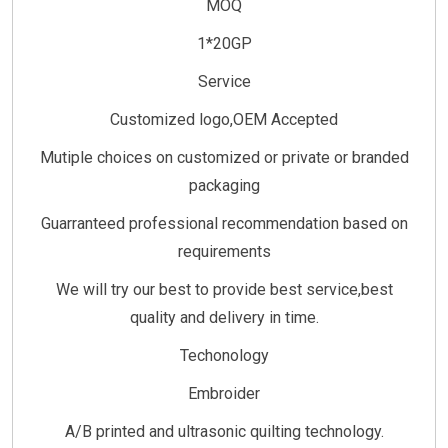
MOQ
1*20GP
Service
Customized logo,OEM Accepted
Mutiple choices on customized or private or branded
packaging
Guarranteed professional recommendation based on
requirements
We will try our best to provide best service,best
quality and delivery in time.
Techonology
Embroider
A/B printed and ultrasonic quilting technology.