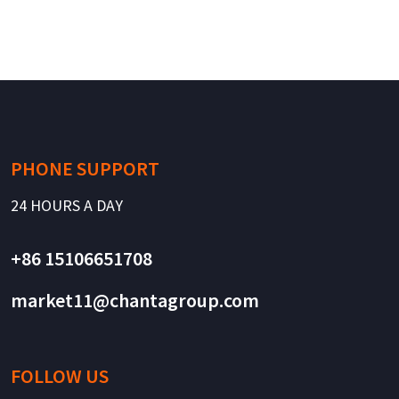
PHONE SUPPORT
24 HOURS A DAY
+86 15106651708
market11@chantagroup.com
FOLLOW US