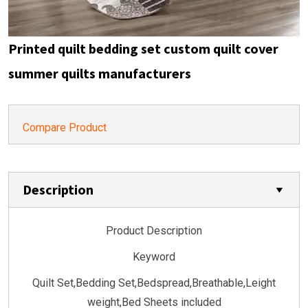
Printed quilt bedding set custom quilt cover
summer quilts manufacturers
Compare Product
Description
Product Description
Keyword
Quilt Set,Bedding Set,Bedspread,Breathable,Leight
weight,Bed Sheets included