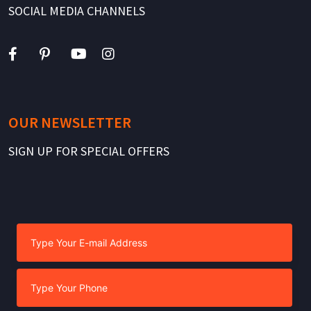
SOCIAL MEDIA CHANNELS
OUR NEWSLETTER
SIGN UP FOR SPECIAL OFFERS