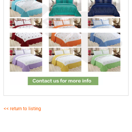
<< return to listing