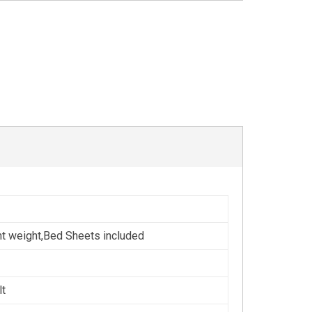
ht weight,Bed Sheets included
lt