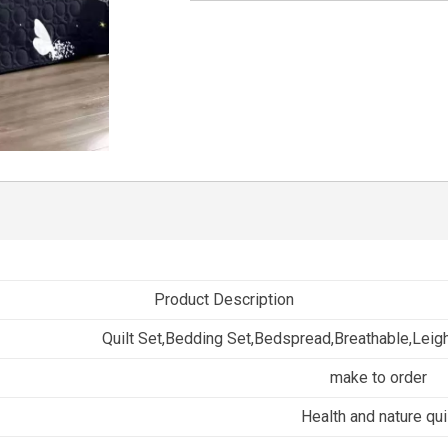
Product Description
Quilt Set,Bedding Set,Bedspread,Breathable,Leig
make to order
Health and nature qui