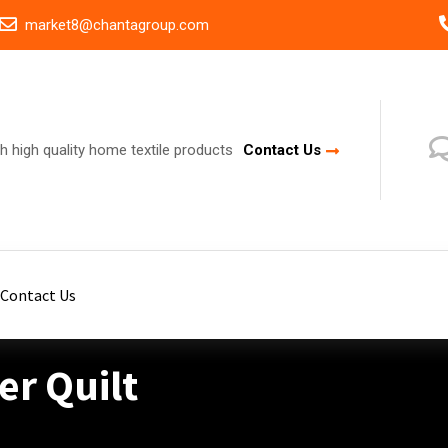
market8@chantagroup.com
h high quality home textile products
Contact Us
Contact Us
r Quilt