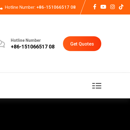
Hotline Number:
+86-151066517 08
Hotline Number
Get Quotes
+86-151066517 08