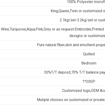
100% Polyester microf
King,Queen,Twin or customized 
2.1kg/set-3.2kg/set or cu
Wine,Turquoise,Aqua,Pink,Grey or as request.Embroider,Printed a
designs or customize
Pure natural fiber,skin and emollient prop
Quilted
Bedroom
30%T/T deposit,70% T/T balance pay
1*20GP
Customized logo,OEM Ac
Mutiple choices on customized or private