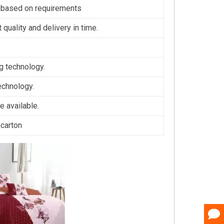
 based on requirements
 quality and delivery in time.
ng technology.
technology.
 available.
,carton