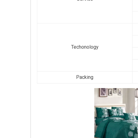
Techonology
Packing