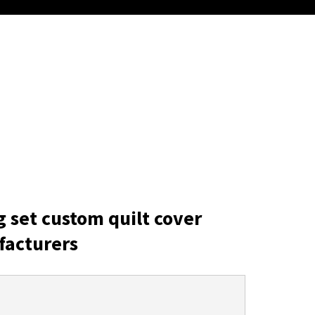
g set custom quilt cover
facturers