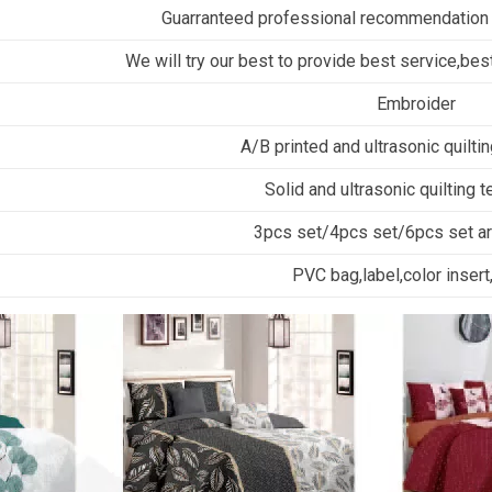
Guarranteed professional recommendation
We will try our best to provide best service,best
Embroider
A/B printed and ultrasonic quilti
Solid and ultrasonic quilting 
3pcs set/4pcs set/6pcs set are
PVC bag,label,color insert