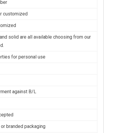
iber
or customized
stomized
nd solid are all available choosing from our
d.
erties for personal use
ment against B/L
cepted
 or branded packaging