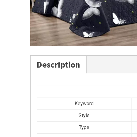
Description
Keyword
Style
Type