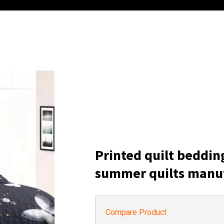
Printed quilt beddin
summer quilts manu
Compare Product