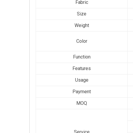
Fabric
Size
Weight
Color
Function
Features
Usage
Payment
MOQ
Service