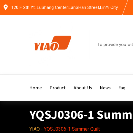
Skip
120 F 2th Yt, LuShang Center,LanSHan Street,LinYi City
to
content
To provide you wit
Home
Product
About Us
News
Faq
YQSJ0306-1 Summe
YIAO
-
YQSJ0306-1 Summer Quilt