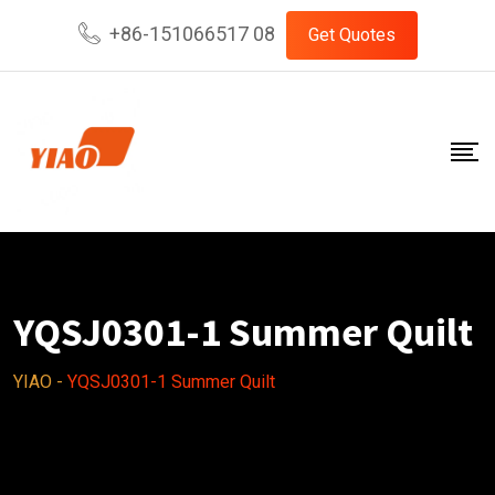
Skip
+86-151066517 08
Get Quotes
to
content
YQSJ0301-1 Summer Quilt
YIAO
-
YQSJ0301-1 Summer Quilt