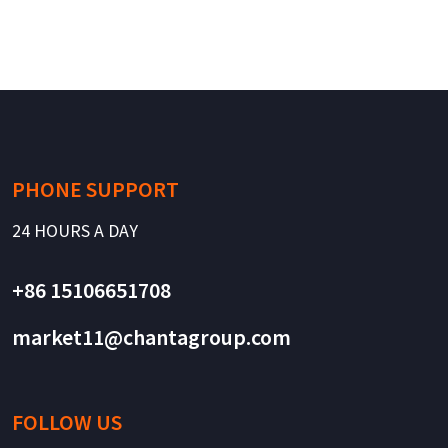
PHONE SUPPORT
24 HOURS A DAY
+86 15106651708
market11@chantagroup.com
FOLLOW US