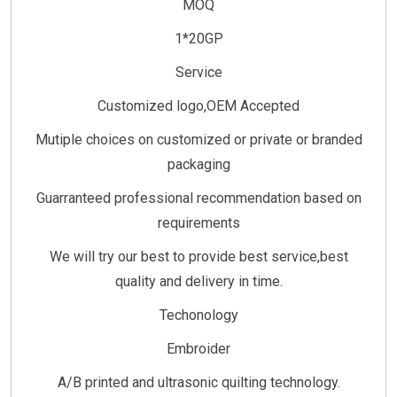
MOQ
1*20GP
Service
Customized logo,OEM Accepted
Mutiple choices on customized or private or branded
packaging
Guarranteed professional recommendation based on
requirements
We will try our best to provide best service,best
quality and delivery in time.
Techonology
Embroider
A/B printed and ultrasonic quilting technology.