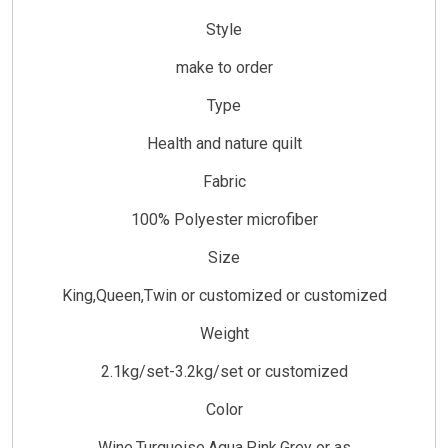
Style
make to order
Type
Health and nature quilt
Fabric
100% Polyester microfiber
Size
King,Queen,Twin or customized or customized
Weight
2.1kg/set-3.2kg/set or customized
Color
Wine,Turquoise,Aqua,Pink,Grey or as