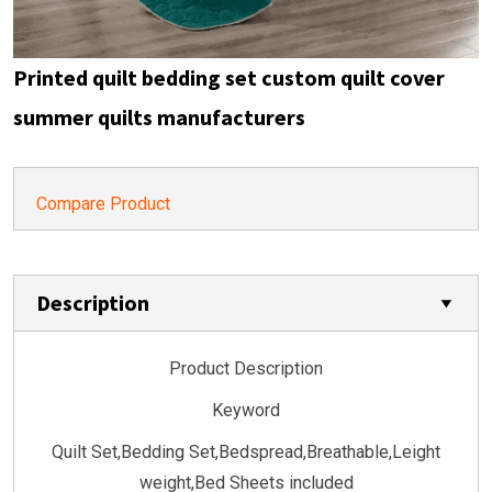
Printed quilt bedding set custom quilt cover
summer quilts manufacturers
Compare Product
Description
Product Description
Keyword
Quilt Set,Bedding Set,Bedspread,Breathable,Leight
weight,Bed Sheets included