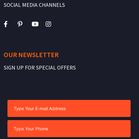
SOCIAL MEDIA CHANNELS
OUR NEWSLETTER
SIGN UP FOR SPECIAL OFFERS