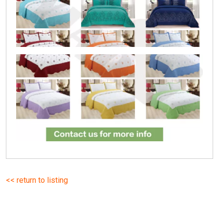
<< return to listing