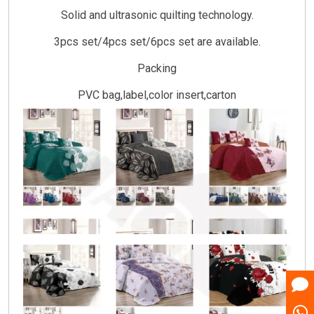
Solid and ultrasonic quilting technology.
3pcs set/4pcs set/6pcs set are available.
Packing
PVC bag,label,color insert,carton