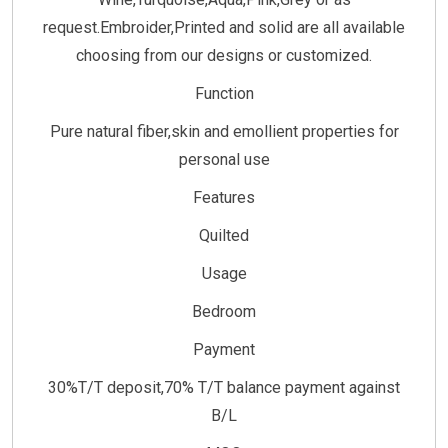
request.Embroider,Printed and solid are all available
choosing from our designs or customized.
Function
Pure natural fiber,skin and emollient properties for
personal use
Features
Quilted
Usage
Bedroom
Payment
30%T/T deposit,70% T/T balance payment against
B/L