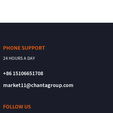
PHONE SUPPORT
24 HOURS A DAY
+86 15106651708
market11@chantagroup.com
FOLLOW US