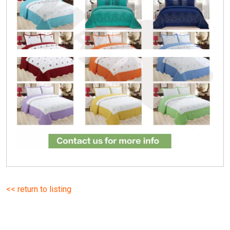
<< return to listing