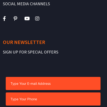
SOCIAL MEDIA CHANNELS
OUR NEWSLETTER
SIGN UP FOR SPECIAL OFFERS