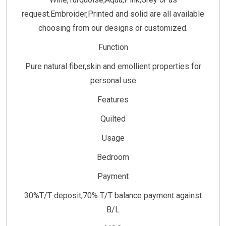
request.Embroider,Printed and solid are all available
choosing from our designs or customized.
Function
Pure natural fiber,skin and emollient properties for
personal use
Features
Quilted
Usage
Bedroom
Payment
30%T/T deposit,70% T/T balance payment against
B/L