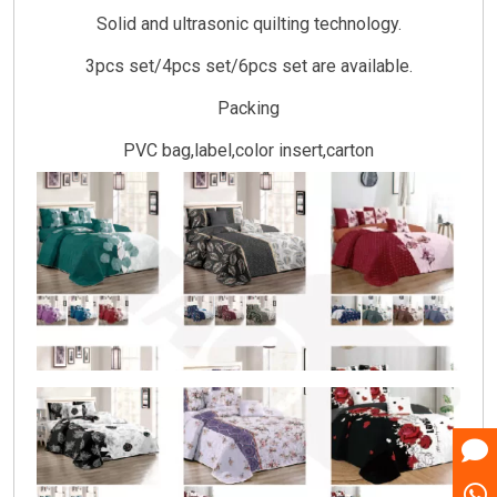
Solid and ultrasonic quilting technology.
3pcs set/4pcs set/6pcs set are available.
Packing
PVC bag,label,color insert,carton