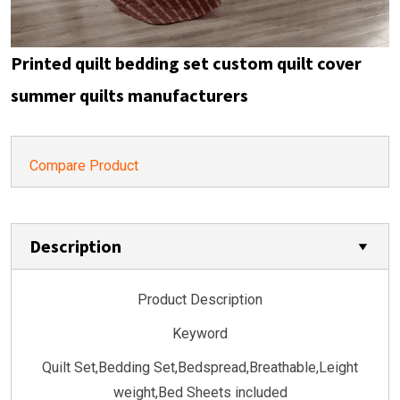
Printed quilt bedding set custom quilt cover
summer quilts manufacturers
Compare Product
Description
Product Description
Keyword
Quilt Set,Bedding Set,Bedspread,Breathable,Leight
weight,Bed Sheets included