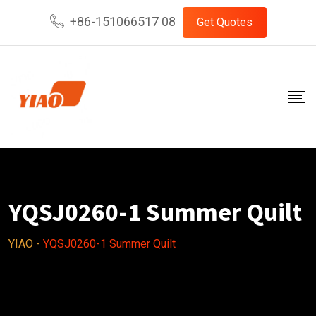
Skip
+86-151066517 08
Get Quotes
to
content
YQSJ0260-1 Summer Quilt
YIAO
-
YQSJ0260-1 Summer Quilt