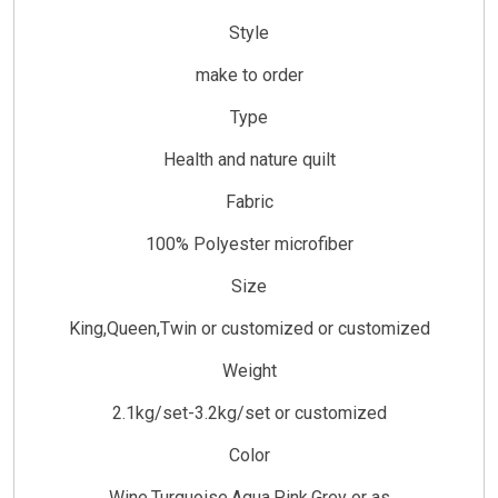
Style
make to order
Type
Health and nature quilt
Fabric
100% Polyester microfiber
Size
King,Queen,Twin or customized or customized
Weight
2.1kg/set-3.2kg/set or customized
Color
Wine,Turquoise,Aqua,Pink,Grey or as