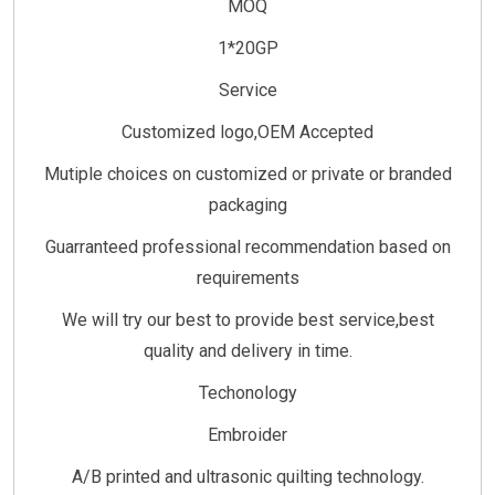
MOQ
1*20GP
Service
Customized logo,OEM Accepted
Mutiple choices on customized or private or branded
packaging
Guarranteed professional recommendation based on
requirements
We will try our best to provide best service,best
quality and delivery in time.
Techonology
Embroider
A/B printed and ultrasonic quilting technology.