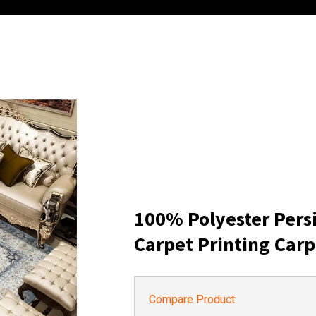
100% Polyester Pers
Carpet Printing Carp
Compare Product