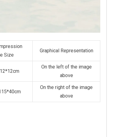
mpression
Graphical Representation
e Size
On the left of the image
*12*12cm
above
On the right of the image
*115*40cm
above