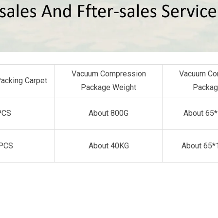
Vacuum Compression
Vacuum Co
Packing Carpet
Package Weight
Packag
PCS
About 800G
About 65
PCS
About 40KG
About 65