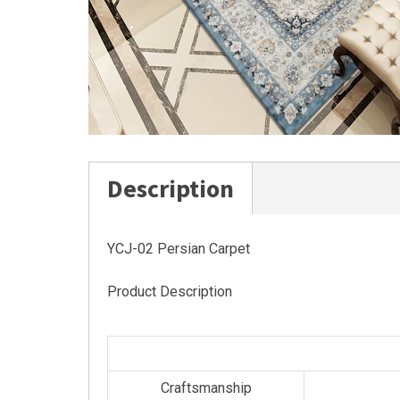
Description
YCJ-02 Persian Carpet
Product Description
Craftsmanship