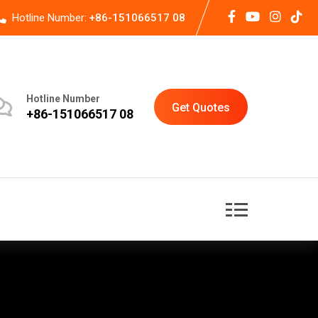
Hotline Number:
+86-151066517 08
Hotline Number
Get Quotes
+86-151066517 08