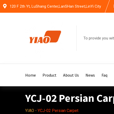
Skip
120 F 2th Yt, LuShang Center,LanSHan Street,LinYi City
to
content
To provide you wit
Home
Product
About Us
News
Faq
YCJ-02 Persian Car
YIAO
-
YCJ-02 Persian Carpet