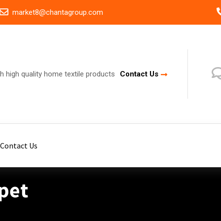
market8@chantagroup.com
h high quality home textile products
Contact Us
Contact Us
pet