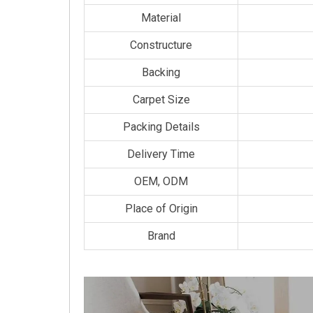
Material
Constructure
Backing
Carpet Size
Packing Details
Delivery Time
OEM, ODM
Place of Origin
Brand