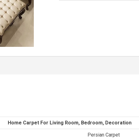
Home Carpet For Living Room, Bedroom, Decoration
Persian Carpet