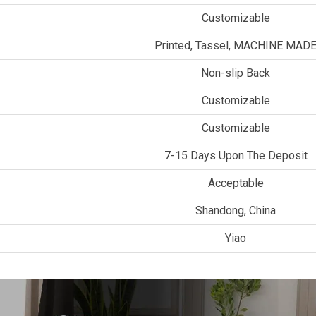
Customizable
Printed, Tassel, MACHINE MAD
Non-slip Back
Customizable
Customizable
7-15 Days Upon The Deposit
Acceptable
Shandong, China
Yiao