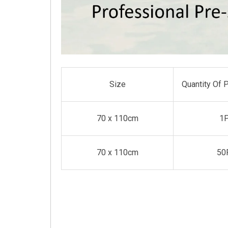
Size
Quantity Of 
70 x 110cm
1
70 x 110cm
50