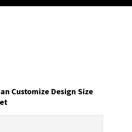
ian Customize Design Size
et