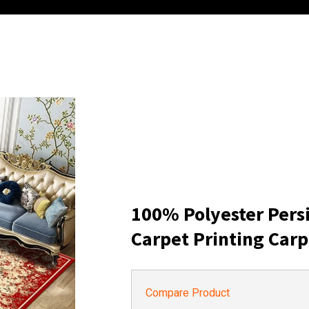
100% Polyester Pers
Carpet Printing Carp
Compare Product