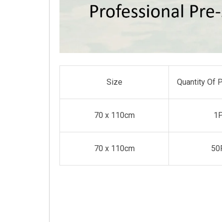
Size
Quantity Of 
70 x 110cm
1
70 x 110cm
50