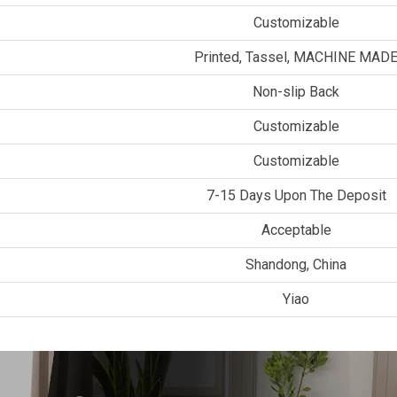
Customizable
Printed, Tassel, MACHINE MAD
Non-slip Back
Customizable
Customizable
7-15 Days Upon The Deposit
Acceptable
Shandong, China
Yiao