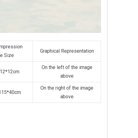
mpression
Graphical Representation
e Size
On the left of the image
*12*12cm
above
On the right of the image
*115*40cm
above