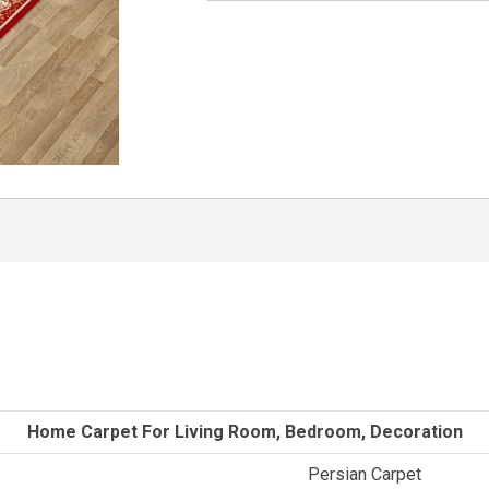
Home Carpet For Living Room, Bedroom, Decoration
Persian Carpet