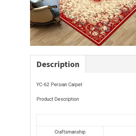
Description
YC-62 Persian Carpet
Product Description
Craftsmanship