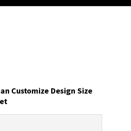
ian Customize Design Size
et