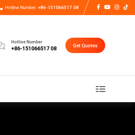
Hotline Number:
+86-151066517 08
Hotline Number
Get Quotes
+86-151066517 08