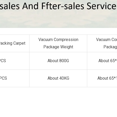
Vacuum Compression
Vacuum Co
Packing Carpet
Package Weight
Packag
PCS
About 800G
About 65
PCS
About 40KG
About 65