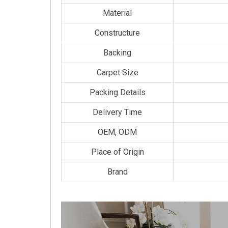
Material
Constructure
Backing
Carpet Size
Packing Details
Delivery Time
OEM, ODM
Place of Origin
Brand