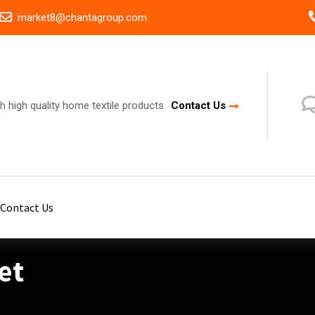
market8@chantagroup.com
h high quality home textile products
Contact Us
Contact Us
et