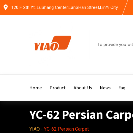
Skip
120 F 2th Yt, LuShang Center,LanSHan Street,LinYi City
to
content
To provide you wit
Home
Product
About Us
News
Faq
YC-62 Persian Carp
YIAO
-
YC-62 Persian Carpet