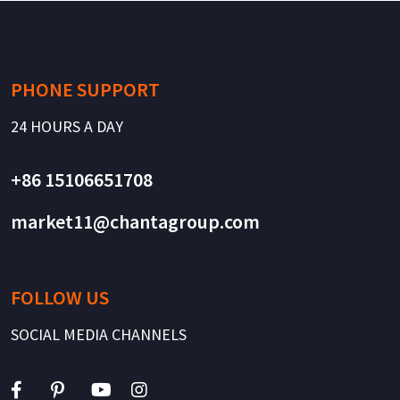
PHONE SUPPORT
24 HOURS A DAY
+86 15106651708
market11@chantagroup.com
FOLLOW US
SOCIAL MEDIA CHANNELS