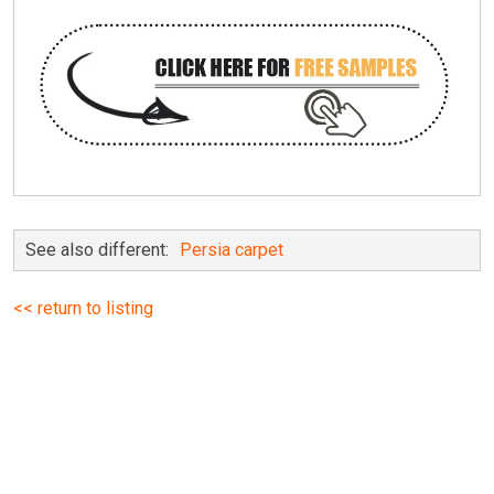
See also different:
Persia carpet
<< return to listing