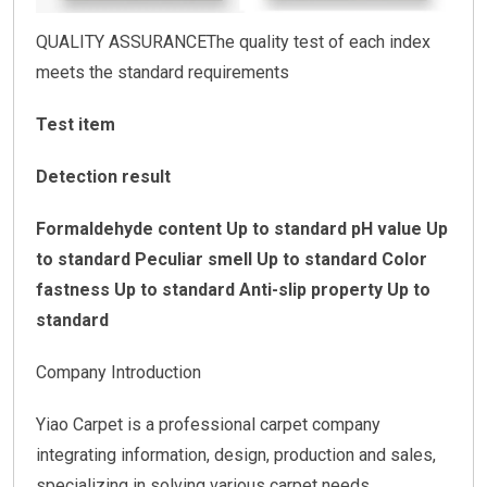
QUALITY ASSURANCEThe quality test of each index
meets the standard requirements
Test item
Detection result
Formaldehyde content Up to standard
pH value Up
to standard
Peculiar smell Up to standard
Color
fastness Up to standard
Anti-slip property Up to
standard
Company Introduction
Yiao Carpet is a professional carpet company
integrating information, design, production and sales,
specializing in solving various carpet needs.