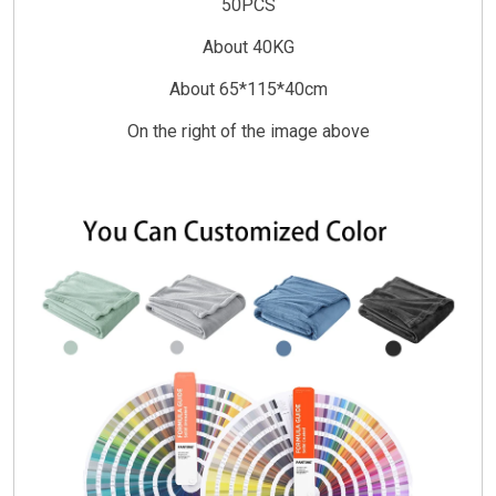
50PCS
About 40KG
About 65*115*40cm
On the right of the image above