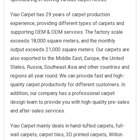
Yiao Carpet has 29 years of carpet production
experience, providing different types of carpets and
supporting OEM & ODM services. The factory scale
exceeds 18,000 square meters, and the monthly
output exceeds 21,000 square meters. Our carpets are
also exported to the Middle East, Europe, the United
States, Russia, Southeast Asia and other countries and
regions all year round. We can provide fast and high-
quality carpet productivity for different customers. In
addition, our company has a professional carpet
design team to provide you with high-quality pre-sales
and after-sales services.
Yiao Carpet mainly deals in hand-tufted carpets, full-
wall carpets, carpet tiles, 3D printed carpets, Wilton