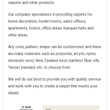
carpets and other products.
Our company specializes in providing carpets for
home decoration, model rooms, sales offices,
apartments, hotels, office areas, banquet halls and
other areas.
Any color, pattern, shape can be customized, and there
are many materials such as polyester, acrylic, nylon,
domestic wool, New Zealand wool, bamboo fiber silk,
Tencel, blended, etc. to choose from.
We will do our best to provide you with quality service
and work with you to create a carpet that meets your
ideals.