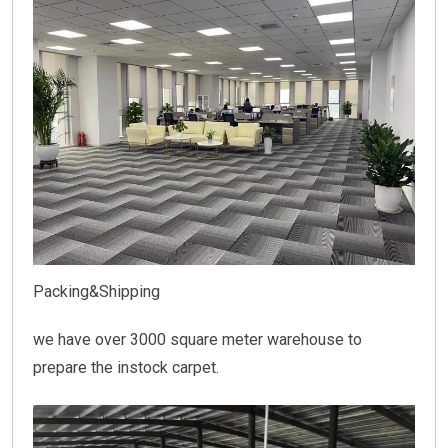
Packing&Shipping
we have over 3000 square meter warehouse to
prepare the instock carpet.