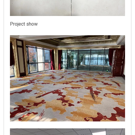
Project show