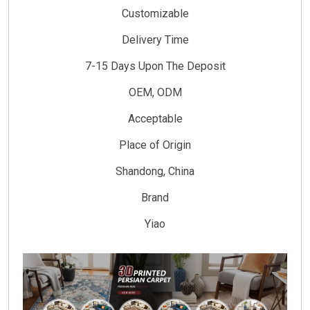
Customizable
Delivery Time
7-15 Days Upon The Deposit
OEM, ODM
Acceptable
Place of Origin
Shandong, China
Brand
Yiao