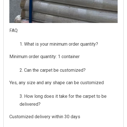
FAQ
What is your minimum order quantity?
Minimum order quantity: 1 container
Can the carpet be customized?
Yes, any size and any shape can be customized
How long does it take for the carpet to be
delivered?
Customized delivery within 30 days