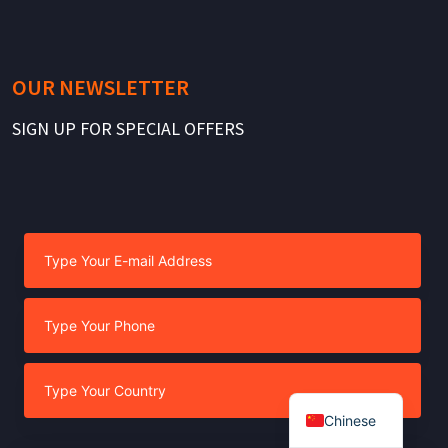
OUR NEWSLETTER
SIGN UP FOR SPECIAL OFFERS
Chinese