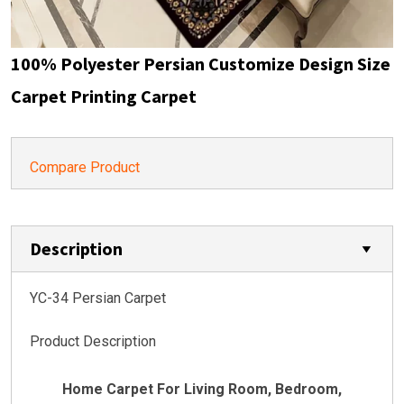
100% Polyester Persian Customize Design Size
Carpet Printing Carpet
Compare Product
Description
YC-34 Persian Carpet
Product Description
Home Carpet For Living Room, Bedroom,