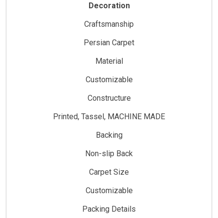
Decoration
Craftsmanship
Persian Carpet
Material
Customizable
Constructure
Printed, Tassel, MACHINE MADE
Backing
Non-slip Back
Carpet Size
Customizable
Packing Details