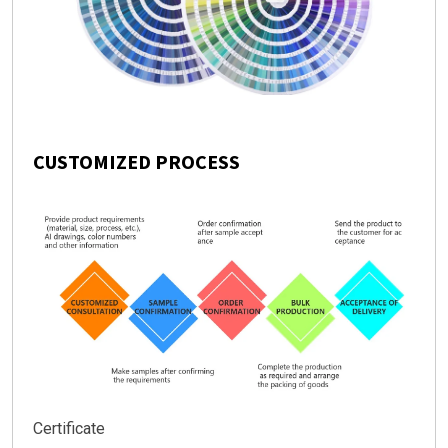
CUSTOMIZED PROCESS
Certificate