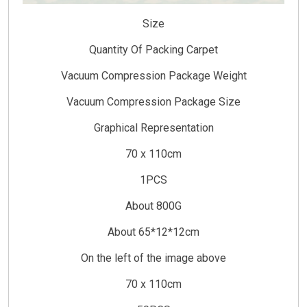
Size
Quantity Of Packing Carpet
Vacuum Compression Package Weight
Vacuum Compression Package Size
Graphical Representation
70 x 110cm
1PCS
About 800G
About 65*12*12cm
On the left of the image above
70 x 110cm