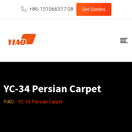
Skip
+86-151066517 08
Get Quotes
to
content
YC-34 Persian Carpet
YIAO
-
YC-34 Persian Carpet