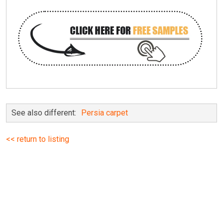
See also different:
Persia carpet
<< return to listing