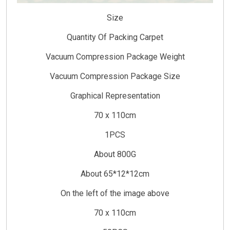
Size
Quantity Of Packing Carpet
Vacuum Compression Package Weight
Vacuum Compression Package Size
Graphical Representation
70 x 110cm
1PCS
About 800G
About 65*12*12cm
On the left of the image above
70 x 110cm