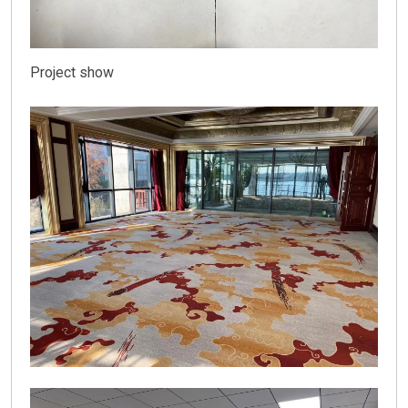
Project show