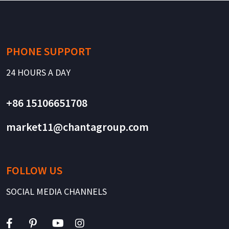
PHONE SUPPORT
24 HOURS A DAY
+86 15106651708
market11@chantagroup.com
FOLLOW US
SOCIAL MEDIA CHANNELS