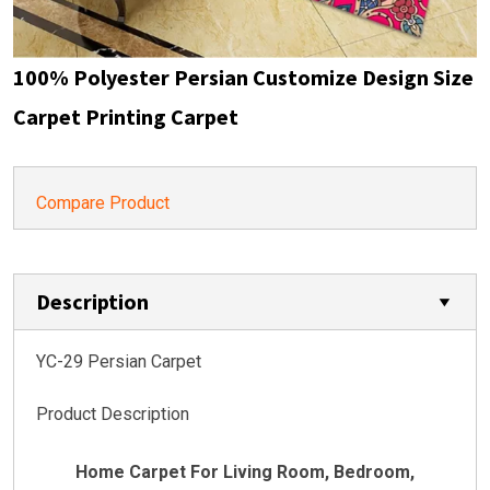
100% Polyester Persian Customize Design Size
Carpet Printing Carpet
Compare Product
Description
YC-29 Persian Carpet
Product Description
Home Carpet For Living Room, Bedroom,