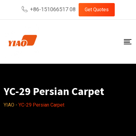
Skip
+86-151066517 08
Get Quotes
to
content
YC-29 Persian Carpet
YIAO
-
YC-29 Persian Carpet