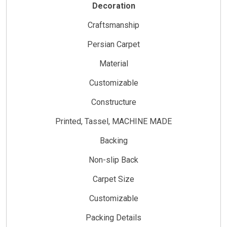
Decoration
Craftsmanship
Persian Carpet
Material
Customizable
Constructure
Printed, Tassel, MACHINE MADE
Backing
Non-slip Back
Carpet Size
Customizable
Packing Details