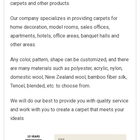
carpets and other products.
Our company specializes in providing carpets for
home decoration, model rooms, sales offices,
apartments, hotels, office areas, banquet halls and
other areas.
Any color, pattern, shape can be customized, and there
are many materials such as polyester, acrylic, nylon,
domestic wool, New Zealand wool, bamboo fiber silk,
Tencel, blended, etc. to choose from.
We will do our best to provide you with quality service
and work with you to create a carpet that meets your
ideals.