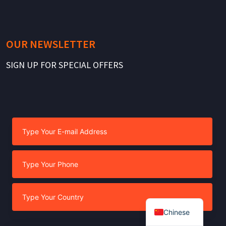
OUR NEWSLETTER
SIGN UP FOR SPECIAL OFFERS
Chinese