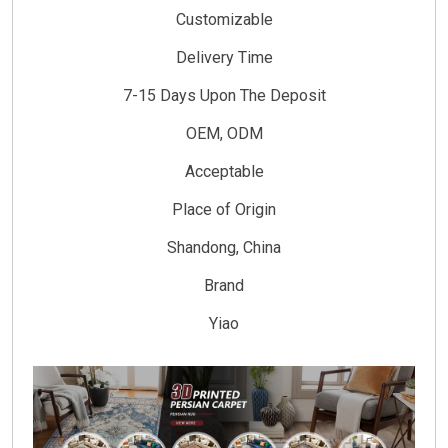
Customizable
Delivery Time
7-15 Days Upon The Deposit
OEM, ODM
Acceptable
Place of Origin
Shandong, China
Brand
Yiao