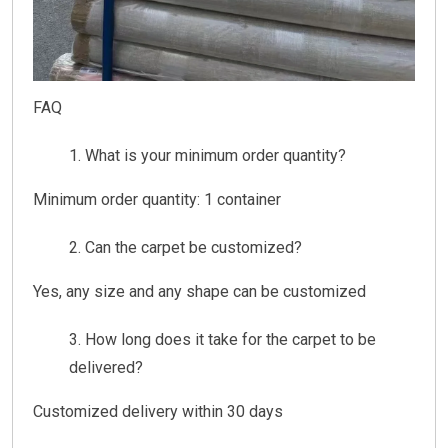
FAQ
What is your minimum order quantity?
Minimum order quantity: 1 container
Can the carpet be customized?
Yes, any size and any shape can be customized
How long does it take for the carpet to be
delivered?
Customized delivery within 30 days