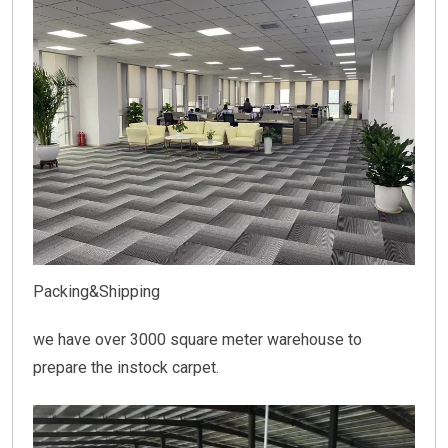
Packing&Shipping
we have over 3000 square meter warehouse to
prepare the instock carpet.