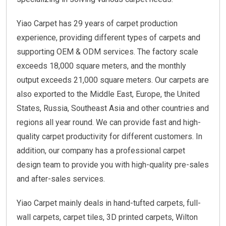
Yiao Carpet has 29 years of carpet production
experience, providing different types of carpets and
supporting OEM & ODM services. The factory scale
exceeds 18,000 square meters, and the monthly
output exceeds 21,000 square meters. Our carpets are
also exported to the Middle East, Europe, the United
States, Russia, Southeast Asia and other countries and
regions all year round. We can provide fast and high-
quality carpet productivity for different customers. In
addition, our company has a professional carpet
design team to provide you with high-quality pre-sales
and after-sales services.
Yiao Carpet mainly deals in hand-tufted carpets, full-
wall carpets, carpet tiles, 3D printed carpets, Wilton