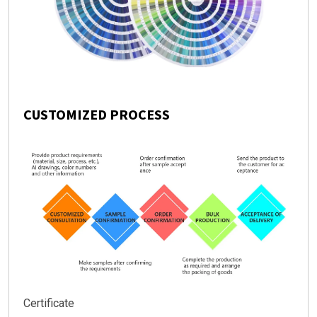
CUSTOMIZED PROCESS
Certificate