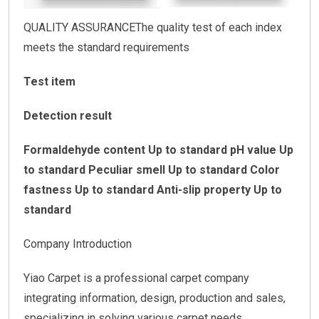
QUALITY ASSURANCEThe quality test of each index
meets the standard requirements
Test item
Detection result
Formaldehyde content Up to standard
pH value Up
to standard
Peculiar smell Up to standard
Color
fastness Up to standard
Anti-slip property Up to
standard
Company Introduction
Yiao Carpet is a professional carpet company
integrating information, design, production and sales,
specializing in solving various carpet needs.