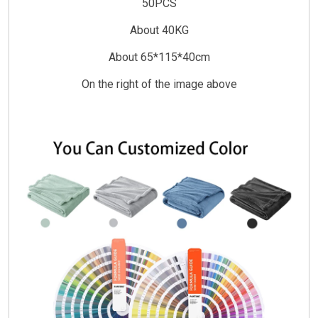
50PCS
About 40KG
About 65*115*40cm
On the right of the image above