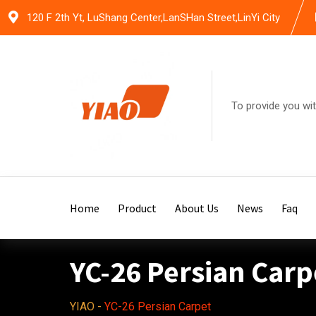
Skip
120 F 2th Yt, LuShang Center,LanSHan Street,LinYi City
to
content
To provide you wit
Home
Product
About Us
News
Faq
YC-26 Persian Carp
YIAO
-
YC-26 Persian Carpet