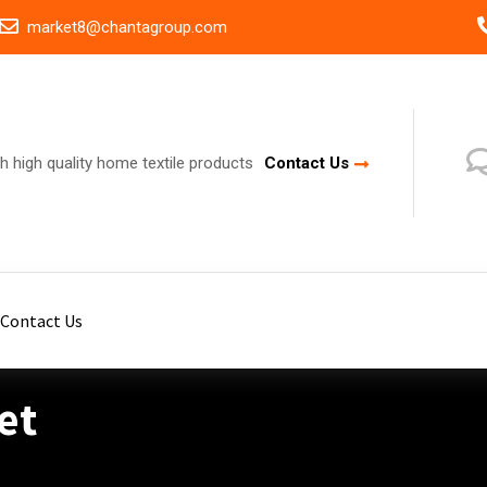
market8@chantagroup.com
h high quality home textile products
Contact Us
Contact Us
et