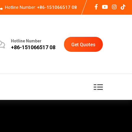
Hotline Number:
+86-151066517 08
Hotline Number
Get Quotes
+86-151066517 08