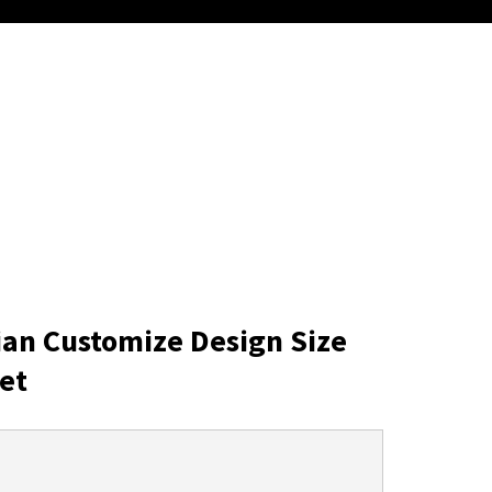
ian Customize Design Size
et