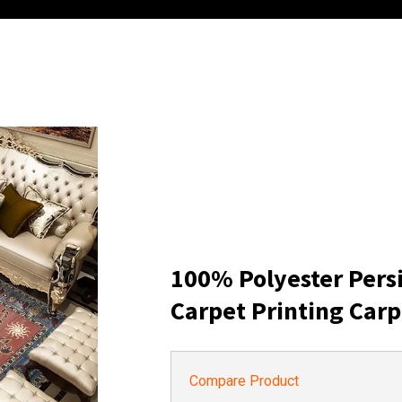
100% Polyester Pers
Carpet Printing Carp
Compare Product