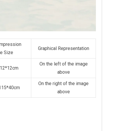
mpression
Graphical Representation
e Size
On the left of the image
*12*12cm
above
On the right of the image
*115*40cm
above