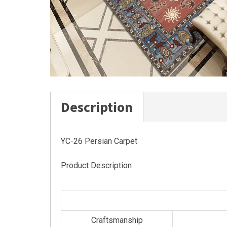
Description
YC-26 Persian Carpet
Product Description
Craftsmanship