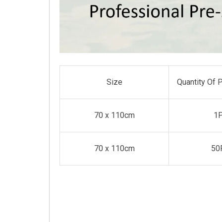
Size
Quantity Of 
70 x 110cm
1
70 x 110cm
50