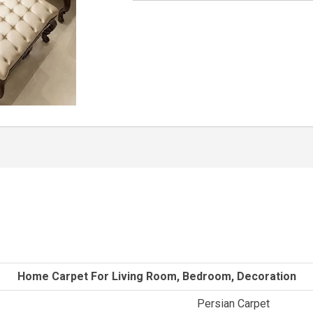
Home Carpet For Living Room, Bedroom, Decoration
Persian Carpet