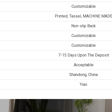
Customizable
Printed, Tassel, MACHINE MAD
Non-slip Back
Customizable
Customizable
7-15 Days Upon The Deposit
Acceptable
Shandong, China
Yiao