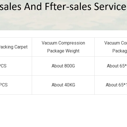
Vacuum Compression
Vacuum Co
Packing Carpet
Package Weight
Packag
PCS
About 800G
About 65
PCS
About 40KG
About 65