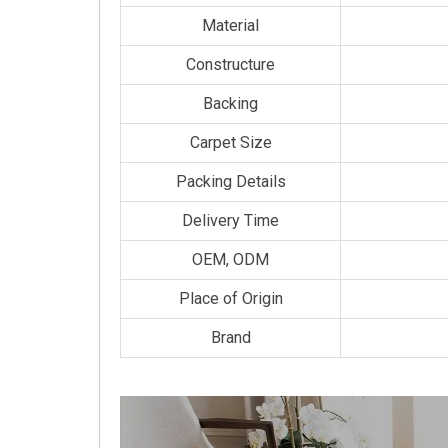
Material
Constructure
Backing
Carpet Size
Packing Details
Delivery Time
OEM, ODM
Place of Origin
Brand