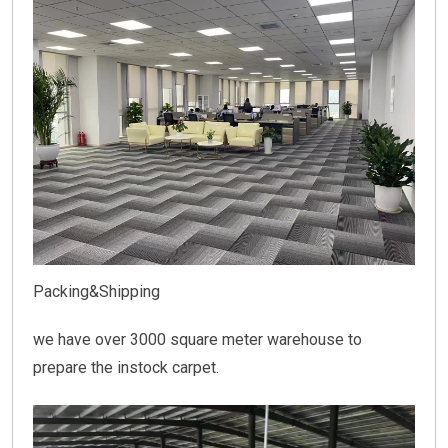
Packing&Shipping
we have over 3000 square meter warehouse to
prepare the instock carpet.