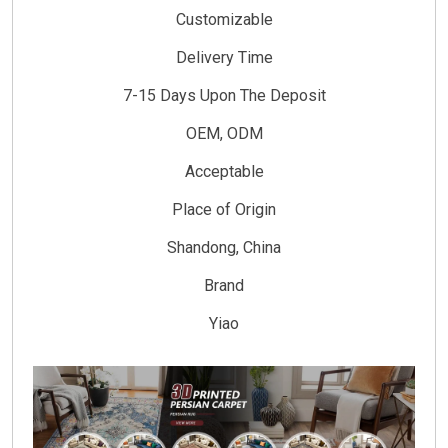
Customizable
Delivery Time
7-15 Days Upon The Deposit
OEM, ODM
Acceptable
Place of Origin
Shandong, China
Brand
Yiao