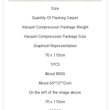
Size
Quantity Of Packing Carpet
Vacuum Compression Package Weight
Vacuum Compression Package Size
Graphical Representation
70 x 110cm
1PCS
About 800G
About 65*12*12cm
On the left of the image above
70 x 110cm