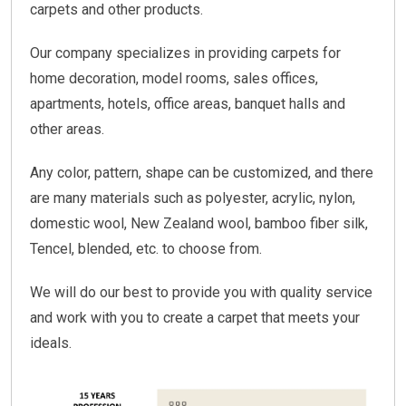
carpets and other products.
Our company specializes in providing carpets for
home decoration, model rooms, sales offices,
apartments, hotels, office areas, banquet halls and
other areas.
Any color, pattern, shape can be customized, and there
are many materials such as polyester, acrylic, nylon,
domestic wool, New Zealand wool, bamboo fiber silk,
Tencel, blended, etc. to choose from.
We will do our best to provide you with quality service
and work with you to create a carpet that meets your
ideals.