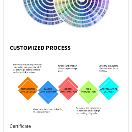
CUSTOMIZED PROCESS
Certificate