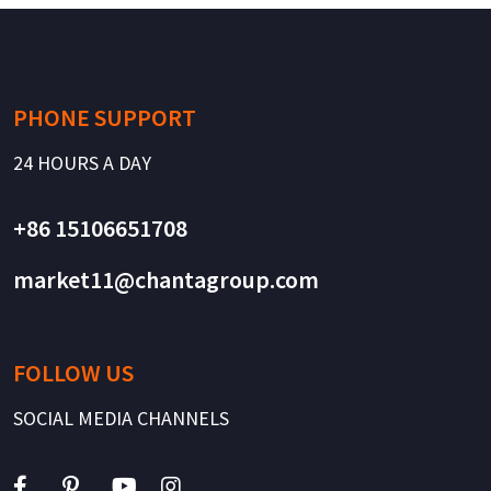
PHONE SUPPORT
24 HOURS A DAY
+86 15106651708
market11@chantagroup.com
FOLLOW US
SOCIAL MEDIA CHANNELS