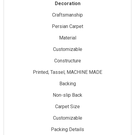
Decoration
Craftsmanship
Persian Carpet
Material
Customizable
Constructure
Printed, Tassel, MACHINE MADE
Backing
Non-slip Back
Carpet Size
Customizable
Packing Details