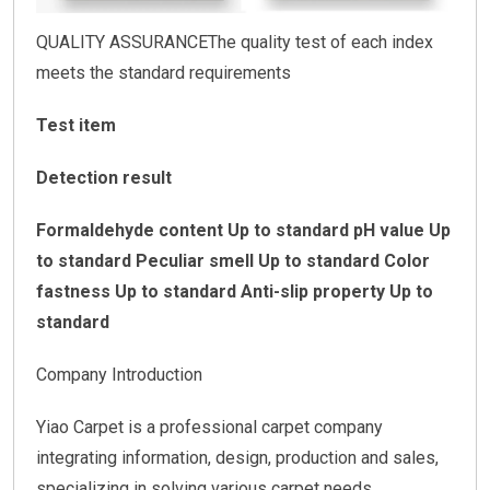
QUALITY ASSURANCEThe quality test of each index
meets the standard requirements
Test item
Detection result
Formaldehyde content Up to standard
pH value Up
to standard
Peculiar smell Up to standard
Color
fastness Up to standard
Anti-slip property Up to
standard
Company Introduction
Yiao Carpet is a professional carpet company
integrating information, design, production and sales,
specializing in solving various carpet needs.