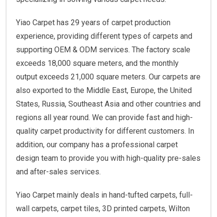
Yiao Carpet has 29 years of carpet production
experience, providing different types of carpets and
supporting OEM & ODM services. The factory scale
exceeds 18,000 square meters, and the monthly
output exceeds 21,000 square meters. Our carpets are
also exported to the Middle East, Europe, the United
States, Russia, Southeast Asia and other countries and
regions all year round. We can provide fast and high-
quality carpet productivity for different customers. In
addition, our company has a professional carpet
design team to provide you with high-quality pre-sales
and after-sales services.
Yiao Carpet mainly deals in hand-tufted carpets, full-
wall carpets, carpet tiles, 3D printed carpets, Wilton