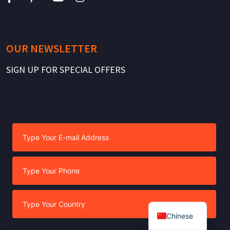
OUR NEWSLETTER
SIGN UP FOR SPECIAL OFFERS
Chinese