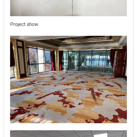
Project show