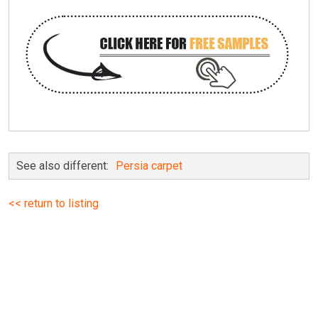
See also different:
Persia carpet
<< return to listing