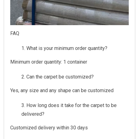
FAQ
What is your minimum order quantity?
Minimum order quantity: 1 container
Can the carpet be customized?
Yes, any size and any shape can be customized
How long does it take for the carpet to be
delivered?
Customized delivery within 30 days