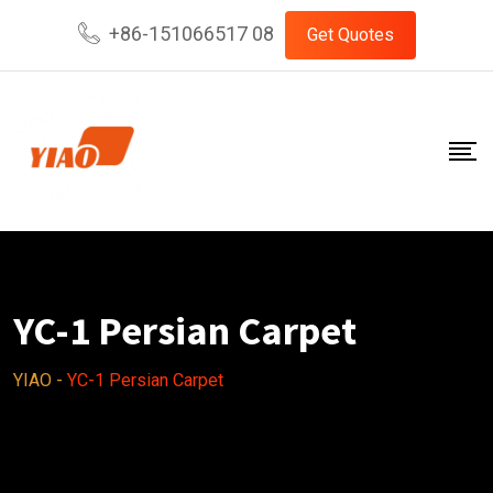
Skip
+86-151066517 08
Get Quotes
to
content
YC-1 Persian Carpet
YIAO
-
YC-1 Persian Carpet