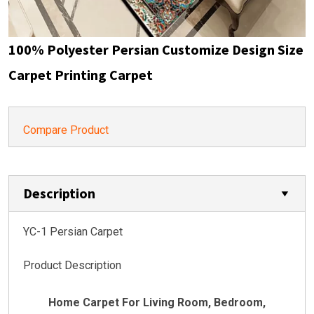
100% Polyester Persian Customize Design Size
Carpet Printing Carpet
Compare Product
Description
YC-1 Persian Carpet
Product Description
Home Carpet For Living Room, Bedroom,