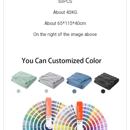
50PCS
About 40KG
About 65*115*40cm
On the right of the image above