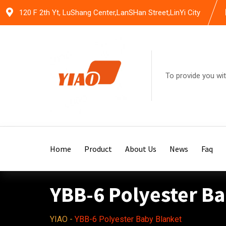
Skip
120 F 2th Yt, LuShang Center,LanSHan Street,LinYi City
to
content
To provide you wit
Home
Product
About Us
News
Faq
YBB-6 Polyester B
YIAO
-
YBB-6 Polyester Baby Blanket