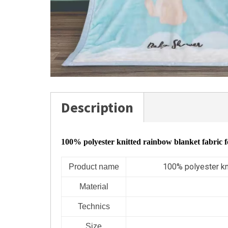
Description
100% polyester knitted rainbow blanket fabric 
100% polyester kn
Product name
Material
Technics
Size