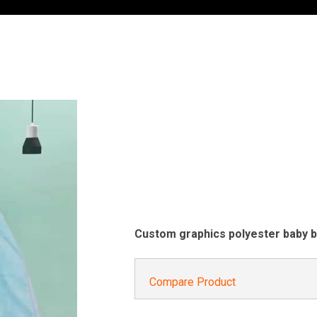
Custom graphics polyester baby b
Compare Product