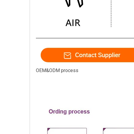
OEM&ODM process