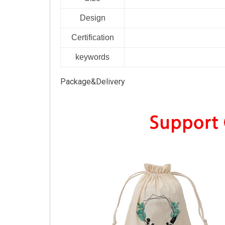
Design
Certification
keywords
Package&Delivery