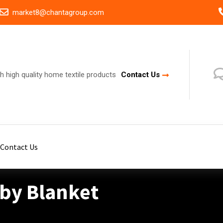
market8@chantagroup.com
h high quality home textile products
Contact Us
Contact Us
aby Blanket