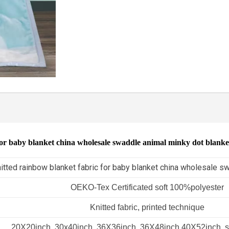
for baby blanket china wholesale swaddle animal minky dot blank
itted rainbow blanket fabric for baby blanket china wholesale s
OEKO-Tex Certificated soft 100%polyester
Knitted fabric, printed technique
20X20inch, 30x40inch, 36X36inch, 36X48inch,40X52inch, s