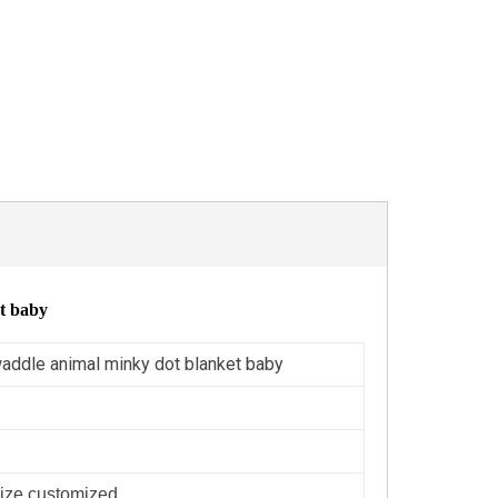
et baby
waddle animal minky dot blanket baby
ize customized