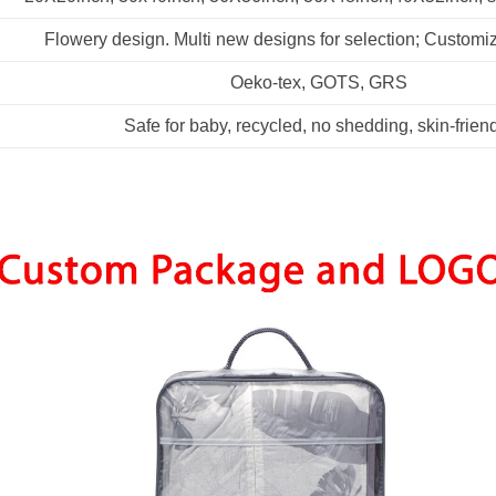
Flowery design. Multi new designs for selection; Customi
Oeko-tex, GOTS, GRS
Safe for baby, recycled, no shedding, skin-frien