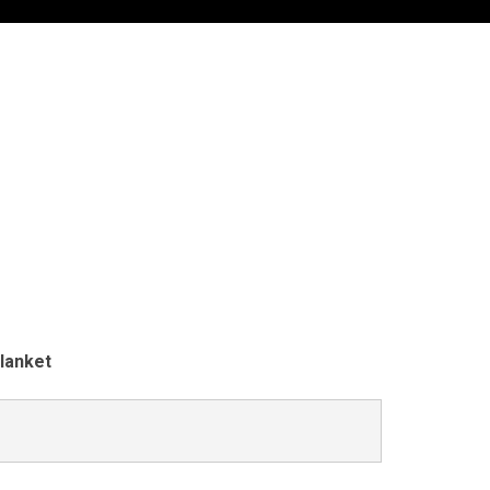
lanket