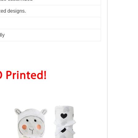
zed designs.
dly