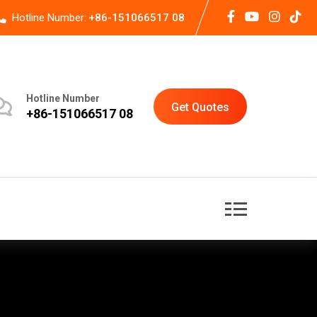
Hotline Number:
+86-151066517 08
Hotline Number
Get Quotes
+86-151066517 08