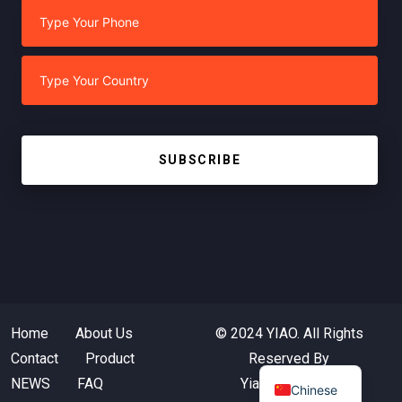
SUBSCRIBE
Home
About Us
© 2024 YIAO. All Rights
Contact
Product
Reserved By
NEWS
FAQ
Yiaotextile.com
Chinese