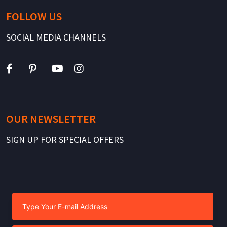
FOLLOW US
SOCIAL MEDIA CHANNELS
OUR NEWSLETTER
SIGN UP FOR SPECIAL OFFERS