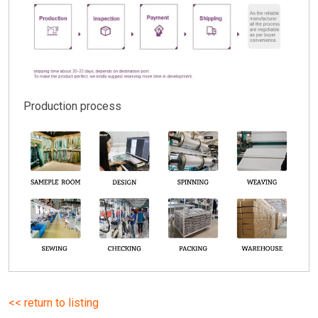
Production process
<< return to listing