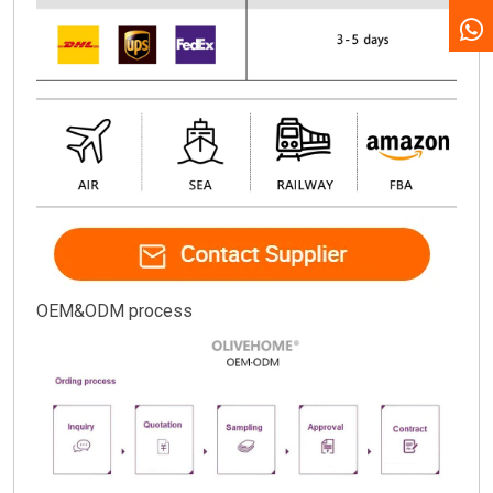
OEM&ODM process