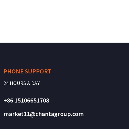
PHONE SUPPORT
24 HOURS A DAY
+86 15106651708
market11@chantagroup.com