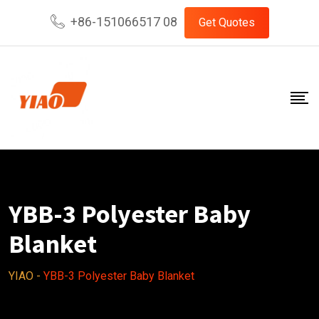
Skip
+86-151066517 08
Get Quotes
to
content
YBB-3 Polyester Baby
Blanket
YIAO
-
YBB-3 Polyester Baby Blanket