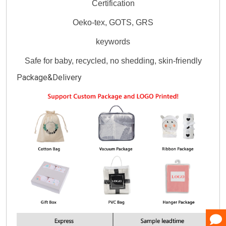
Certification
Oeko-tex, GOTS, GRS
keywords
Safe for baby, recycled, no shedding, skin-friendly
Package&Delivery