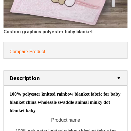
Custom graphics polyester baby blanket
Compare Product
Description
100% polyester knitted rainbow blanket fabric for baby
blanket china wholesale swaddle animal minky dot
blanket baby
Product name