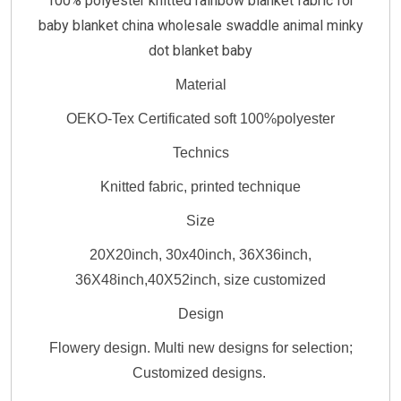
100% polyester knitted rainbow blanket fabric for
baby blanket china wholesale swaddle animal minky
dot blanket baby
Material
OEKO-Tex Certificated soft 100%polyester
Technics
Knitted fabric, printed technique
Size
20X20inch, 30x40inch, 36X36inch,
36X48inch,40X52inch, size customized
Design
Flowery design. Multi new designs for selection;
Customized designs.