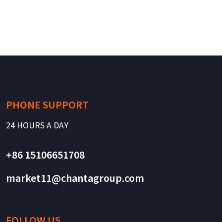
PHONE SUPPORT
24 HOURS A DAY
+86 15106651708
market11@chantagroup.com
FOLLOW US