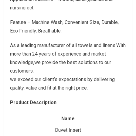
nursing ect.
Feature – Machine Wash, Convenient Size, Durable,
Eco Friendly, Breathable.
As a leading manufacturer of all towels and linens.With
more than 24 years of experience and market
knowledge,we provide the best solutions to our
customers.
we exceed our client’s expectations by delivering
quality, value and fit at the right price.
Product Description
Name
Duvet Insert