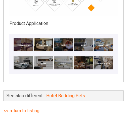
Product Application
See also different:
Hotel Bedding Sets
<< return to listing