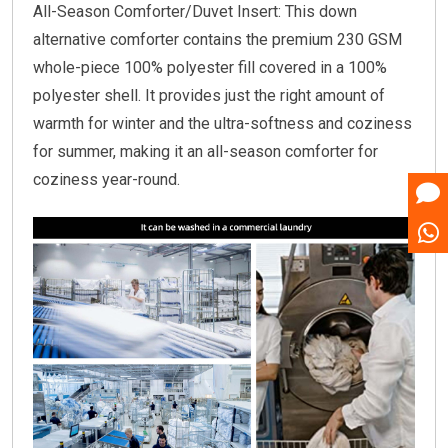
All-Season Comforter/Duvet Insert: This down
alternative comforter contains the premium 230 GSM
whole-piece 100% polyester fill covered in a 100%
polyester shell. It provides just the right amount of
warmth for winter and the ultra-softness and coziness
for summer, making it an all-season comforter for
coziness year-round.