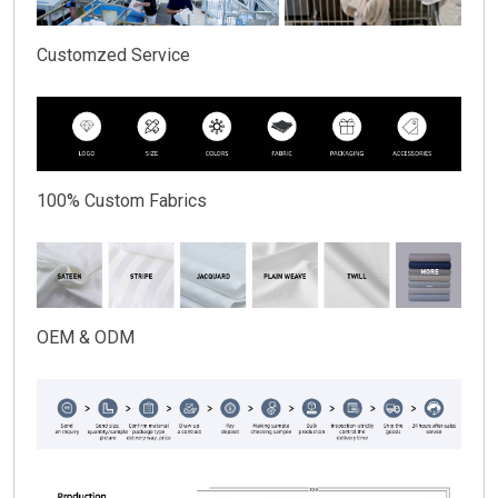
Customzed Service
100% Custom Fabrics
OEM & ODM