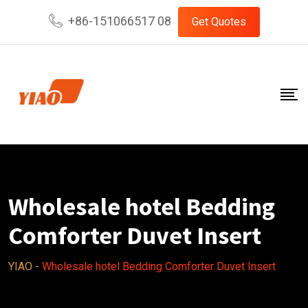
Skip
+86-151066517 08
Get Quotes
to
content
Wholesale hotel Bedding
Comforter Duvet Insert
YIAO
-
Wholesale hotel Bedding Comforter Duvet Insert