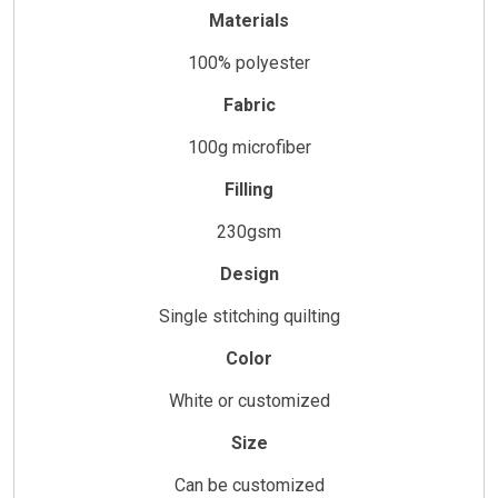
Materials
100% polyester
Fabric
100g microfiber
Filling
230gsm
Design
Single stitching quilting
Color
White or customized
Size
Can be customized