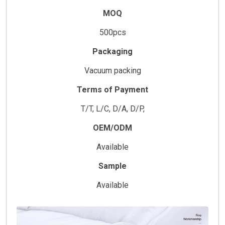
MOQ
500pcs
Packaging
Vacuum packing
Terms of Payment
T/T, L/C, D/A, D/P,
OEM/ODM
Available
Sample
Available