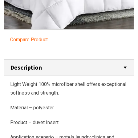
Compare Product
Description
Light Weight 100% microfiber shell offers exceptional
softness and strength.
Material – polyester.
Product – duvet Insert.
Application scenario – motels,laundry,clinics and