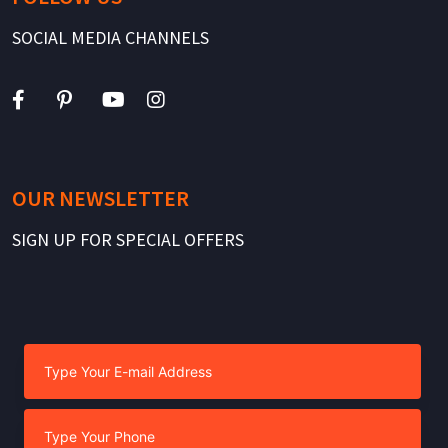
SOCIAL MEDIA CHANNELS
OUR NEWSLETTER
SIGN UP FOR SPECIAL OFFERS