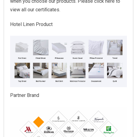
when you choose our products. Please click here to
view all our certiﬁcates.
Hotel Linen Product
Partner Brand