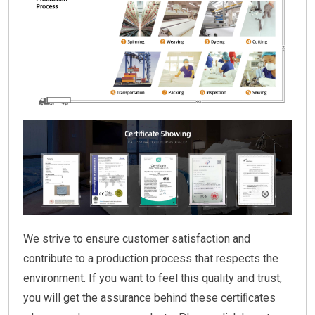
We strive to ensure customer satisfaction and
contribute to a production process that respects the
environment. If you want to feel this quality and trust,
you will get the assurance behind these certiﬁcates