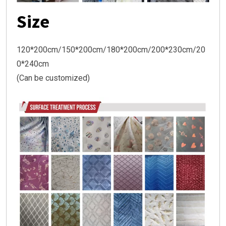
Size
120*200cm/150*200cm/180*200cm/200*230cm/20
0*240cm
(Can be customized)