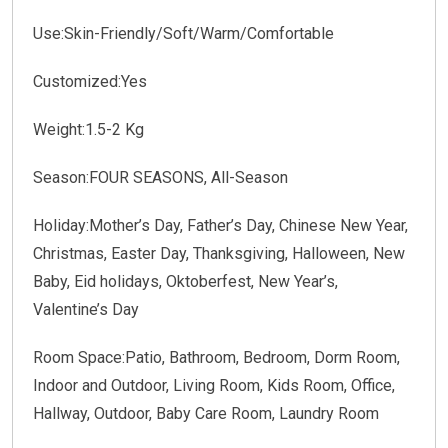
Use:Skin-Friendly/Soft/Warm/Comfortable
Customized:Yes
Weight:1.5-2 Kg
Season:FOUR SEASONS, All-Season
Holiday:Mother’s Day, Father’s Day, Chinese New Year,
Christmas, Easter Day, Thanksgiving, Halloween, New
Baby, Eid holidays, Oktoberfest, New Year’s,
Valentine’s Day
Room Space:Patio, Bathroom, Bedroom, Dorm Room,
Indoor and Outdoor, Living Room, Kids Room, Office,
Hallway, Outdoor, Baby Care Room, Laundry Room