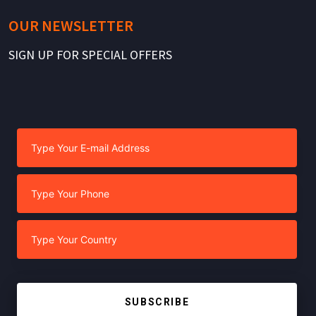
OUR NEWSLETTER
SIGN UP FOR SPECIAL OFFERS
SUBSCRIBE