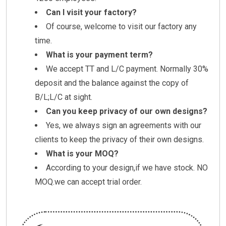
Can I visit your factory?
Of course, welcome to visit our factory any
time.
What is your payment term?
We accept TT and L/C payment. Normally 30%
deposit and the balance against the copy of
B/L;L/C at sight.
Can you keep privacy of our own designs?
Yes, we always sign an agreements with our
clients to keep the privacy of their own designs.
What is your MOQ?
According to your design,if we have stock. NO
MOQ.we can accept trial order.