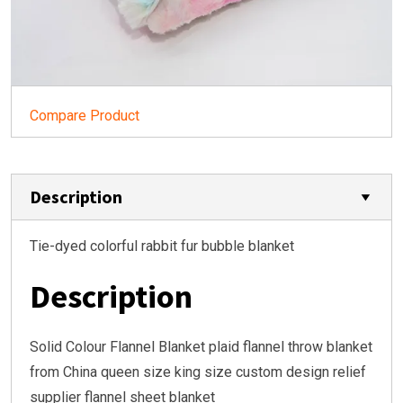
Compare Product
Description
Tie-dyed colorful rabbit fur bubble blanket
Description
Solid Colour Flannel Blanket plaid flannel throw blanket
from China queen size king size custom design relief
supplier flannel sheet blanket