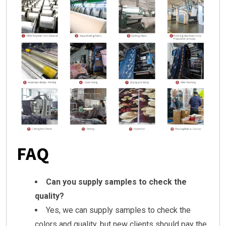
FAQ
Can you supply samples to check the
quality?
Yes, we can supply samples to check the
colors and quality, but new clients should pay the