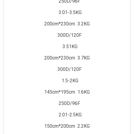
250D/96F
3.01-3.5KG
200cm*230cm 3.2KG
300D/120F
3.51KG
200cm*230cm 3.7KG
300D/120F
1.5-2KG
145cm*195cm 1.6KG
250D/96F
2.01-2.5KG
150cm*200cm 2.2KG