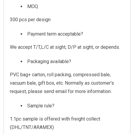
MOQ
300 pcs per design
Payment term acceptable?
We accept T/T,L/C at sight, D/P at sight, or depends.
Packaging available?
PVC bag+ carton, roll packing, compressed bale,
vacuum bale, gift box, etc. Normally as customer’s
request, please send email for more information.
Sample rule?
1.1pc sample is offered with freight collect
(DHL/TNT/ARAMEX)