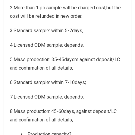
2.More than 1 pc sample will be charged cost,but the
cost will be refunded in new order.
3.Standard sample: within 5-7days,
4.Licensed ODM sample: depends,
5.Mass prodection: 35-45daysm against deposit/LC
and confirmation of all details;
6.Standard sample: within 7-10days;
7.Licensed ODM sample: depends;
8.Mass production: 45-60days, against deposit/LC
and confirmation of all details;
Production capacity?