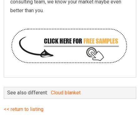
consulting team, we know your market maybe even
better than you.
See also different:
Cloud blanket
<< return to listing