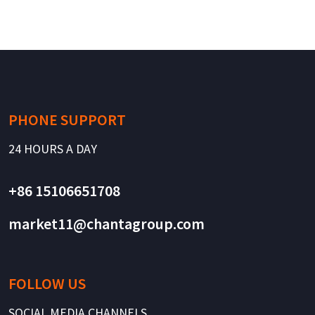
PHONE SUPPORT
24 HOURS A DAY
+86 15106651708
market11@chantagroup.com
FOLLOW US
SOCIAL MEDIA CHANNELS