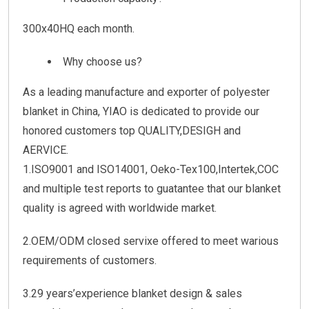
300x40HQ each month.
Why choose us?
As a leading manufacture and exporter of polyester
blanket in China, YIAO is dedicated to provide our
honored customers top QUALITY,DESIGH and
AERVICE.
1.ISO9001 and ISO14001, Oeko-Tex100,Intertek,COC
and multiple test reports to guatantee that our blanket
quality is agreed with worldwide market.
2.OEM/ODM closed servixe offered to meet warious
requirements of customers.
3.29 years’experience blanket design & sales