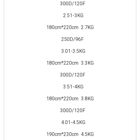
300D/120F
2.51-3KG
180cm*220cm 2.7KG
250D/96F
3.01-3.5KG
180cm*220cm 3.3KG
300D/120F
3.51-4KG
180cm*220cm 3.8KG
300D/120F
4.01-4.5KG
190cm*230cm 4.5KG