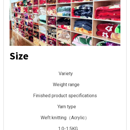
Size
Variety
Weight range
Finished product specifications
Yarn type
Weft knitting（Acrylic）
1.0-1.5KG