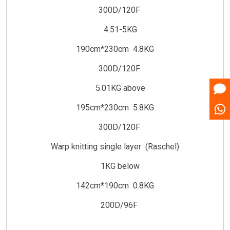
300D/120F
4.51-5KG
190cm*230cm 4.8KG
300D/120F
5.01KG above
195cm*230cm 5.8KG
300D/120F
Warp knitting single layer (Raschel)
1KG below
142cm*190cm 0.8KG
200D/96F