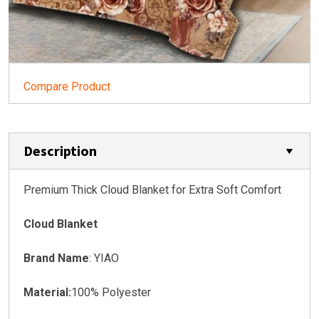
Compare Product
Description
Premium Thick Cloud Blanket for Extra Soft Comfort
Cloud Blanket
Brand Name
: YIAO
Material:
100% Polyester