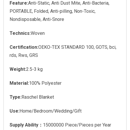
Feature:
Anti-Static, Anti Dust Mite, Anti-Bacteria,
PORTABLE, Folded, Anti-pilling, Non-Toxic,
Nondisposable, Anti-Snore
Technics:
Woven
Certification:
OEKO-TEX STANDARD 100, GOTS, bci,
rds, Rws, GRS
Weight:
2.5-3 kg
Material:
100% Polyester
Type:
Raschel Blanket
Use:
Home/Bedroom/Wedding/Gift
Supply Ability：
15000000 Piece/Pieces per Year