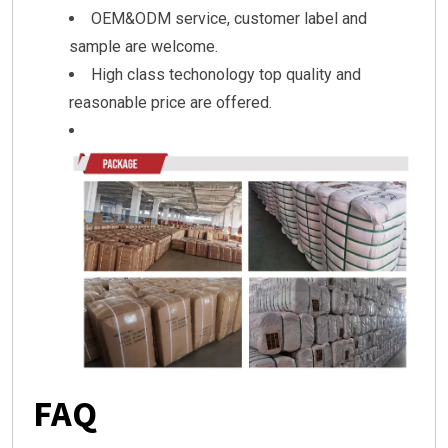
OEM&ODM service, customer label and
sample are welcome.
High class techonology top quality and
reasonable price are offered.
FAQ