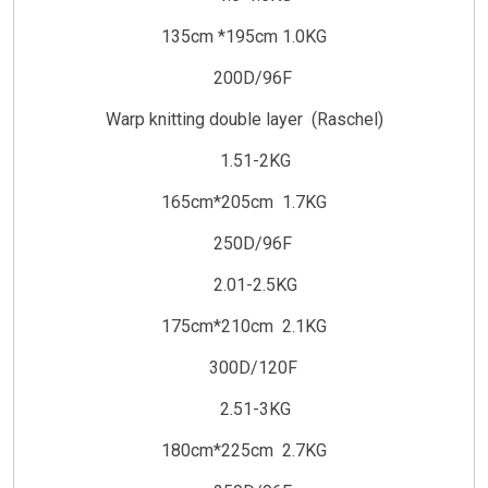
135cm *195cm 1.0KG
200D/96F
Warp knitting double layer (Raschel)
1.51-2KG
165cm*205cm 1.7KG
250D/96F
2.01-2.5KG
175cm*210cm 2.1KG
300D/120F
2.51-3KG
180cm*225cm 2.7KG