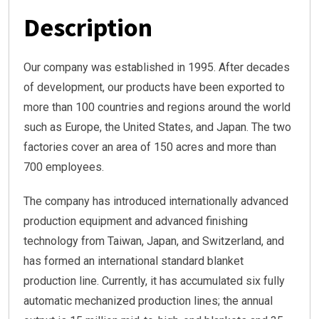
Description
Our company was established in 1995. After decades
of development, our products have been exported to
more than 100 countries and regions around the world
such as Europe, the United States, and Japan. The two
factories cover an area of 150 acres and more than
700 employees.
The company has introduced internationally advanced
production equipment and advanced finishing
technology from Taiwan, Japan, and Switzerland, and
has formed an international standard blanket
production line. Currently, it has accumulated six fully
automatic mechanized production lines; the annual