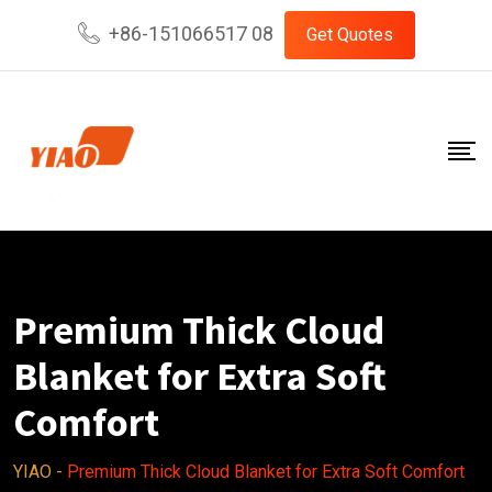
Skip
+86-151066517 08
Get Quotes
to
content
Premium Thick Cloud
Blanket for Extra Soft
Comfort
YIAO
-
Premium Thick Cloud Blanket for Extra Soft Comfort