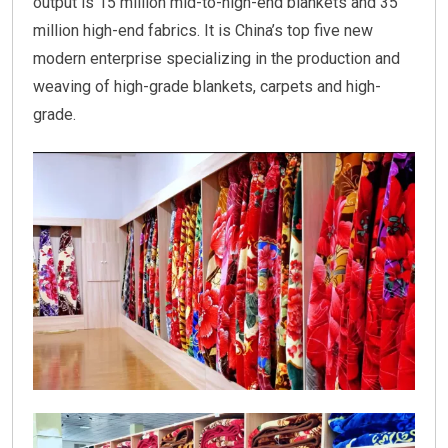
output is 15 million mid-to-high-end blankets and 35
million high-end fabrics. It is China’s top five new
modern enterprise specializing in the production and
weaving of high-grade blankets, carpets and high-
grade.