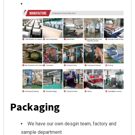
Packaging
We have our own desgin team, factory and
sample department.