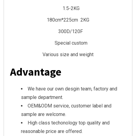
1.5-2KG
180cm*225cm 2KG
300D/120F
Special custom
Various size and weight
Advantage
We have our own desgin team, factory and
sample department.
OEM&ODM service, customer label and
sample are welcome.
High class techonology top quality and
reasonable price are offered.