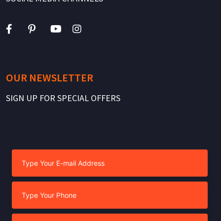
OUR NEWSLETTER
SIGN UP FOR SPECIAL OFFERS