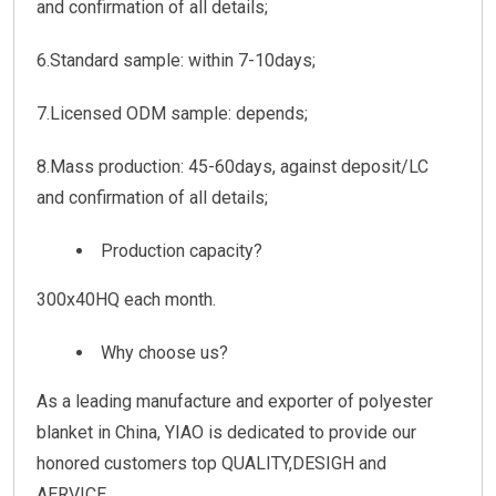
and confirmation of all details;
6.Standard sample: within 7-10days;
7.Licensed ODM sample: depends;
8.Mass production: 45-60days, against deposit/LC
and confirmation of all details;
Production capacity?
300x40HQ each month.
Why choose us?
As a leading manufacture and exporter of polyester
blanket in China, YIAO is dedicated to provide our
honored customers top QUALITY,DESIGH and
AERVICE.