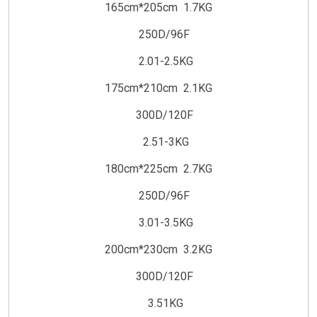
165cm*205cm 1.7KG
250D/96F
2.01-2.5KG
175cm*210cm 2.1KG
300D/120F
2.51-3KG
180cm*225cm 2.7KG
250D/96F
3.01-3.5KG
200cm*230cm 3.2KG
300D/120F
3.51KG