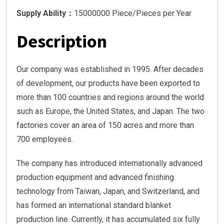
Supply Ability：
15000000 Piece/Pieces per Year
Description
Our company was established in 1995. After decades
of development, our products have been exported to
more than 100 countries and regions around the world
such as Europe, the United States, and Japan. The two
factories cover an area of 150 acres and more than
700 employees.
The company has introduced internationally advanced
production equipment and advanced finishing
technology from Taiwan, Japan, and Switzerland, and
has formed an international standard blanket
production line. Currently, it has accumulated six fully