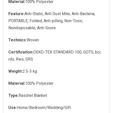
Material:
100% Polyester
Feature:
Anti-Static, Anti Dust Mite, Anti-Bacteria,
PORTABLE, Folded, Anti-pilling, Non-Toxic,
Nondisposable, Anti-Snore
Technics:
Woven
Certification:
OEKO-TEX STANDARD 100, GOTS, bci,
rds, Rws, GRS
Weight:
2.5-3 kg
Material:
100% Polyester
Type:
Raschel Blanket
Use:
Home/Bedroom/Wedding/Gift