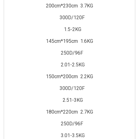
200cm*230cm 3.7KG
300D/120F
1.5-2KG
145cm*195cm 1.6KG
250D/96F
2.01-2.5KG
150cm*200cm 2.2KG
300D/120F
2.51-3KG
180cm*220cm 2.7KG
250D/96F
3.01-3.5KG