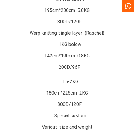
195cm*230cm 5.8KG
300D/120F
Warp knitting single layer (Raschel)
1KG below
142cm*190cm 0.8KG
200D/96F
1.5-2KG
180cm*225cm 2KG
300D/120F
Special custom
Various size and weight