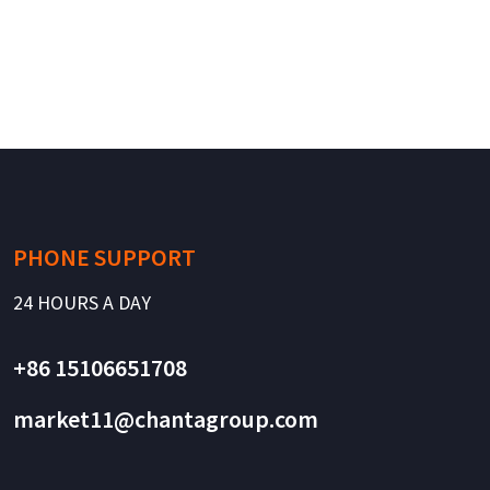
PHONE SUPPORT
24 HOURS A DAY
+86 15106651708
market11@chantagroup.com