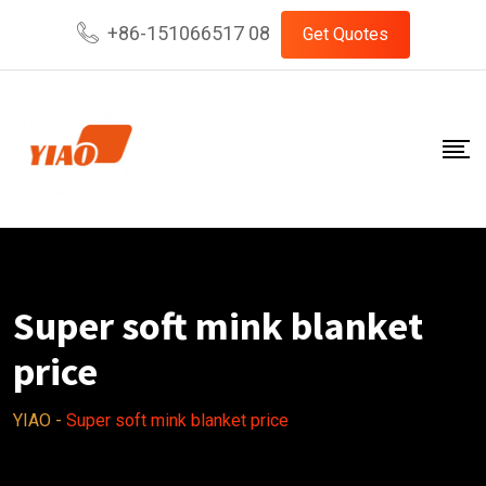
Skip
+86-151066517 08
Get Quotes
to
content
Super soft mink blanket
price
YIAO
-
Super soft mink blanket price