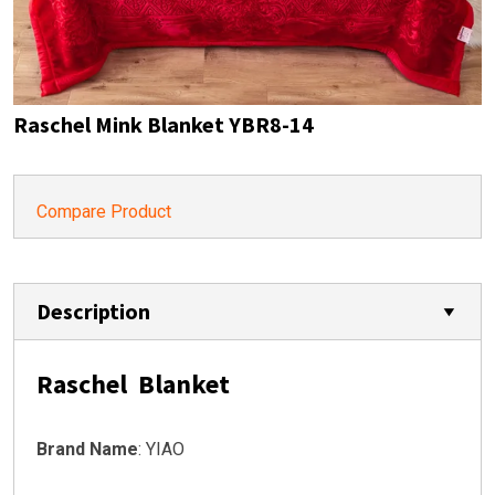
Raschel Mink Blanket YBR8-14
Compare Product
Description
Raschel Blanket
Brand Name
: YIAO