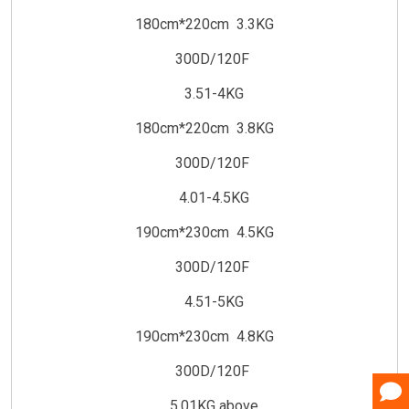
180cm*220cm 3.3KG
300D/120F
3.51-4KG
180cm*220cm 3.8KG
300D/120F
4.01-4.5KG
190cm*230cm 4.5KG
300D/120F
4.51-5KG
190cm*230cm 4.8KG
300D/120F
5.01KG above