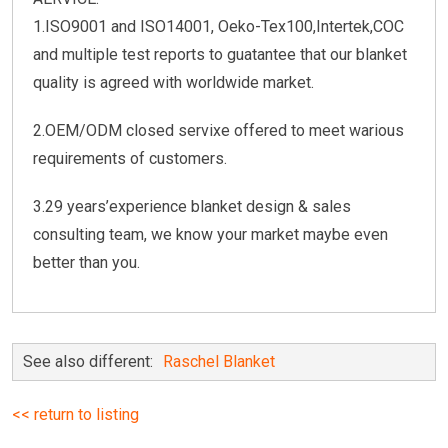
1.ISO9001 and ISO14001, Oeko-Tex100,Intertek,COC
and multiple test reports to guatantee that our blanket
quality is agreed with worldwide market.
2.OEM/ODM closed servixe offered to meet warious
requirements of customers.
3.29 years’experience blanket design & sales
consulting team, we know your market maybe even
better than you.
See also different:
Raschel Blanket
<< return to listing