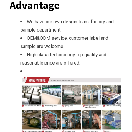
Advantage
We have our own desgin team, factory and
sample department.
OEM&ODM service, customer label and
sample are welcome.
High class techonology top quality and
reasonable price are offered.