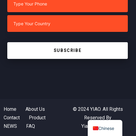
SUBSCRIBE
Home
About Us
© 2024 YIAO. All Rights
Contact
Product
Reserved By
NEWS
FAQ
Yiaotextile.com
Chinese