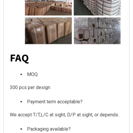
FAQ
MOQ
300 pcs per design
Payment term acceptable?
We accept T/T,L/C at sight, D/P at sight, or depends.
Packaging available?