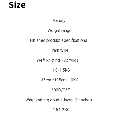
Size
Variety
Weight range
Finished product specifications
Yarn type
Weft knitting（Acrylic）
1.0-1.5KG
135cm *195cm 1.0KG
200D/96F
Warp knitting double layer (Raschel)
1.51-2KG