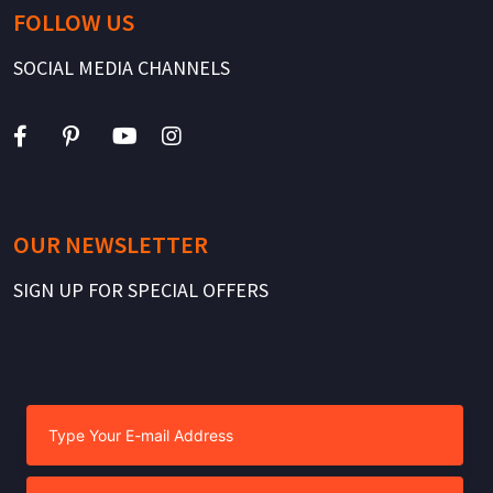
FOLLOW US
SOCIAL MEDIA CHANNELS
OUR NEWSLETTER
SIGN UP FOR SPECIAL OFFERS