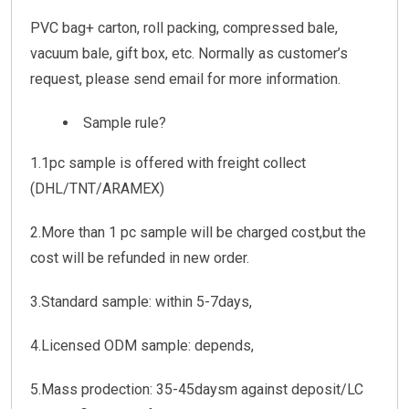
PVC bag+ carton, roll packing, compressed bale,
vacuum bale, gift box, etc. Normally as customer’s
request, please send email for more information.
Sample rule?
1.1pc sample is offered with freight collect
(DHL/TNT/ARAMEX)
2.More than 1 pc sample will be charged cost,but the
cost will be refunded in new order.
3.Standard sample: within 5-7days,
4.Licensed ODM sample: depends,
5.Mass prodection: 35-45daysm against deposit/LC