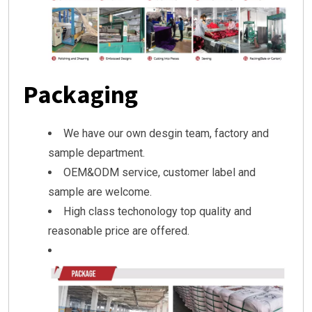
Packaging
We have our own desgin team, factory and
sample department.
OEM&ODM service, customer label and
sample are welcome.
High class techonology top quality and
reasonable price are offered.