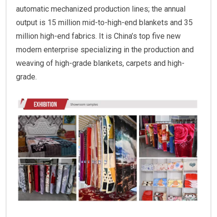
automatic mechanized production lines; the annual
output is 15 million mid-to-high-end blankets and 35
million high-end fabrics. It is China’s top five new
modern enterprise specializing in the production and
weaving of high-grade blankets, carpets and high-
grade.