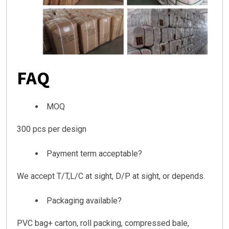
FAQ
MOQ
300 pcs per design
Payment term acceptable?
We accept T/T,L/C at sight, D/P at sight, or depends.
Packaging available?
PVC bag+ carton, roll packing, compressed bale,