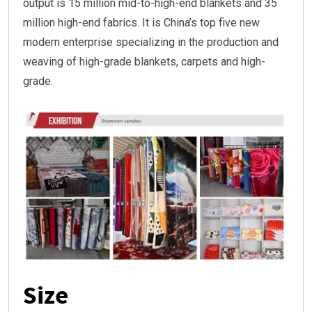
output is 15 million mid-to-high-end blankets and 35
million high-end fabrics. It is China’s top five new
modern enterprise specializing in the production and
weaving of high-grade blankets, carpets and high-
grade.
Size