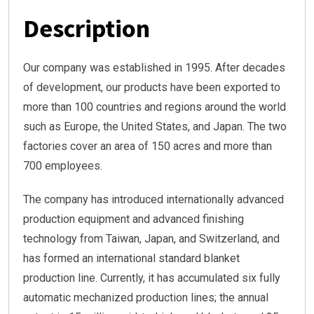
Description
Our company was established in 1995. After decades
of development, our products have been exported to
more than 100 countries and regions around the world
such as Europe, the United States, and Japan. The two
factories cover an area of 150 acres and more than
700 employees.
The company has introduced internationally advanced
production equipment and advanced finishing
technology from Taiwan, Japan, and Switzerland, and
has formed an international standard blanket
production line. Currently, it has accumulated six fully
automatic mechanized production lines; the annual