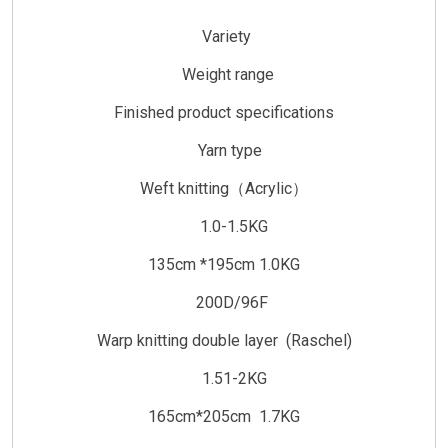
Variety
Weight range
Finished product specifications
Yarn type
Weft knitting（Acrylic）
1.0-1.5KG
135cm *195cm 1.0KG
200D/96F
Warp knitting double layer (Raschel)
1.51-2KG
165cm*205cm 1.7KG