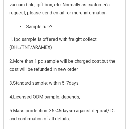
vacuum bale, gift box, etc. Normally as customer’s
request, please send email for more information.
Sample rule?
1.1pc sample is offered with freight collect
(DHL/TNT/ARAMEX)
2.More than 1 pc sample will be charged cost,but the
cost will be refunded in new order.
3.Standard sample: within 5-7days,
4.Licensed ODM sample: depends,
5.Mass prodection: 35-45daysm against deposit/LC
and confirmation of all details;