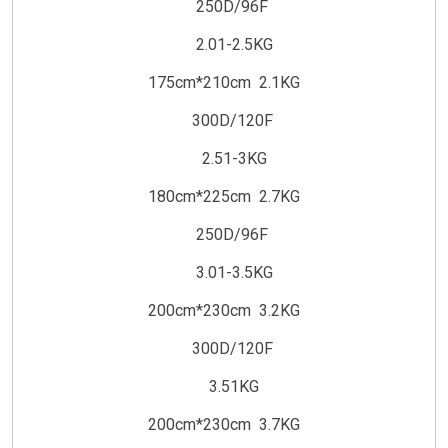
250D/96F
2.01-2.5KG
175cm*210cm 2.1KG
300D/120F
2.51-3KG
180cm*225cm 2.7KG
250D/96F
3.01-3.5KG
200cm*230cm 3.2KG
300D/120F
3.51KG
200cm*230cm 3.7KG