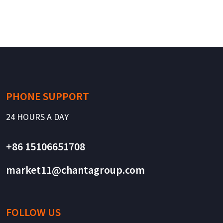
PHONE SUPPORT
24 HOURS A DAY
+86 15106651708
market11@chantagroup.com
FOLLOW US