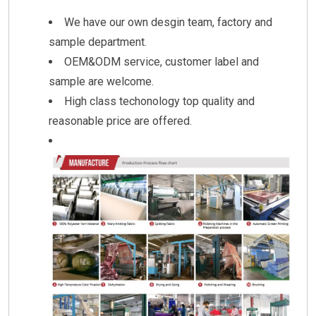
We have our own desgin team, factory and
sample department.
OEM&ODM service, customer label and
sample are welcome.
High class techonology top quality and
reasonable price are offered.