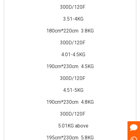
300D/120F
3.51-4KG
180cm*220cm 3.8KG
300D/120F
4.01-4.5KG
190cm*230cm 4.5KG
300D/120F
4.51-5KG
190cm*230cm 4.8KG
300D/120F
5.01KG above
195cm*230cm 5.8KG