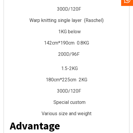
300D/120F
Warp knitting single layer (Raschel)
1KG below
142cm*190cm 0.8KG
200D/96F
1.5-2KG
180cm*225cm 2KG
300D/120F
Special custom
Various size and weight
Advantage