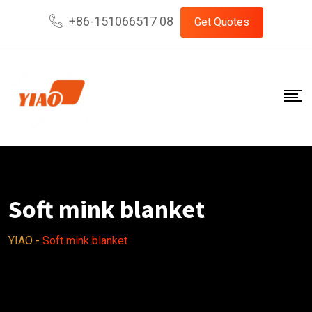
Skip
+86-151066517 08
Get Quotes
to
content
Soft mink blanket
YIAO
-
Soft mink blanket