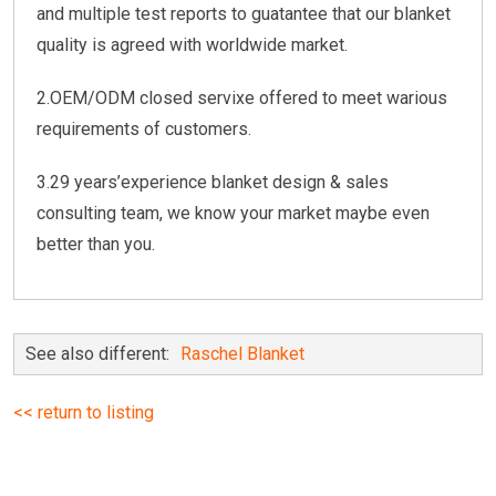
and multiple test reports to guatantee that our blanket
quality is agreed with worldwide market.
2.OEM/ODM closed servixe offered to meet warious
requirements of customers.
3.29 years’experience blanket design & sales
consulting team, we know your market maybe even
better than you.
See also different:
Raschel Blanket
<< return to listing