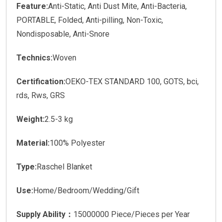
Feature:
Anti-Static, Anti Dust Mite, Anti-Bacteria,
PORTABLE, Folded, Anti-pilling, Non-Toxic,
Nondisposable, Anti-Snore
Technics:
Woven
Certification:
OEKO-TEX STANDARD 100, GOTS, bci,
rds, Rws, GRS
Weight:
2.5-3 kg
Material:
100% Polyester
Type:
Raschel Blanket
Use:
Home/Bedroom/Wedding/Gift
Supply Ability：
15000000 Piece/Pieces per Year