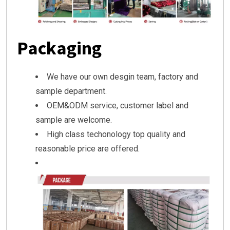
Packaging
We have our own desgin team, factory and
sample department.
OEM&ODM service, customer label and
sample are welcome.
High class techonology top quality and
reasonable price are offered.