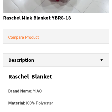
Raschel Mink Blanket YBR8-18
Compare Product
Description
Raschel Blanket
Brand Name
: YIAO
Material:
100% Polyester