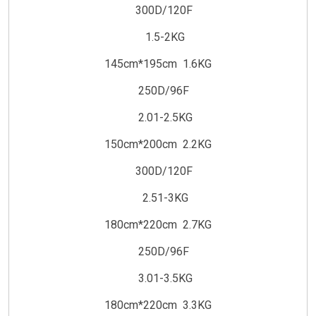
300D/120F
1.5-2KG
145cm*195cm 1.6KG
250D/96F
2.01-2.5KG
150cm*200cm 2.2KG
300D/120F
2.51-3KG
180cm*220cm 2.7KG
250D/96F
3.01-3.5KG
180cm*220cm 3.3KG