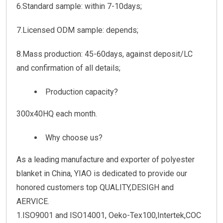
6.Standard sample: within 7-10days;
7.Licensed ODM sample: depends;
8.Mass production: 45-60days, against deposit/LC
and confirmation of all details;
Production capacity?
300x40HQ each month.
Why choose us?
As a leading manufacture and exporter of polyester
blanket in China, YIAO is dedicated to provide our
honored customers top QUALITY,DESIGH and
AERVICE.
1.ISO9001 and ISO14001, Oeko-Tex100,Intertek,COC