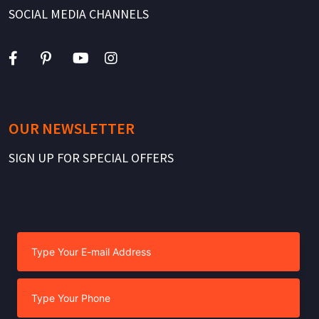
SOCIAL MEDIA CHANNELS
OUR NEWSLETTER
SIGN UP FOR SPECIAL OFFERS