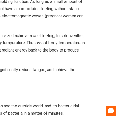
shielding function. As long as a small amount of
oduct have a comfortable feeling without static
 from electromagnetic waves (pregnant women can
ure and achieve a cool feeling; In cold weather,
dy temperature. The loss of body temperature is
ect radiant energy back to the body to produce
ignificantly reduce fatigue, and achieve the
s and the outside world, and its bactericidal
es of bacteria in a matter of minutes.