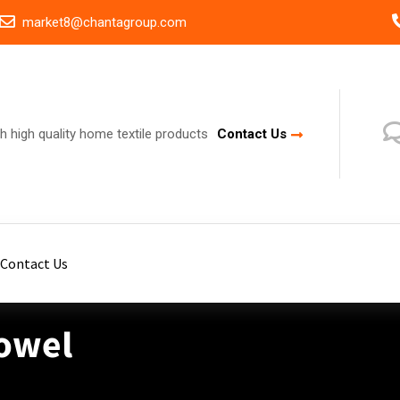
market8@chantagroup.com
h high quality home textile products
Contact Us
Contact Us
Towel