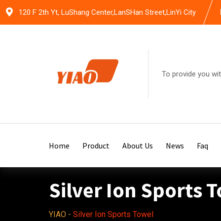
Skip
120 F 2th Yt, LuShang Center,LanSHan Street,LinYi City
to
content
To provide you wit
Home
Product
About Us
News
Faq
Silver Ion Sports 
YIAO
-
Silver Ion Sports Towel