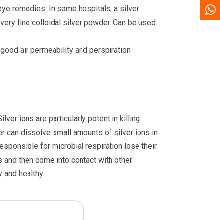
 eye remedies. In some hospitals, a silver
very fine colloidal silver powder. Can be used
e good air permeability and perspiration
lver ions are particularly potent in killing
ilver can dissolve small amounts of silver ions in
sponsible for microbial respiration lose their
es and then come into contact with other
y and healthy.