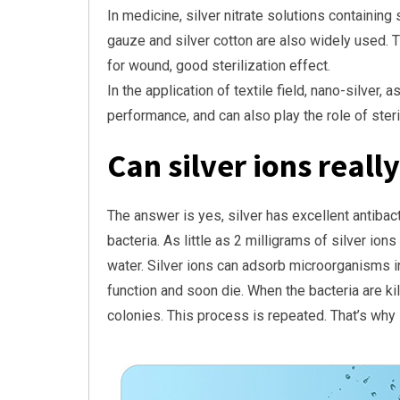
In medicine, silver nitrate solutions containing
gauze and silver cotton are also widely used. T
for wound, good sterilization effect.
In the application of textile field, nano-silver
performance, and can also play the role of steri
Can silver ions really
The answer is yes, silver has excellent antibacter
bacteria. As little as 2 milligrams of silver ions
water. Silver ions can adsorb microorganisms i
function and soon die. When the bacteria are ki
colonies. This process is repeated. That’s why s