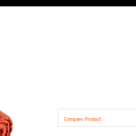
Compare Product