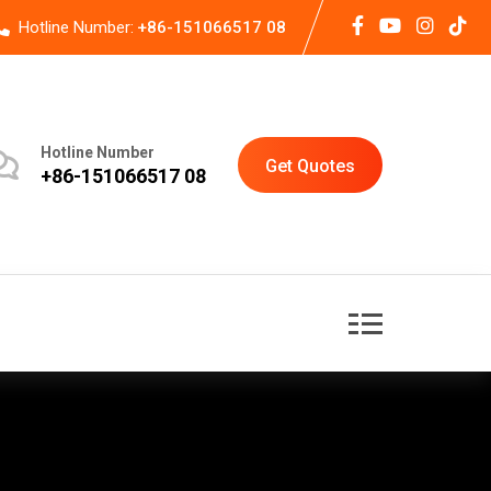
Hotline Number:
+86-151066517 08
Hotline Number
Get Quotes
+86-151066517 08