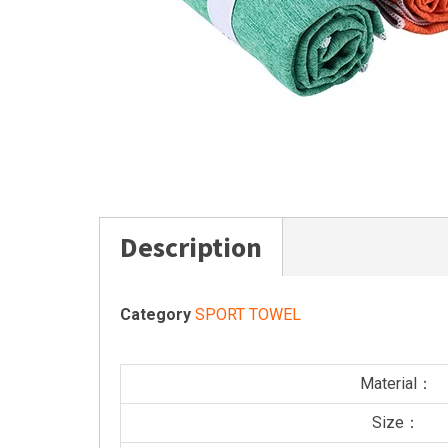
Description
Category
SPORT TOWEL
Material：
Size：