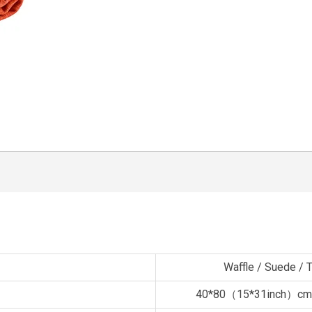
Waffle / Suede / Te
40*80（15*31inch）cm