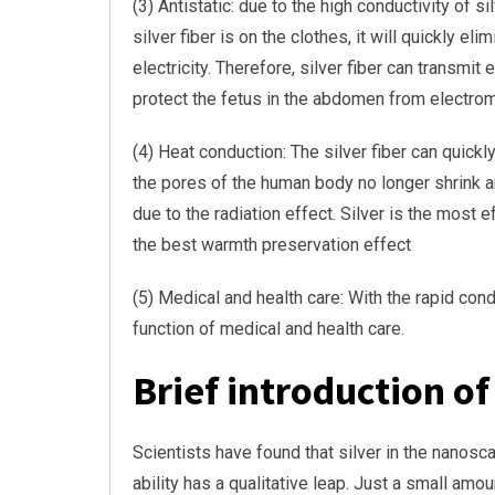
(3) Antistatic: due to the high conductivity of s
silver fiber is on the clothes, it will quickly e
electricity. Therefore, silver fiber can transm
protect the fetus in the abdomen from electrom
(4) Heat conduction: The silver fiber can quick
the pores of the human body no longer shrink a
due to the radiation effect. Silver is the most 
the best warmth preservation effect
(5) Medical and health care: With the rapid condu
function of medical and health care.
Brief introduction of
Scientists have found that silver in the nanosc
ability has a qualitative leap. Just a small amou