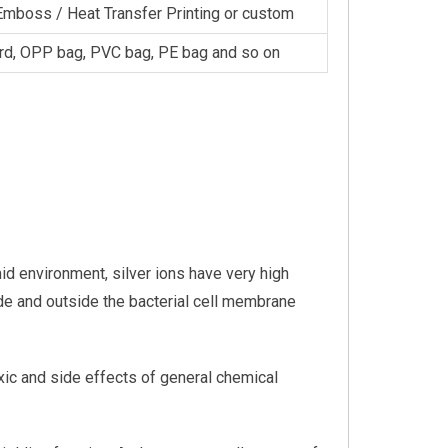
Emboss / Heat Transfer Printing or custom
rd, OPP bag, PVC bag, PE bag and so on
mid environment, silver ions have very high
ide and outside the bacterial cell membrane
toxic and side effects of general chemical