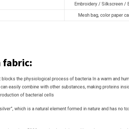
：
Embroidery / Silkscreen / 
Mesh bag, color paper ca
 fabric:
e: it blocks the physiological process of bacteria In a warm and hu
ns can easily combine with other substances, making proteins ins
roduction of bacterial cells
re silver”, which is a natural element formed in nature and has no 