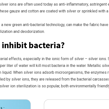
 silver ions are often used today as anti-inflammatory, astringent
hese gauze and cotton are coated with silver or sprinkled with a 
, as a new green anti-bacterial technology, can make the fabric hav
lization and deodorization.
 inhibit bacteria?
ial effects, especially in the ionic form of silver – silver ions. Si
 per liter of water will kill most bacteria in the water. Metallic s
n liquid. When silver ions adsorb microorganisms, the enzymes re
lled by silver ions, they are released from the bacterial carcass
ilver ion sterilization is so popular, both environmentally friendl