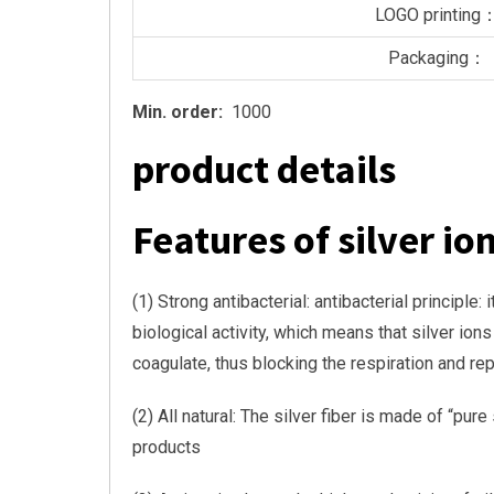
LOGO printing
Packaging：
Min. order:
1000
product details
Features of silver ion
(1) Strong antibacterial: antibacterial principl
biological activity, which means that silver io
coagulate, thus blocking the respiration and rep
(2) All natural: The silver fiber is made of “pu
products