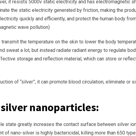
ilver, it resists 5000v static electricity and has electromagnetic 
liminate the static electricity generated by friction, making the pr
it electricity quickly and efficiently, and protect the human body
agnetic wave pollution)
ly transmit the temperature on the skin to lower the body temperat
nd sweat a lot, but instead radiate radiant energy to regulate bo
effective storage and reflection material, which can store or refl
ction of “silver”, it can promote blood circulation, eliminate or s
 silver nanoparticles:
ale state greatly increases the contact surface between silver ion
nt of nano-silver is highly bactericidal, killing more than 650 typ