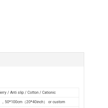
rry / Anti slip / Cotton / Cationic
 ，50*100cm（20*40inch） or custom