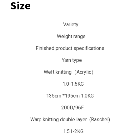
Size
Variety
Weight range
Finished product specifications
Yarn type
Weft knitting（Acrylic）
1.0-1.5KG
135cm *195cm 1.0KG
200D/96F
Warp knitting double layer (Raschel)
1.51-2KG