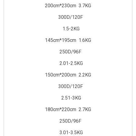
200cm*230cm 3.7KG
300D/120F
1.5-2KG
145cm*195cm 1.6KG
250D/96F
2.01-2.5KG
150cm*200cm 2.2KG
300D/120F
2.51-3KG
180cm*220cm 2.7KG
250D/96F
3.01-3.5KG