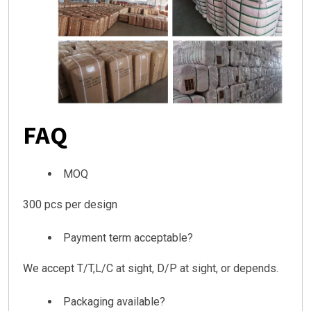
FAQ
MOQ
300 pcs per design
Payment term acceptable?
We accept T/T,L/C at sight, D/P at sight, or depends.
Packaging available?