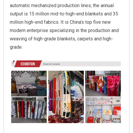
automatic mechanized production lines; the annual
output is 15 million mid-to-high-end blankets and 35
million high-end fabrics. It is China’s top five new
modern enterprise specializing in the production and
weaving of high-grade blankets, carpets and high-
grade.