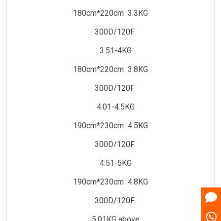
180cm*220cm 3.3KG
300D/120F
3.51-4KG
180cm*220cm 3.8KG
300D/120F
4.01-4.5KG
190cm*230cm 4.5KG
300D/120F
4.51-5KG
190cm*230cm 4.8KG
300D/120F
5.01KG above