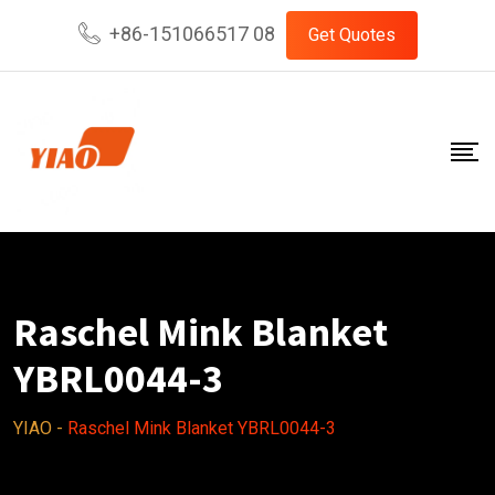
Skip
+86-151066517 08
Get Quotes
to
content
Raschel Mink Blanket
YBRL0044-3
YIAO
-
Raschel Mink Blanket YBRL0044-3