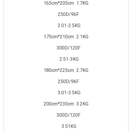
165cm*205cm 1.7KG
250D/96F
2.01-2.5KG
175cm*210cm 2.1KG
300D/120F
2.51-3KG
180cm*225cm 2.7KG
250D/96F
3.01-3.5KG
200cm*230cm 3.2KG
300D/120F
3.51KG