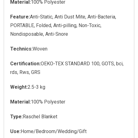
Material:
100% Polyester
Feature:
Anti-Static, Anti Dust Mite, Anti-Bacteria,
PORTABLE, Folded, Anti-pilling, Non-Toxic,
Nondisposable, Anti-Snore
Technics:
Woven
Certification:
OEKO-TEX STANDARD 100, GOTS, bci,
rds, Rws, GRS
Weight:
2.5-3 kg
Material:
100% Polyester
Type:
Raschel Blanket
Use:
Home/Bedroom/Wedding/Gift