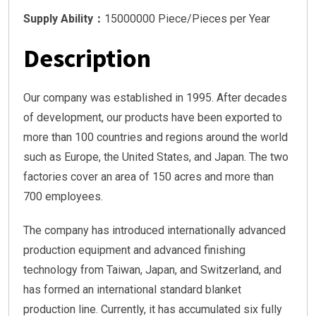
Supply Ability：
15000000 Piece/Pieces per Year
Description
Our company was established in 1995. After decades
of development, our products have been exported to
more than 100 countries and regions around the world
such as Europe, the United States, and Japan. The two
factories cover an area of 150 acres and more than
700 employees.
The company has introduced internationally advanced
production equipment and advanced finishing
technology from Taiwan, Japan, and Switzerland, and
has formed an international standard blanket
production line. Currently, it has accumulated six fully