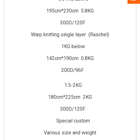
195cm*230cm 5.8KG
300D/120F
Warp knitting single layer (Raschel)
1KG below
142cm*190cm 0.8KG
200D/96F
1.5-2KG
180cm*225cm 2KG
300D/120F
Special custom
Various size and weight