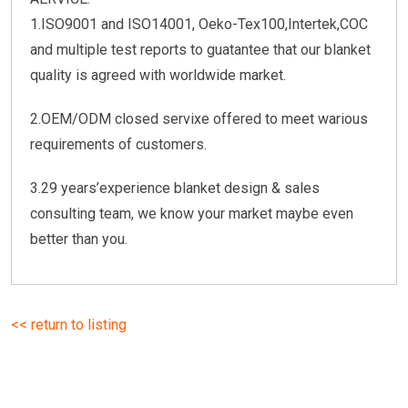
1.ISO9001 and ISO14001, Oeko-Tex100,Intertek,COC
and multiple test reports to guatantee that our blanket
quality is agreed with worldwide market.
2.OEM/ODM closed servixe offered to meet warious
requirements of customers.
3.29 years’experience blanket design & sales
consulting team, we know your market maybe even
better than you.
<< return to listing