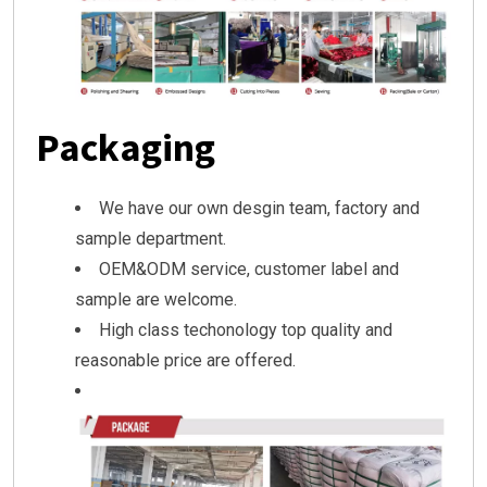
Packaging
We have our own desgin team, factory and
sample department.
OEM&ODM service, customer label and
sample are welcome.
High class techonology top quality and
reasonable price are offered.