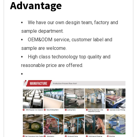
Advantage
We have our own desgin team, factory and
sample department.
OEM&ODM service, customer label and
sample are welcome.
High class techonology top quality and
reasonable price are offered.