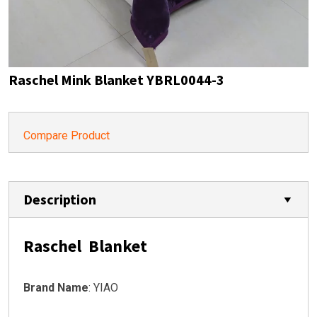
Raschel Mink Blanket YBRL0044-3
Compare Product
Description
Raschel Blanket
Brand Name
: YIAO