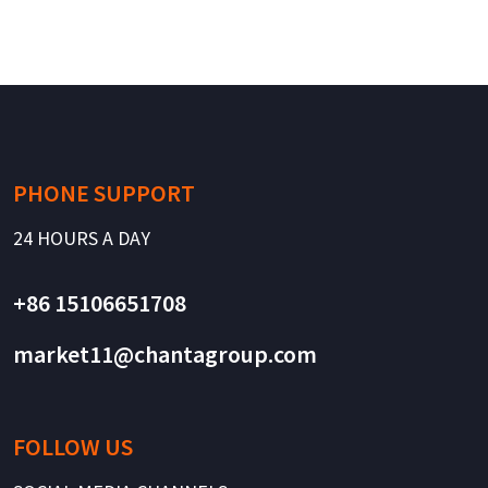
PHONE SUPPORT
24 HOURS A DAY
+86 15106651708
market11@chantagroup.com
FOLLOW US