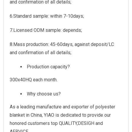
and confirmation of all details;
6.Standard sample: within 7-10days;
7.Licensed ODM sample: depends;
8.Mass production: 45-60days, against deposit/LC
and confirmation of all details;
Production capacity?
300x40HQ each month.
Why choose us?
As a leading manufacture and exporter of polyester
blanket in China, YIAO is dedicated to provide our
honored customers top QUALITY,DESIGH and
AERVICE.