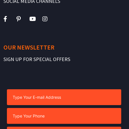
SOCIAL MEDIA CHANNELS
OUR NEWSLETTER
SIGN UP FOR SPECIAL OFFERS