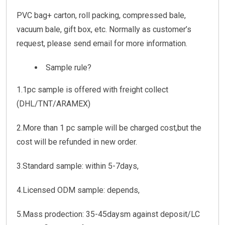
PVC bag+ carton, roll packing, compressed bale,
vacuum bale, gift box, etc. Normally as customer’s
request, please send email for more information.
Sample rule?
1.1pc sample is offered with freight collect
(DHL/TNT/ARAMEX)
2.More than 1 pc sample will be charged cost,but the
cost will be refunded in new order.
3.Standard sample: within 5-7days,
4.Licensed ODM sample: depends,
5.Mass prodection: 35-45daysm against deposit/LC