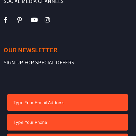
SOCIAL MEDIA CHANNELS
OUR NEWSLETTER
SIGN UP FOR SPECIAL OFFERS