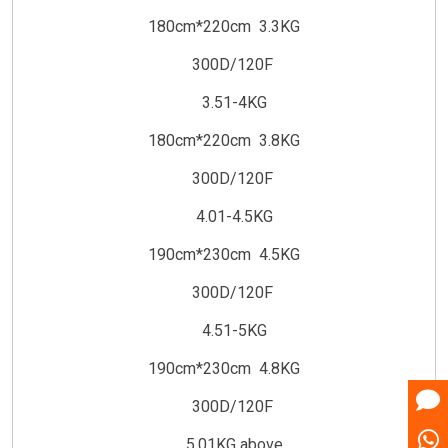
180cm*220cm 3.3KG
300D/120F
3.51-4KG
180cm*220cm 3.8KG
300D/120F
4.01-4.5KG
190cm*230cm 4.5KG
300D/120F
4.51-5KG
190cm*230cm 4.8KG
300D/120F
5.01KG above