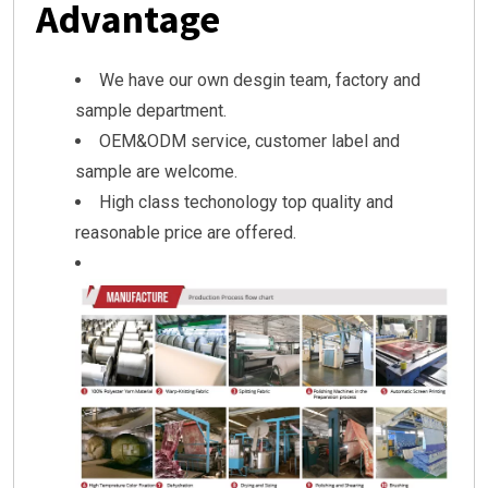
Advantage
We have our own desgin team, factory and
sample department.
OEM&ODM service, customer label and
sample are welcome.
High class techonology top quality and
reasonable price are offered.