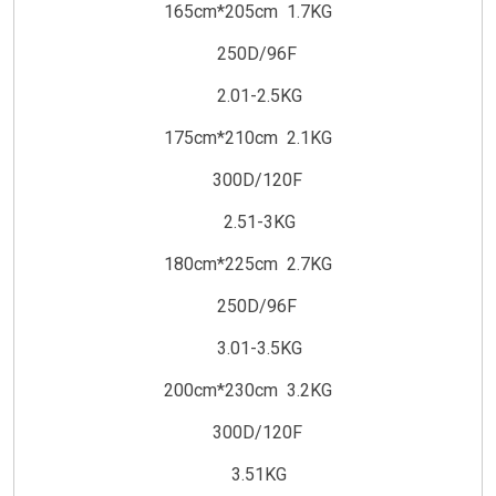
165cm*205cm 1.7KG
250D/96F
2.01-2.5KG
175cm*210cm 2.1KG
300D/120F
2.51-3KG
180cm*225cm 2.7KG
250D/96F
3.01-3.5KG
200cm*230cm 3.2KG
300D/120F
3.51KG