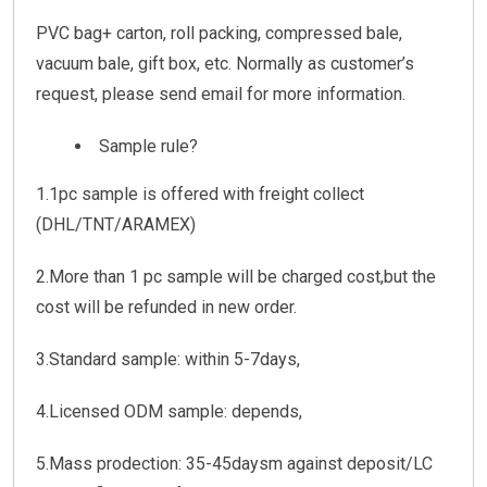
PVC bag+ carton, roll packing, compressed bale,
vacuum bale, gift box, etc. Normally as customer’s
request, please send email for more information.
Sample rule?
1.1pc sample is offered with freight collect
(DHL/TNT/ARAMEX)
2.More than 1 pc sample will be charged cost,but the
cost will be refunded in new order.
3.Standard sample: within 5-7days,
4.Licensed ODM sample: depends,
5.Mass prodection: 35-45daysm against deposit/LC