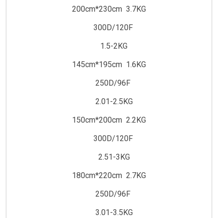
200cm*230cm 3.7KG
300D/120F
1.5-2KG
145cm*195cm 1.6KG
250D/96F
2.01-2.5KG
150cm*200cm 2.2KG
300D/120F
2.51-3KG
180cm*220cm 2.7KG
250D/96F
3.01-3.5KG