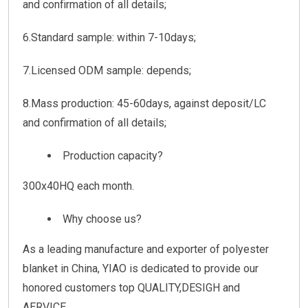
and confirmation of all details;
6.Standard sample: within 7-10days;
7.Licensed ODM sample: depends;
8.Mass production: 45-60days, against deposit/LC
and confirmation of all details;
Production capacity?
300x40HQ each month.
Why choose us?
As a leading manufacture and exporter of polyester
blanket in China, YIAO is dedicated to provide our
honored customers top QUALITY,DESIGH and
AERVICE.