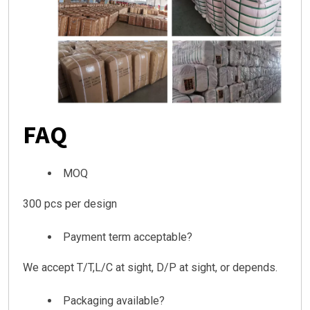
FAQ
MOQ
300 pcs per design
Payment term acceptable?
We accept T/T,L/C at sight, D/P at sight, or depends.
Packaging available?