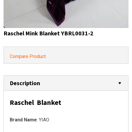
Raschel Mink Blanket YBRL0031-2
Compare Product
Description
Raschel Blanket
Brand Name
: YIAO