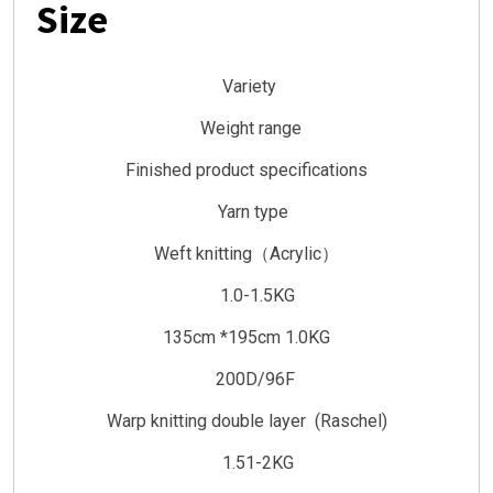
Size
Variety
Weight range
Finished product specifications
Yarn type
Weft knitting（Acrylic）
1.0-1.5KG
135cm *195cm 1.0KG
200D/96F
Warp knitting double layer (Raschel)
1.51-2KG