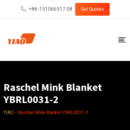
Skip
+86-151066517 08
Get Quotes
to
content
Raschel Mink Blanket
YBRL0031-2
YIAO
-
Raschel Mink Blanket YBRL0031-2