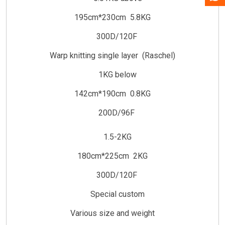
195cm*230cm 5.8KG
300D/120F
Warp knitting single layer (Raschel)
1KG below
142cm*190cm 0.8KG
200D/96F
1.5-2KG
180cm*225cm 2KG
300D/120F
Special custom
Various size and weight