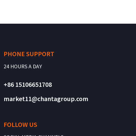
PHONE SUPPORT
24 HOURS A DAY
+86 15106651708
market11@chantagroup.com
FOLLOW US