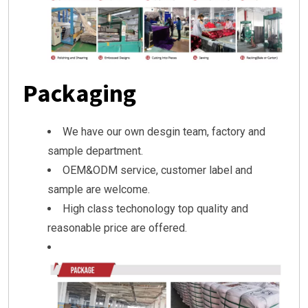
Packaging
We have our own desgin team, factory and
sample department.
OEM&ODM service, customer label and
sample are welcome.
High class techonology top quality and
reasonable price are offered.