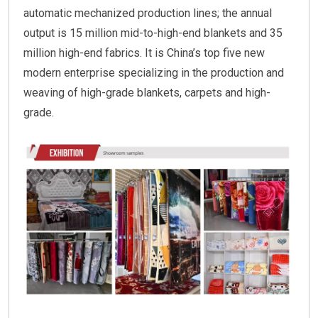
automatic mechanized production lines; the annual
output is 15 million mid-to-high-end blankets and 35
million high-end fabrics. It is China’s top five new
modern enterprise specializing in the production and
weaving of high-grade blankets, carpets and high-
grade.