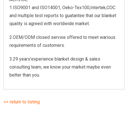
1.ISO9001 and ISO14001, Oeko-Tex100,Intertek,COC
and multiple test reports to guatantee that our blanket
quality is agreed with worldwide market.
2.OEM/ODM closed servixe offered to meet warious
requirements of customers.
3.29 years’experience blanket design & sales
consulting team, we know your market maybe even
better than you.
<< return to listing