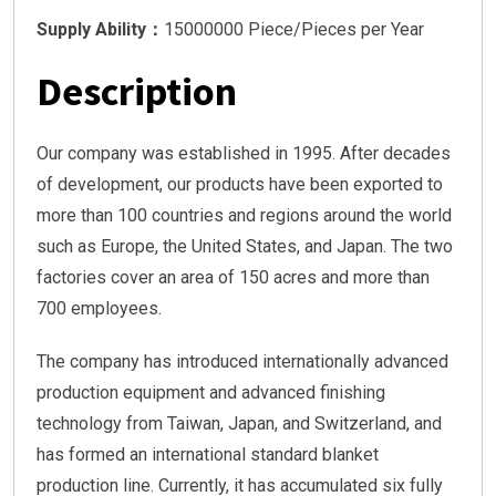
Supply Ability：
15000000 Piece/Pieces per Year
Description
Our company was established in 1995. After decades
of development, our products have been exported to
more than 100 countries and regions around the world
such as Europe, the United States, and Japan. The two
factories cover an area of 150 acres and more than
700 employees.
The company has introduced internationally advanced
production equipment and advanced finishing
technology from Taiwan, Japan, and Switzerland, and
has formed an international standard blanket
production line. Currently, it has accumulated six fully