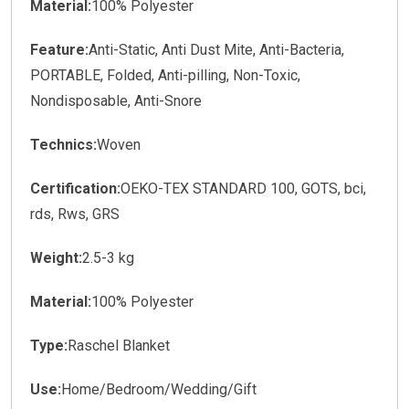
Material:
100% Polyester
Feature:
Anti-Static, Anti Dust Mite, Anti-Bacteria,
PORTABLE, Folded, Anti-pilling, Non-Toxic,
Nondisposable, Anti-Snore
Technics:
Woven
Certification:
OEKO-TEX STANDARD 100, GOTS, bci,
rds, Rws, GRS
Weight:
2.5-3 kg
Material:
100% Polyester
Type:
Raschel Blanket
Use:
Home/Bedroom/Wedding/Gift