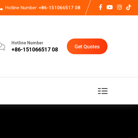
Hotline Number:
+86-151066517 08
Hotline Number
Get Quotes
+86-151066517 08