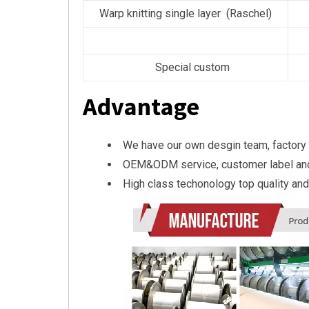
Warp knitting single layer (Raschel)
Special custom
Advantage
We have our own desgin team, factory
OEM&ODM service, customer label an
High class techonology top quality and