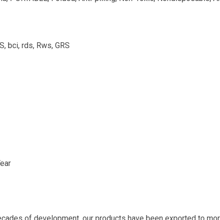
bci, rds, Rws, GRS
ear
ecades of development, our products have been exported to more