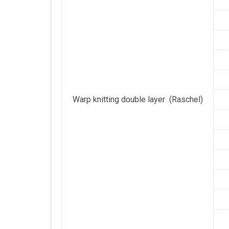
Warp knitting double layer (Raschel)