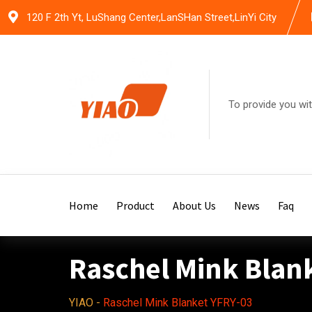
Skip
120 F 2th Yt, LuShang Center,LanSHan Street,LinYi City
to
content
To provide you wit
Home
Product
About Us
News
Faq
Raschel Mink Blan
YIAO
-
Raschel Mink Blanket YFRY-03