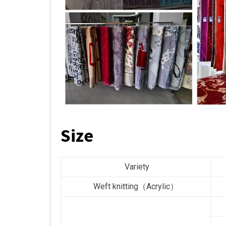
Size
Variety
Weft knitting（Acrylic）