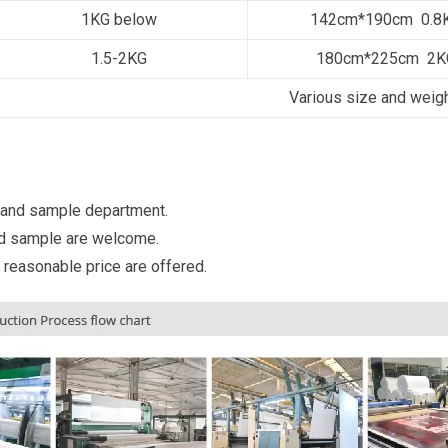
1KG below
142cm*190cm 0.8
1.5-2KG
180cm*225cm 2K
Various size and weig
 and sample department.
d sample are welcome.
 reasonable price are offered.