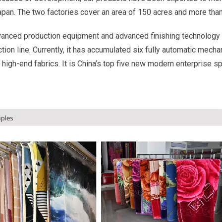
Japan. The two factories cover an area of 150 acres and more th
vanced production equipment and advanced finishing technology 
ion line. Currently, it has accumulated six fully automatic mecha
 high-end fabrics. It is China’s top five new modern enterprise s