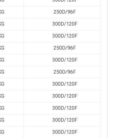
KG
250D/96F
KG
300D/120F
KG
300D/120F
KG
250D/96F
KG
300D/120F
KG
250D/96F
KG
300D/120F
KG
300D/120F
KG
300D/120F
KG
300D/120F
KG
300D/120F