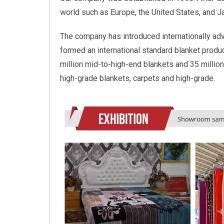
world such as Europe, the United States, and 
The company has introduced internationally ad
formed an international standard blanket product
million mid-to-high-end blankets and 35 million
high-grade blankets, carpets and high-grade.