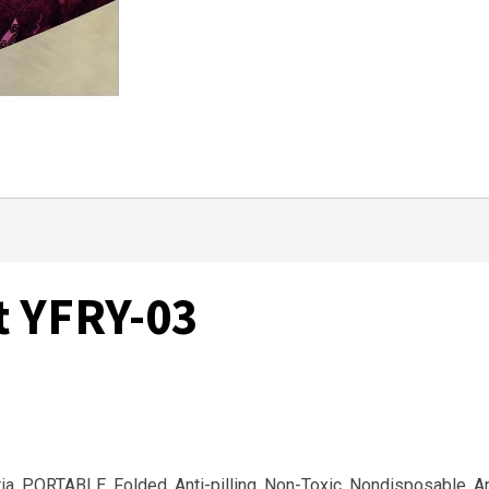
t YFRY-03
eria, PORTABLE, Folded, Anti-pilling, Non-Toxic, Nondisposable, A