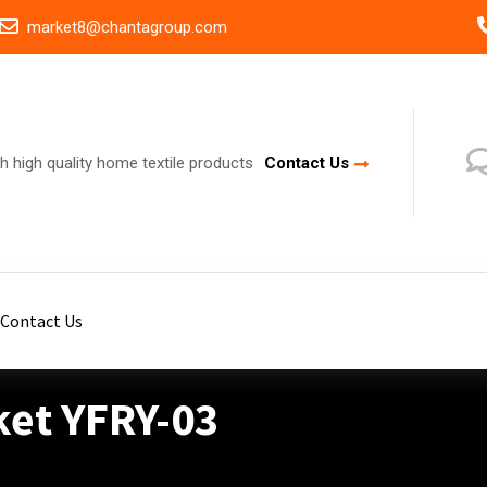
market8@chantagroup.com
h high quality home textile products
Contact Us
Contact Us
ket YFRY-03