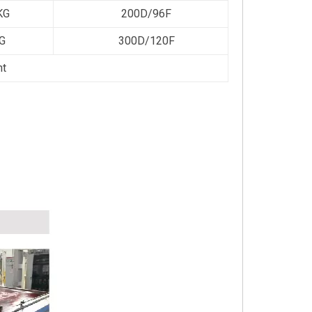
KG
200D/96F
G
300D/120F
ht