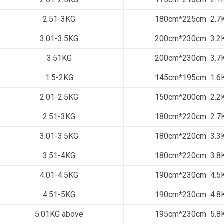
2.51-3KG
180cm*225cm 2.7
3.01-3.5KG
200cm*230cm 3.2
3.51KG
200cm*230cm 3.7
1.5-2KG
145cm*195cm 1.6
2.01-2.5KG
150cm*200cm 2.2
2.51-3KG
180cm*220cm 2.7
3.01-3.5KG
180cm*220cm 3.3
3.51-4KG
180cm*220cm 3.8
4.01-4.5KG
190cm*230cm 4.5
4.51-5KG
190cm*230cm 4.8
5.01KG above
195cm*230cm 5.8