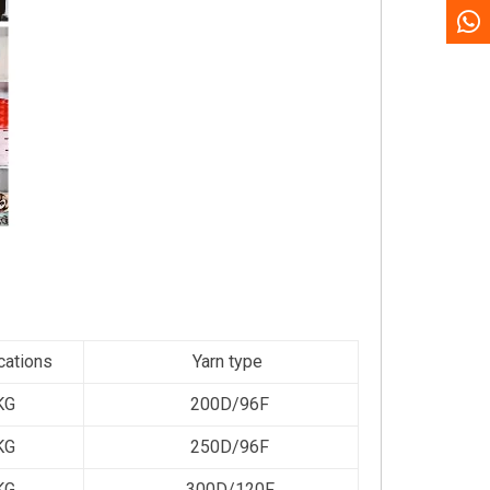
cations
Yarn type
KG
200D/96F
KG
250D/96F
KG
300D/120F