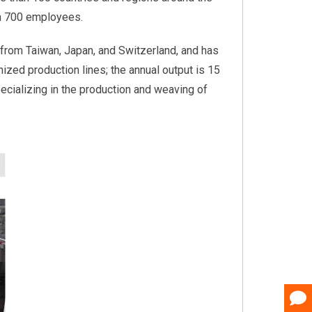
an 700 employees.
from Taiwan, Japan, and Switzerland, and has
nized production lines; the annual output is 15
pecializing in the production and weaving of