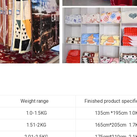
Weight range
Finished product specifi
1.0-1.5KG
135cm *195cm 1.0
1.51-2KG
165cm*205cm 1.7
2.01-2.5KG
175cm*210cm 2.1