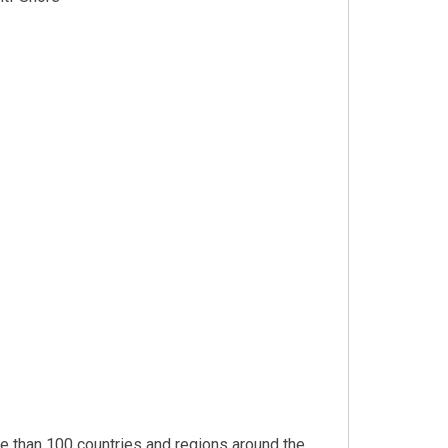
 than 100 countries and regions around the