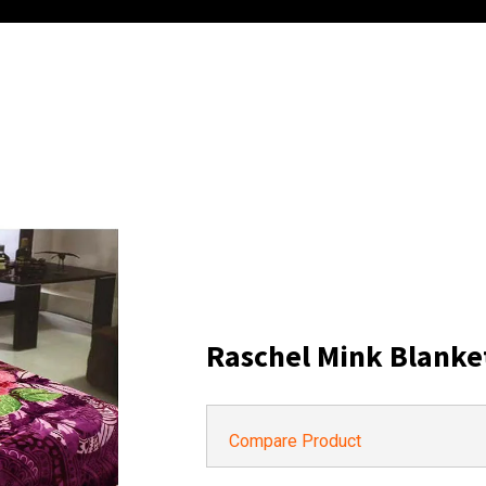
Raschel Mink Blanke
Compare Product