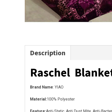
Description
Raschel Blanke
Brand Name
: YIAO
Material:
100% Polyester
Feature:
Anti-Static, Anti Dust Mite, Anti-Bact