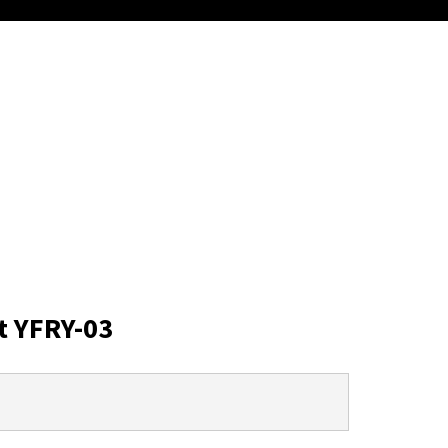
t YFRY-03