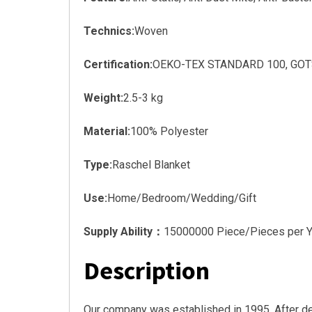
Technics:
Woven
Certification:
OEKO-TEX STANDARD 100, GOTS, 
Weight:
2.5-3 kg
Material:
100% Polyester
Type:
Raschel Blanket
Use:
Home/Bedroom/Wedding/Gift
Supply Ability：
15000000 Piece/Pieces per Y
Description
Our company was established in 1995. After d