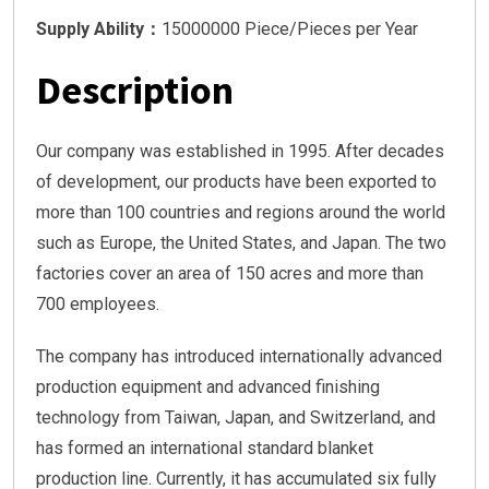
Supply Ability：
15000000 Piece/Pieces per Year
Description
Our company was established in 1995. After decades
of development, our products have been exported to
more than 100 countries and regions around the world
such as Europe, the United States, and Japan. The two
factories cover an area of 150 acres and more than
700 employees.
The company has introduced internationally advanced
production equipment and advanced finishing
technology from Taiwan, Japan, and Switzerland, and
has formed an international standard blanket
production line. Currently, it has accumulated six fully