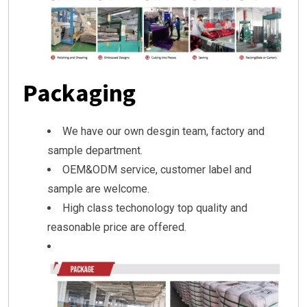
Packaging
We have our own desgin team, factory and
sample department.
OEM&ODM service, customer label and
sample are welcome.
High class techonology top quality and
reasonable price are offered.