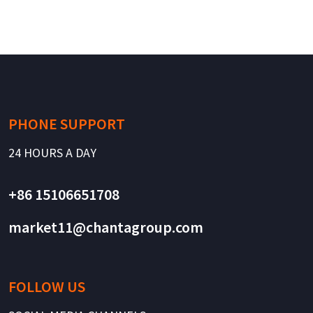
PHONE SUPPORT
24 HOURS A DAY
+86 15106651708
market11@chantagroup.com
FOLLOW US