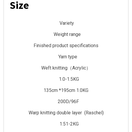
Size
Variety
Weight range
Finished product specifications
Yarn type
Weft knitting（Acrylic）
1.0-1.5KG
135cm *195cm 1.0KG
200D/96F
Warp knitting double layer (Raschel)
1.51-2KG