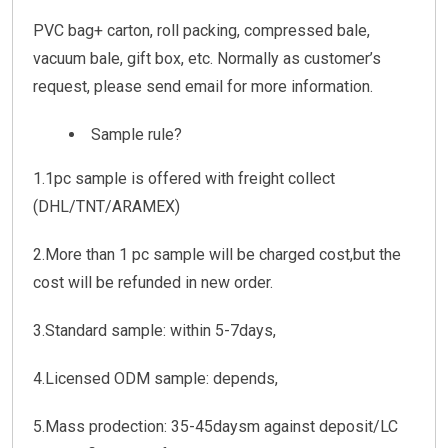
PVC bag+ carton, roll packing, compressed bale,
vacuum bale, gift box, etc. Normally as customer’s
request, please send email for more information.
Sample rule?
1.1pc sample is offered with freight collect
(DHL/TNT/ARAMEX)
2.More than 1 pc sample will be charged cost,but the
cost will be refunded in new order.
3.Standard sample: within 5-7days,
4.Licensed ODM sample: depends,
5.Mass prodection: 35-45daysm against deposit/LC