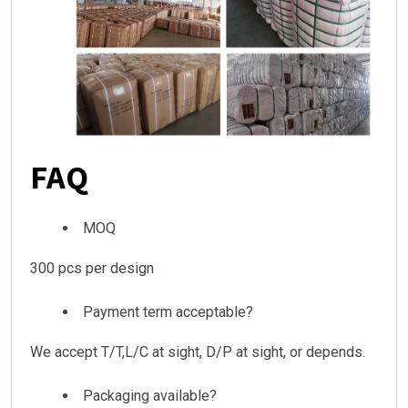
FAQ
MOQ
300 pcs per design
Payment term acceptable?
We accept T/T,L/C at sight, D/P at sight, or depends.
Packaging available?