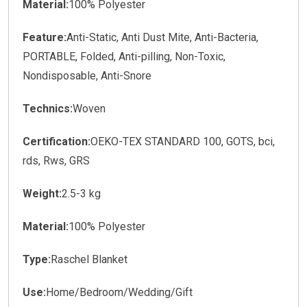
Material:
100% Polyester
Feature:
Anti-Static, Anti Dust Mite, Anti-Bacteria,
PORTABLE, Folded, Anti-pilling, Non-Toxic,
Nondisposable, Anti-Snore
Technics:
Woven
Certification:
OEKO-TEX STANDARD 100, GOTS, bci,
rds, Rws, GRS
Weight:
2.5-3 kg
Material:
100% Polyester
Type:
Raschel Blanket
Use:
Home/Bedroom/Wedding/Gift