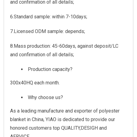
and confirmation of all details;
6.Standard sample: within 7-10days;
7.Licensed ODM sample: depends;
8.Mass production: 45-60days, against deposit/LC
and confirmation of all details;
Production capacity?
300x40HQ each month.
Why choose us?
As a leading manufacture and exporter of polyester
blanket in China, YIAO is dedicated to provide our
honored customers top QUALITY,DESIGH and
AERVICE.