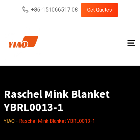
Skip
+86-151066517 08
Get Quotes
to
content
Raschel Mink Blanket
YBRL0013-1
YIAO
-
Raschel Mink Blanket YBRL0013-1