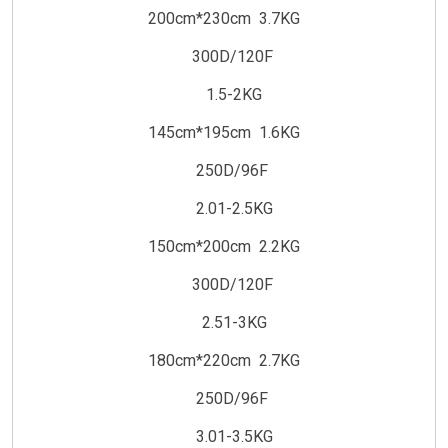
200cm*230cm 3.7KG
300D/120F
1.5-2KG
145cm*195cm 1.6KG
250D/96F
2.01-2.5KG
150cm*200cm 2.2KG
300D/120F
2.51-3KG
180cm*220cm 2.7KG
250D/96F
3.01-3.5KG