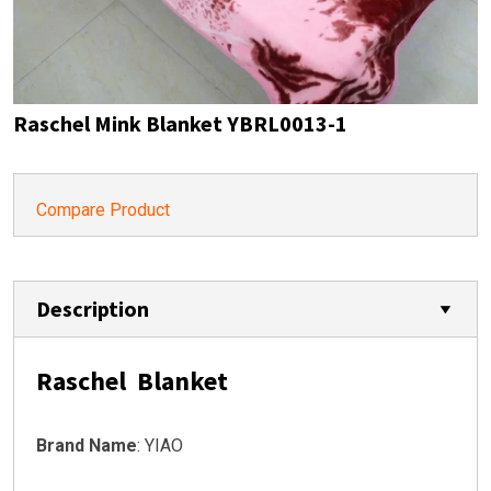
Raschel Mink Blanket YBRL0013-1
Compare Product
Description
Raschel Blanket
Brand Name
: YIAO