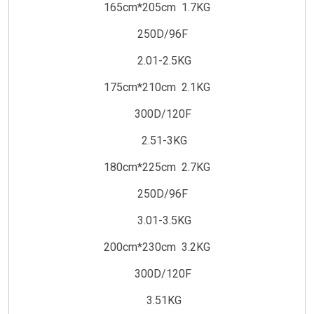
165cm*205cm 1.7KG
250D/96F
2.01-2.5KG
175cm*210cm 2.1KG
300D/120F
2.51-3KG
180cm*225cm 2.7KG
250D/96F
3.01-3.5KG
200cm*230cm 3.2KG
300D/120F
3.51KG