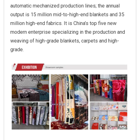
automatic mechanized production lines; the annual
output is 15 million mid-to-high-end blankets and 35
million high-end fabrics. It is China’s top five new
modern enterprise specializing in the production and
weaving of high-grade blankets, carpets and high-
grade.