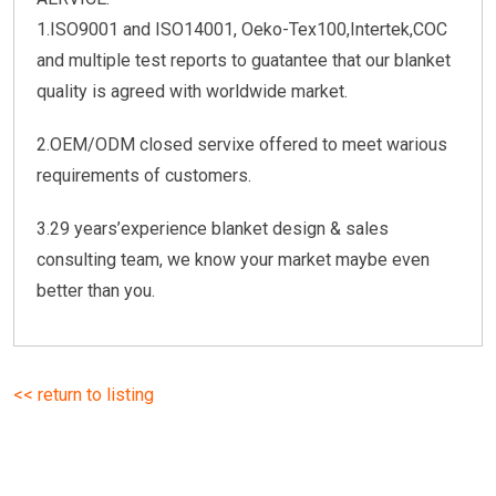
1.ISO9001 and ISO14001, Oeko-Tex100,Intertek,COC
and multiple test reports to guatantee that our blanket
quality is agreed with worldwide market.
2.OEM/ODM closed servixe offered to meet warious
requirements of customers.
3.29 years’experience blanket design & sales
consulting team, we know your market maybe even
better than you.
<< return to listing