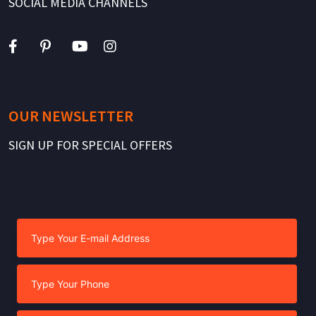
SOCIAL MEDIA CHANNELS
OUR NEWSLETTER
SIGN UP FOR SPECIAL OFFERS