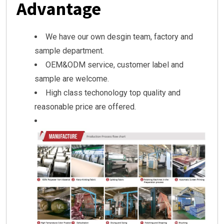
Advantage
We have our own desgin team, factory and
sample department.
OEM&ODM service, customer label and
sample are welcome.
High class techonology top quality and
reasonable price are offered.