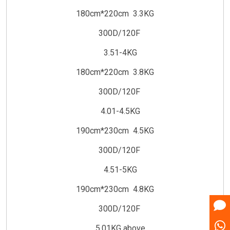
180cm*220cm 3.3KG
300D/120F
3.51-4KG
180cm*220cm 3.8KG
300D/120F
4.01-4.5KG
190cm*230cm 4.5KG
300D/120F
4.51-5KG
190cm*230cm 4.8KG
300D/120F
5.01KG above