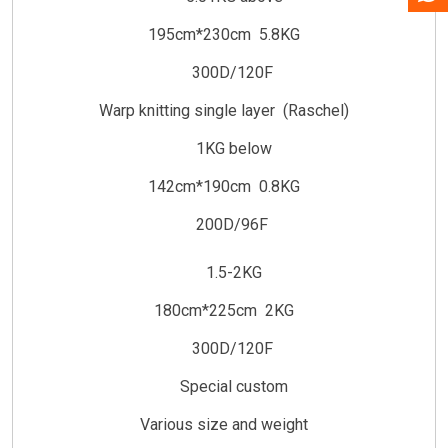
195cm*230cm 5.8KG
300D/120F
Warp knitting single layer (Raschel)
1KG below
142cm*190cm 0.8KG
200D/96F
1.5-2KG
180cm*225cm 2KG
300D/120F
Special custom
Various size and weight