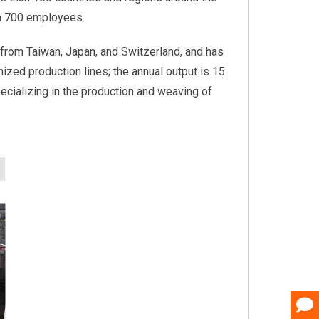
an 700 employees.
from Taiwan, Japan, and Switzerland, and has
nized production lines; the annual output is 15
pecializing in the production and weaving of