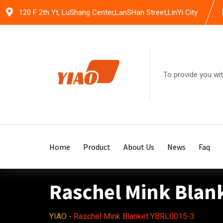
Skip
120 F 2th Yt, LuShang Center,LanSHan Street,LinYi City
to
content
To provide you wit
Home
Product
About Us
News
Faq
Raschel Mink Blan
YIAO
-
Raschel Mink Blanket YBRL0015-3