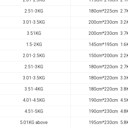
2.51-3KG
180cm*225cm 2.7
3.01-3.5KG
200cm*230cm 3.2
3.51KG
200cm*230cm 3.7
1.5-2KG
145cm*195cm 1.6
2.01-2.5KG
150cm*200cm 2.2
2.51-3KG
180cm*220cm 2.7
3.01-3.5KG
180cm*220cm 3.3
3.51-4KG
180cm*220cm 3.8
4.01-4.5KG
190cm*230cm 4.5
4.51-5KG
190cm*230cm 4.8
5.01KG above
195cm*230cm 5.8