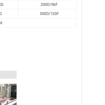
KG
200D/96F
G
300D/120F
ht