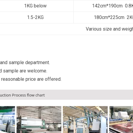
1KG below
142cm*190cm 0.8
1.5-2KG
180cm*225cm 2K
Various size and weig
 and sample department.
d sample are welcome.
 reasonable price are offered.