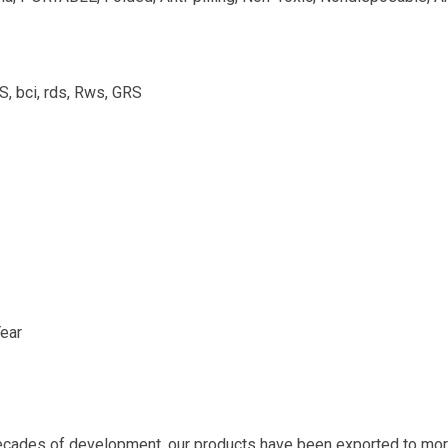
bci, rds, Rws, GRS
ear
ecades of development, our products have been exported to more