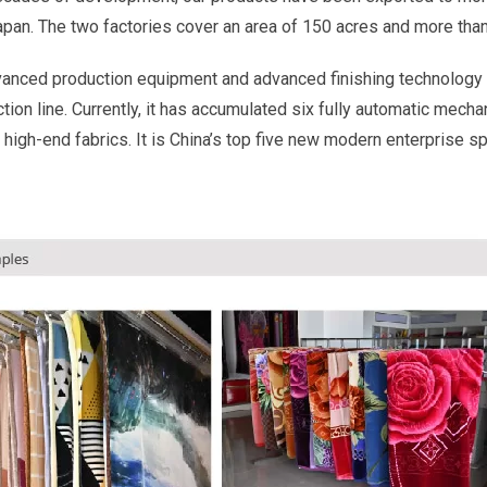
Japan. The two factories cover an area of 150 acres and more th
vanced production equipment and advanced finishing technology 
ion line. Currently, it has accumulated six fully automatic mecha
 high-end fabrics. It is China’s top five new modern enterprise s