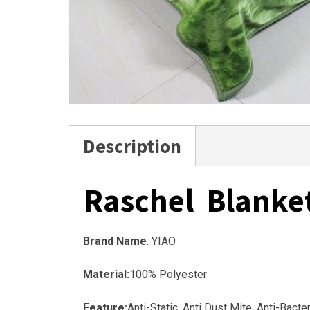
Description
Raschel Blanke
Brand Name
: YIAO
Material:
100% Polyester
Feature:
Anti-Static, Anti Dust Mite, Anti-Bact