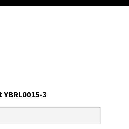
t YBRL0015-3