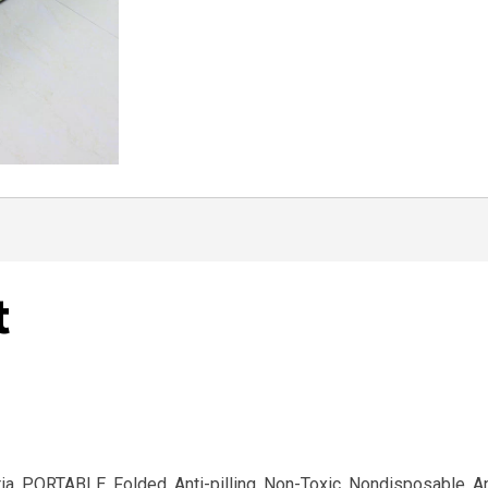
t
eria, PORTABLE, Folded, Anti-pilling, Non-Toxic, Nondisposable, A