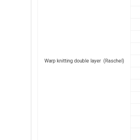
Warp knitting double layer (Raschel)