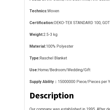
Technics:
Woven
Certification:
OEKO-TEX STANDARD 100, GOTS, 
Weight:
2.5-3 kg
Material:
100% Polyester
Type:
Raschel Blanket
Use:
Home/Bedroom/Wedding/Gift
Supply Ability：
15000000 Piece/Pieces per Y
Description
Our company was established in 1995. After d