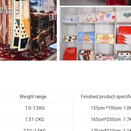
Weight range
Finished product specifi
1.0-1.5KG
135cm *195cm 1.0
1.51-2KG
165cm*205cm 1.7
2.01-2.5KG
175cm*210cm 2.1