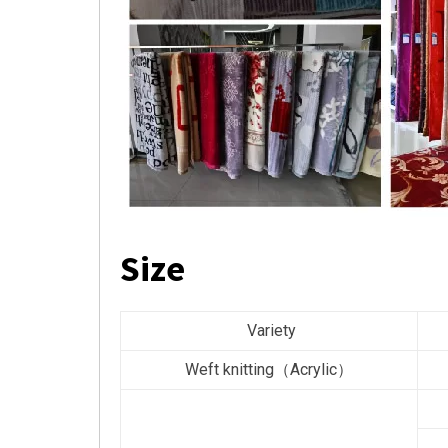
Size
Variety
Weft knitting（Acrylic）