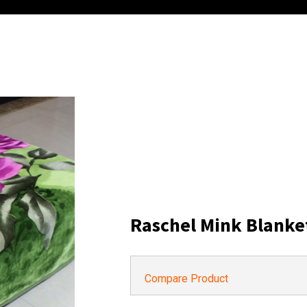
Raschel Mink Blanke
Compare Product