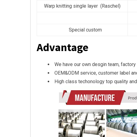
Warp knitting single layer (Raschel)
Special custom
Advantage
We have our own desgin team, factory
OEM&ODM service, customer label an
High class techonology top quality and