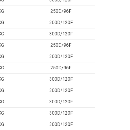
KG
250D/96F
KG
300D/120F
KG
300D/120F
KG
250D/96F
KG
300D/120F
KG
250D/96F
KG
300D/120F
KG
300D/120F
KG
300D/120F
KG
300D/120F
KG
300D/120F