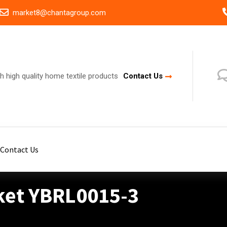
market8@chantagroup.com
h high quality home textile products
Contact Us
Contact Us
ket YBRL0015-3