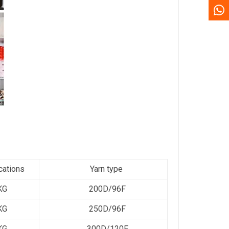
cations
Yarn type
KG
200D/96F
KG
250D/96F
KG
300D/120F