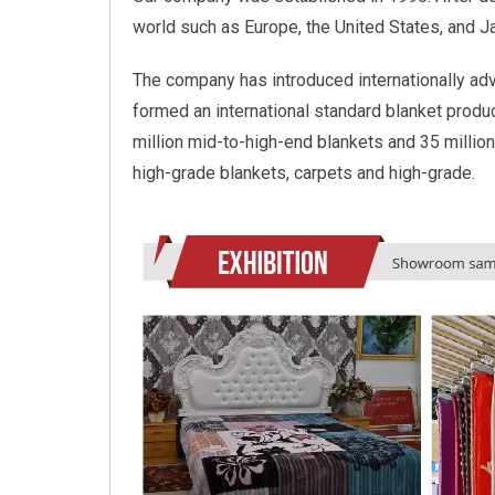
world such as Europe, the United States, and 
The company has introduced internationally ad
formed an international standard blanket product
million mid-to-high-end blankets and 35 million
high-grade blankets, carpets and high-grade.