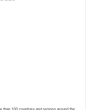
 than 100 countries and regions around the