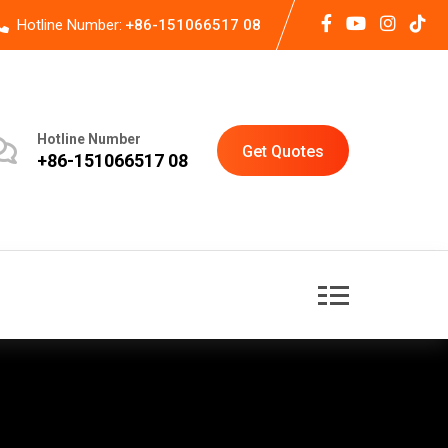
Hotline Number:
+86-151066517 08
Hotline Number
Get Quotes
+86-151066517 08